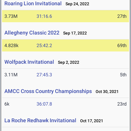
Roaring Lion Invitational
Sep 24, 2022
3.73M
31:16.6
27th
Allegheny Classic 2022
Sep 17, 2022
4.828k
25:42.2
69th
Wolfpack Invitational
Sep 2, 2022
3.11M
27:45.3
5th
AMCC Cross Country Championships
Oct 30, 2021
6k
36:07.8
23rd
La Roche Redhawk Invitational
Oct 17, 2021