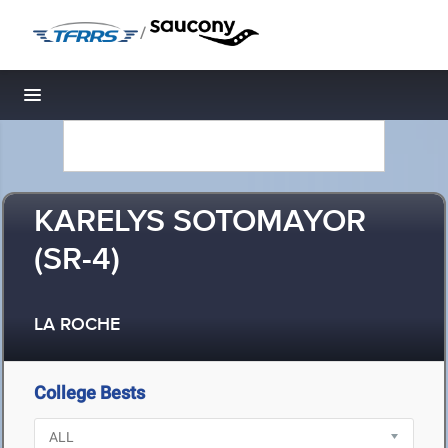
/
Toggle navigation
KARELYS SOTOMAYOR
(SR-4)
LA ROCHE
College Bests