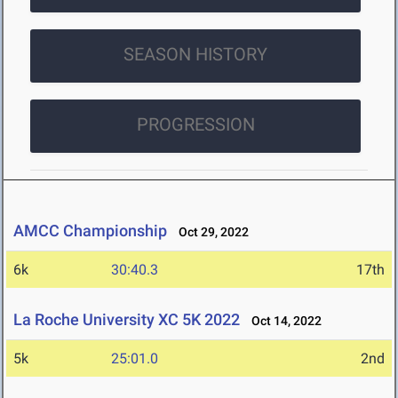
SEASON HISTORY
PROGRESSION
AMCC Championship
Oct 29, 2022
6k
30:40.3
17th
La Roche University XC 5K 2022
Oct 14, 2022
5k
25:01.0
2nd