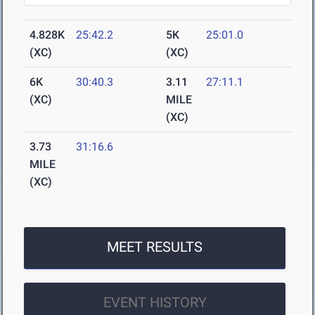
4.828K
25:42.2
5K
25:01.0
(XC)
(XC)
6K
30:40.3
3.11
27:11.1
(XC)
MILE
(XC)
3.73
31:16.6
MILE
(XC)
MEET RESULTS
EVENT HISTORY