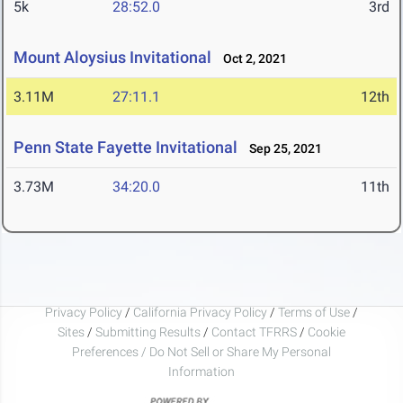
5k
28:52.0
3rd
Mount Aloysius Invitational
Oct 2, 2021
3.11M
27:11.1
12th
Penn State Fayette Invitational
Sep 25, 2021
3.73M
34:20.0
11th
Privacy Policy
/
California Privacy Policy
/
Terms of Use
/
Sites
/
Submitting Results
/
Contact TFRRS
/
Cookie
Preferences / Do Not Sell or Share My Personal
Information