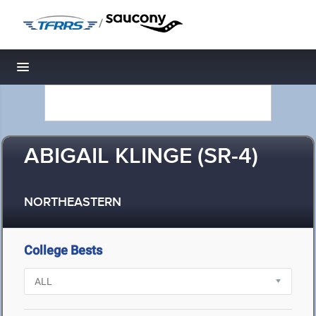
/
Toggle navigation
ABIGAIL KLINGE (SR-4)
NORTHEASTERN
College Bests