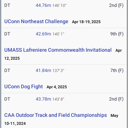
DT
44.76m
2nd (F)
146' 10"
UConn Northeast Challenge
Apr 18-19, 2025
DT
42.69m
9th (F)
140' 1"
UMASS Lafreniere Commonwealth Invitational
Apr
12, 2025
DT
41.84m
7th (F)
137' 3"
UConn Dog Fight
Apr 4, 2025
DT
43.78m
2nd (F)
143' 8"
CAA Outdoor Track and Field Championships
May
10-11, 2024