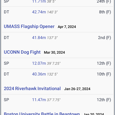
SP
11.71m
24th (F)
38' 5"
DT
42.74m
8th (F)
140' 3"
UMASS Flagship Opener
Apr 7, 2024
DT
41.84m
2nd (F)
137' 3"
UCONN Dog Fight
Mar 30, 2024
SP
12.07m
12th (F)
39' 7.25"
DT
40.36m
10th (F)
132' 5"
2024 Riverhawk Invitational
Jan 26-27, 2024
SP
11.47m
12th (F)
37' 7.75"
Boston University Battle in Beantown
Jan 20, 2024