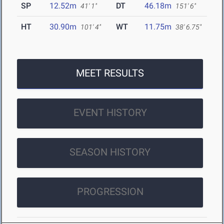
SP
12.52m
DT
46.18m
41' 1"
151' 6"
HT
30.90m
WT
11.75m
101' 4"
38' 6.75"
MEET RESULTS
EVENT HISTORY
SEASON HISTORY
PROGRESSION