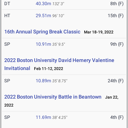
DT
40.30m
8th (F)
132' 3"
HT
29.51m
15th (F)
96' 10"
16th Annual Spring Break Classic
Mar 18-19, 2022
SP
10.91m
9th (F)
35' 9.5"
2022 Boston University David Hemery Valentine
Invitational
Feb 11-12, 2022
SP
10.89m
24th (F)
35' 8.75"
2022 Boston University Battle in Beantown
Jan 22,
2022
SP
11.69m
4th (F)
38' 4.25"