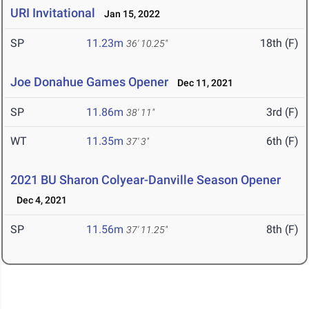
URI Invitational
Jan 15, 2022
SP
11.23m
18th (F)
36' 10.25"
Joe Donahue Games Opener
Dec 11, 2021
SP
11.86m
3rd (F)
38' 11"
WT
11.35m
6th (F)
37' 3"
2021 BU Sharon Colyear-Danville Season Opener
Dec 4, 2021
SP
11.56m
8th (F)
37' 11.25"