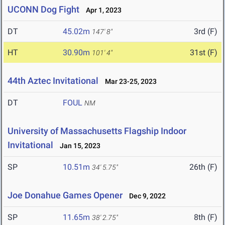
UCONN Dog Fight
Apr 1, 2023
DT
45.02m
3rd (F)
147' 8"
HT
30.90m
31st (F)
101' 4"
44th Aztec Invitational
Mar 23-25, 2023
DT
FOUL
NM
University of Massachusetts Flagship Indoor
Invitational
Jan 15, 2023
SP
10.51m
26th (F)
34' 5.75"
Joe Donahue Games Opener
Dec 9, 2022
SP
11.65m
8th (F)
38' 2.75"