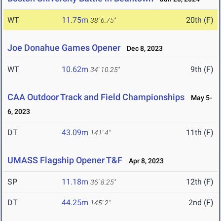
WT
11.75m
20th (F)
38' 6.75"
Joe Donahue Games Opener
Dec 8, 2023
WT
10.62m
9th (F)
34' 10.25"
CAA Outdoor Track and Field Championships
May 5-
6, 2023
DT
43.09m
11th (F)
141' 4"
UMASS Flagship Opener T&F
Apr 8, 2023
SP
11.18m
12th (F)
36' 8.25"
DT
44.25m
2nd (F)
145' 2"