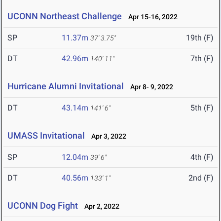
UCONN Northeast Challenge
Apr 15-16, 2022
SP
11.37m
19th (F)
37' 3.75"
DT
42.96m
7th (F)
140' 11"
Hurricane Alumni Invitational
Apr 8- 9, 2022
DT
43.14m
5th (F)
141' 6"
UMASS Invitational
Apr 3, 2022
SP
12.04m
4th (F)
39' 6"
DT
40.56m
2nd (F)
133' 1"
UCONN Dog Fight
Apr 2, 2022