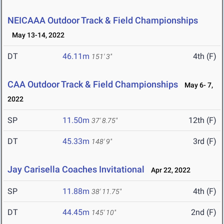
NEICAAA Outdoor Track & Field Championships
May 13-14, 2022
DT
46.11m
4th (F)
151' 3"
CAA Outdoor Track & Field Championships
May 6- 7,
2022
SP
11.50m
12th (F)
37' 8.75"
DT
45.33m
3rd (F)
148' 9"
Jay Carisella Coaches Invitational
Apr 22, 2022
SP
11.88m
4th (F)
38' 11.75"
DT
44.45m
2nd (F)
145' 10"