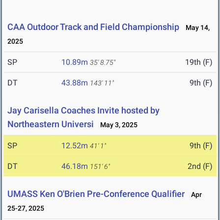
CAA Outdoor Track and Field Championship
May 14,
2025
SP
10.89m
19th (F)
35' 8.75"
DT
43.88m
9th (F)
143' 11"
Jay Carisella Coaches Invite hosted by
Northeastern Universi
May 3, 2025
SP
12.52m
9th (F)
41' 1"
DT
46.18m
2nd (F)
151' 6"
UMASS Ken O'Brien Pre-Conference Qualifier
Apr
25-27, 2025