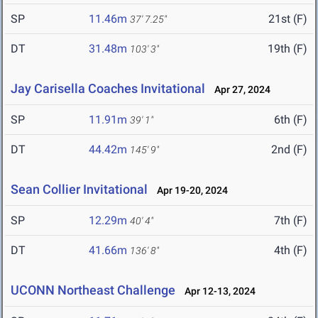
SP
11.46m
21st (F)
37' 7.25"
DT
31.48m
19th (F)
103' 3"
Jay Carisella Coaches Invitational
Apr 27, 2024
SP
11.91m
6th (F)
39' 1"
DT
44.42m
2nd (F)
145' 9"
Sean Collier Invitational
Apr 19-20, 2024
SP
12.29m
7th (F)
40' 4"
DT
41.66m
4th (F)
136' 8"
UCONN Northeast Challenge
Apr 12-13, 2024