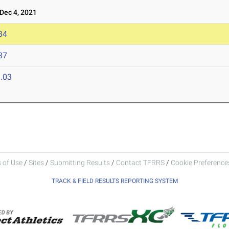
ec 4, 2021
34
37
.03
 of Use
/
Sites
/
Submitting Results
/
Contact TFRRS
/
Cookie Preferences
TRACK & FIELD RESULTS REPORTING SYSTEM