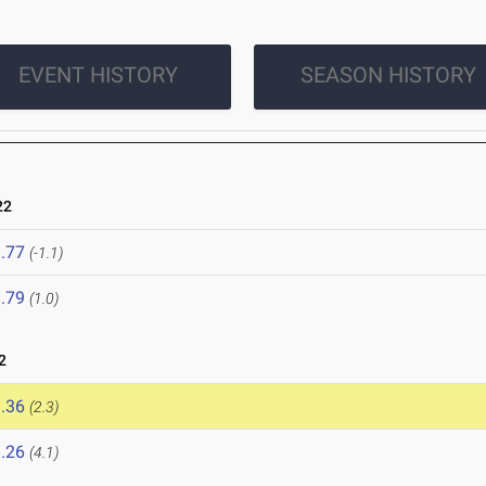
EVENT HISTORY
SEASON HISTORY
22
.77
(-1.1)
.79
(1.0)
2
.36
(2.3)
.26
(4.1)