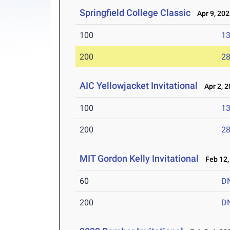
Springfield College Classic
Apr 9, 202
100
13
200
28
AIC Yellowjacket Invitational
Apr 2, 2
100
13
200
28
MIT Gordon Kelly Invitational
Feb 12,
60
D
200
D