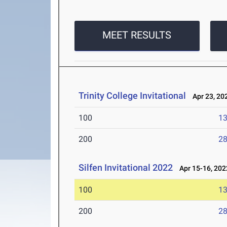
MEET RESULTS
Trinity College Invitational
Apr 23, 20
100
13
200
28
Silfen Invitational 2022
Apr 15-16, 202
100
13
200
28