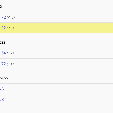
2
.72
(-1.2)
.02
(2.8)
022
.54
(1.7)
.72
(1.4)
 2022
NS
NS