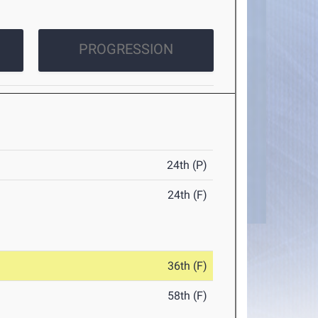
PROGRESSION
24th (P)
24th (F)
36th (F)
58th (F)