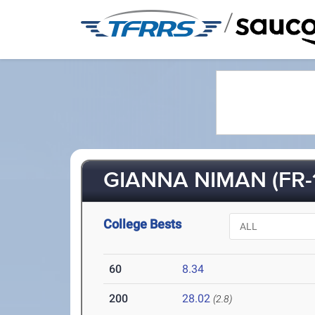
/
GIANNA NIMAN (FR-
College Bests
60
8.34
200
28.02
(2.8)