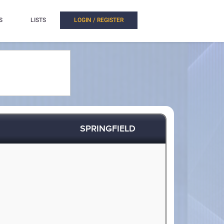
S
LISTS
LOGIN / REGISTER
SPRINGFIELD