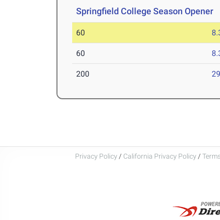
Springfield College Season Opener
D
60
8.
60
8.
200
29
Privacy Policy
/
California Privacy Policy
/
Terms