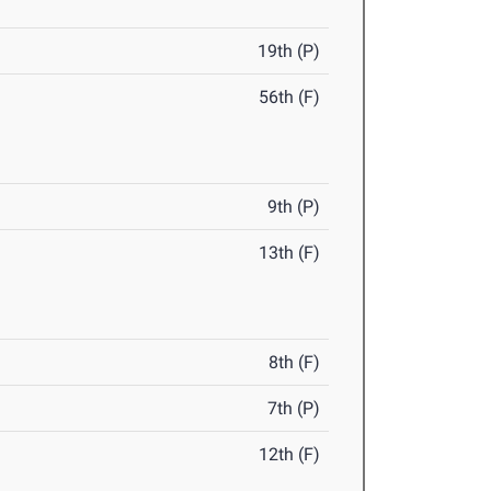
19th (P)
56th (F)
9th (P)
13th (F)
8th (F)
7th (P)
12th (F)