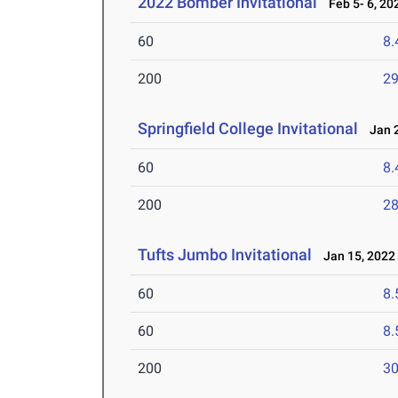
2022 Bomber Invitational
Feb 5- 6, 20
60
8.
200
29
Springfield College Invitational
Jan 2
60
8.
200
28
Tufts Jumbo Invitational
Jan 15, 2022
60
8.
60
8.
200
30