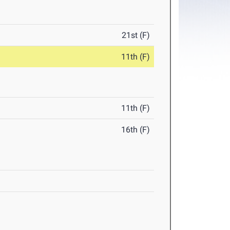
21st (F)
11th (F)
11th (F)
16th (F)