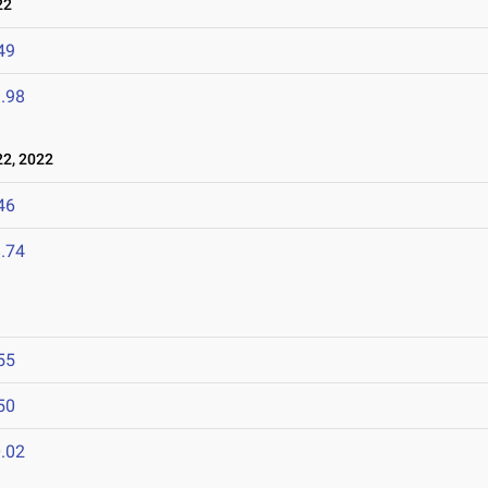
22
49
.98
2, 2022
46
.74
55
50
.02