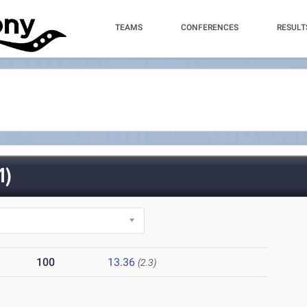
TEAMS
CONFERENCES
RESULT
1)
100
13.36
(2.3)