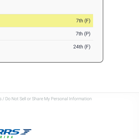
7th (F)
7th (P)
24th (F)
 / Do Not Sell or Share My Personal Information