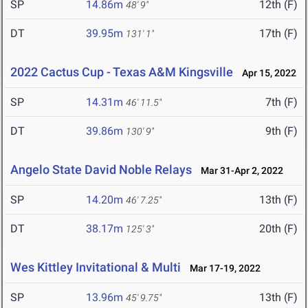
SP
14.86m
12th (F)
48' 9"
DT
39.95m
17th (F)
131' 1"
2022 Cactus Cup - Texas A&M Kingsville
Apr 15, 2022
SP
14.31m
7th (F)
46' 11.5"
DT
39.86m
9th (F)
130' 9"
Angelo State David Noble Relays
Mar 31-Apr 2, 2022
SP
14.20m
13th (F)
46' 7.25"
DT
38.17m
20th (F)
125' 3"
Wes Kittley Invitational & Multi
Mar 17-19, 2022
SP
13.96m
13th (F)
45' 9.75"