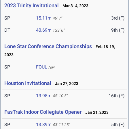
2023 Trinity Invitational
Mar 3- 4, 2023
SP
15.11m
3rd (F)
49' 7"
DT
40.69m
9th (F)
133' 6"
Lone Star Conference Championships
Feb 18-19,
2023
SP
FOUL
NM
Houston Invitational
Jan 27, 2023
SP
13.98m
16th (F)
45' 10.5"
FasTrak Indoor Collegiate Opener
Jan 21, 2023
SP
13.39m
5th (F)
43' 11.25"