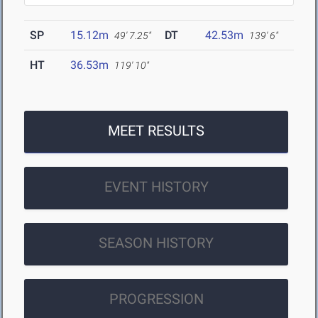
SP
15.12m
DT
42.53m
49' 7.25"
139' 6"
HT
36.53m
119' 10"
MEET RESULTS
EVENT HISTORY
SEASON HISTORY
PROGRESSION