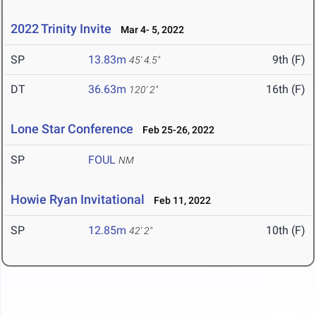
2022 Trinity Invite
Mar 4- 5, 2022
SP
13.83m
9th (F)
45' 4.5"
DT
36.63m
16th (F)
120' 2"
Lone Star Conference
Feb 25-26, 2022
SP
FOUL
NM
Howie Ryan Invitational
Feb 11, 2022
SP
12.85m
10th (F)
42' 2"