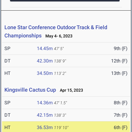
Lone Star Conference Outdoor Track & Field
Championships
May 4- 6, 2023
SP
14.45m
9th (F)
47' 5"
DT
42.30m
12th (F)
138' 9"
HT
34.50m
13th (F)
113' 2"
Kingsville Cactus Cup
Apr 15, 2023
SP
14.36m
8th (F)
47' 1.5"
DT
42.15m
7th (F)
138' 3"
HT
36.53m
6th (F)
119' 10"