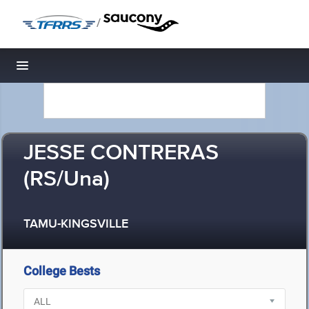
/
Toggle navigation
JESSE CONTRERAS
(RS/Una)
TAMU-KINGSVILLE
College Bests