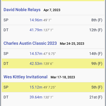
David Noble Relays
Apr 7, 2023
SP
14.96m
8th (F)
49' 1"
DT
41.79m
12th (F)
137' 1"
Charles Austin Classic 2023
Mar 24-25, 2023
SP
14.57m
14th (F)
47' 9.75"
DT
42.53m
9th (F)
139' 6"
Wes Kittley Invitational
Mar 17-18, 2023
SP
15.12m
5th (F)
49' 7.25"
DT
39.64m
21st (F)
130' 1"