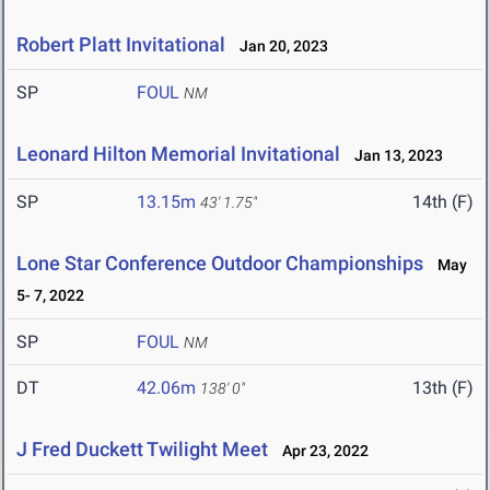
Robert Platt Invitational
Jan 20, 2023
SP
FOUL
NM
Leonard Hilton Memorial Invitational
Jan 13, 2023
SP
13.15m
14th (F)
43' 1.75"
Lone Star Conference Outdoor Championships
May
5- 7, 2022
SP
FOUL
NM
DT
42.06m
13th (F)
138' 0"
J Fred Duckett Twilight Meet
Apr 23, 2022