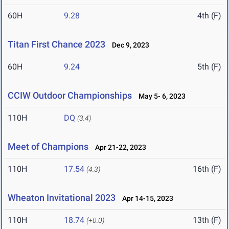
60H
9.28
4th (F)
Titan First Chance 2023
Dec 9, 2023
60H
9.24
5th (F)
CCIW Outdoor Championships
May 5- 6, 2023
110H
DQ
(3.4)
Meet of Champions
Apr 21-22, 2023
110H
17.54
16th (F)
(4.3)
Wheaton Invitational 2023
Apr 14-15, 2023
110H
18.74
13th (F)
(+0.0)