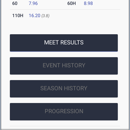
60
7.96
60H
8.98
110H
16.20
(3.8)
MEET RESULTS
EVENT HISTORY
SEASON HISTORY
PROGRESSION