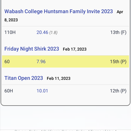
Wabash College Huntsman Family Invite 2023
Apr
8, 2023
110H
20.46
13th (F)
(1.8)
Friday Night Shirk 2023
Feb 17, 2023
60
7.96
15th (P)
Titan Open 2023
Feb 11, 2023
60H
10.01
12th (P)