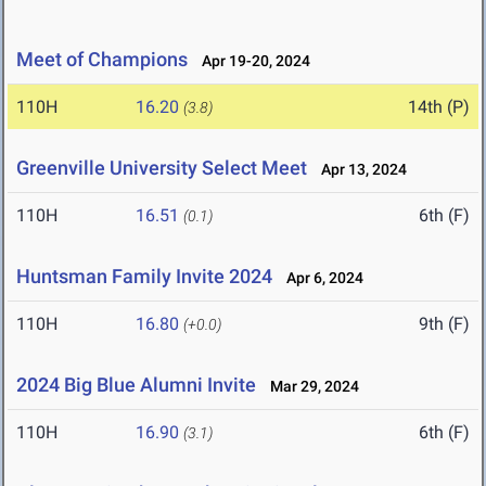
Meet of Champions
Apr 19-20, 2024
110H
16.20
14th (P)
(3.8)
Greenville University Select Meet
Apr 13, 2024
110H
16.51
6th (F)
(0.1)
Huntsman Family Invite 2024
Apr 6, 2024
110H
16.80
9th (F)
(+0.0)
2024 Big Blue Alumni Invite
Mar 29, 2024
110H
16.90
6th (F)
(3.1)