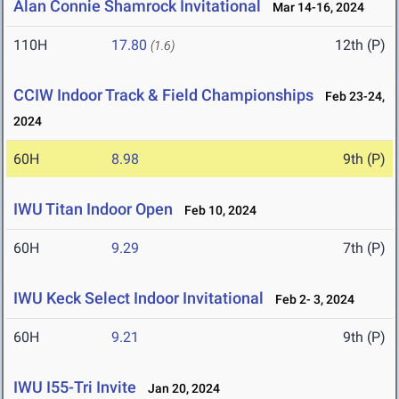
Alan Connie Shamrock Invitational
Mar 14-16, 2024
110H
17.80
12th (P)
(1.6)
CCIW Indoor Track & Field Championships
Feb 23-24,
2024
60H
8.98
9th (P)
IWU Titan Indoor Open
Feb 10, 2024
60H
9.29
7th (P)
IWU Keck Select Indoor Invitational
Feb 2- 3, 2024
60H
9.21
9th (P)
IWU I55-Tri Invite
Jan 20, 2024