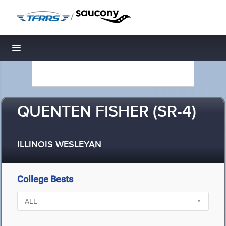
/
Toggle navigation
QUENTEN FISHER (SR-4)
ILLINOIS WESLEYAN
College Bests