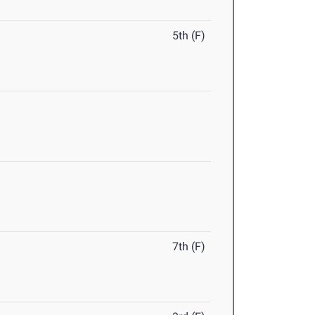
5th (F)
7th (F)