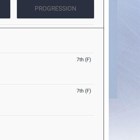
PROGRESSION
7th (F)
7th (F)