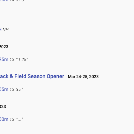
H
NH
2023
.25m
13' 11.25"
ack & Field Season Opener
Mar 24-25, 2023
.05m
13' 3.5"
023
.00m
13' 1.5"