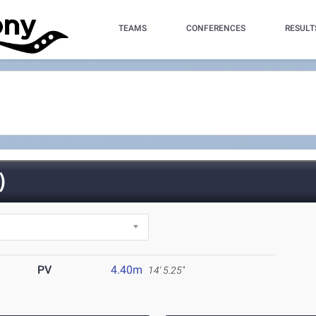
TEAMS
CONFERENCES
RESULT
)
PV
4.40m
14' 5.25"