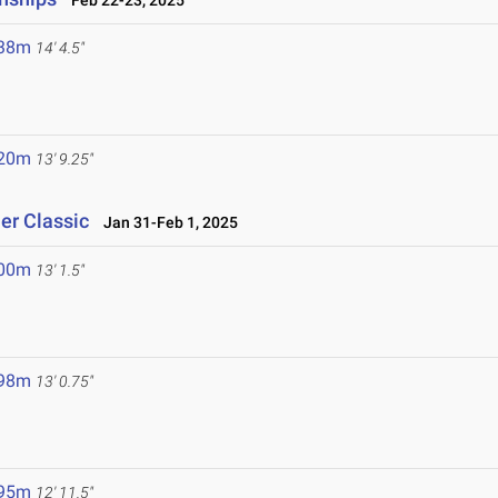
Feb 22-23, 2025
.38m
14' 4.5"
.20m
13' 9.25"
er Classic
Jan 31-Feb 1, 2025
.00m
13' 1.5"
.98m
13' 0.75"
.95m
12' 11.5"