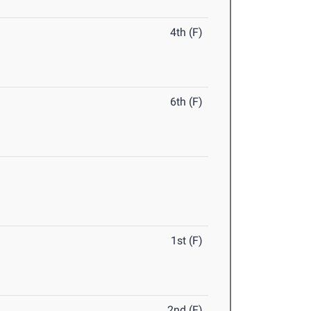
4th (F)
6th (F)
1st (F)
2nd (F)