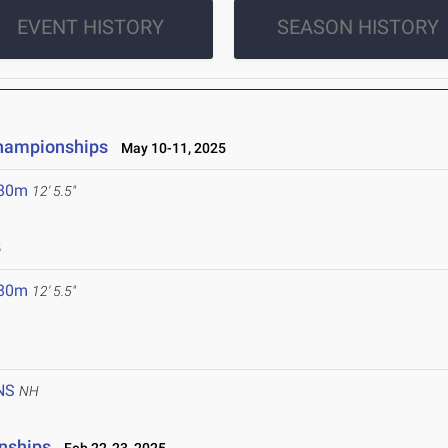
EVENT HISTORY
SEASON HISTORY
Championships
May 10-11, 2025
.80m
12' 5.5"
5
.80m
12' 5.5"
NS
NH
nships