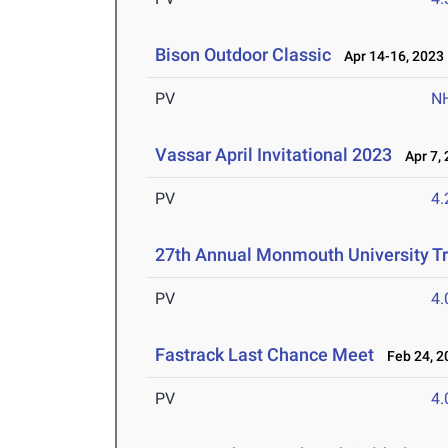
Bison Outdoor Classic
Apr 14-16, 2023
PV
N
Vassar April Invitational 2023
Apr 7, 
PV
4
27th Annual Monmouth University Tr
PV
4
Fastrack Last Chance Meet
Feb 24, 2
PV
4