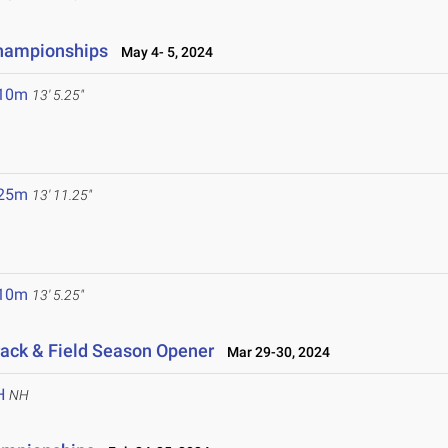
Championships
May 4- 5, 2024
.10m
13' 5.25"
.25m
13' 11.25"
.10m
13' 5.25"
ack & Field Season Opener
Mar 29-30, 2024
H
NH