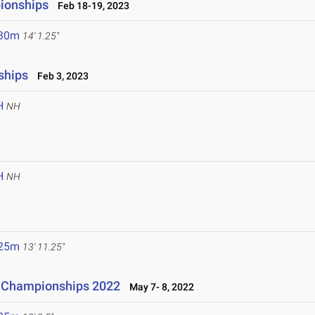
ionships
Feb 18-19, 2023
.30m
14' 1.25"
ships
Feb 3, 2023
H
NH
H
NH
.25m
13' 11.25"
ld Championships 2022
May 7- 8, 2022