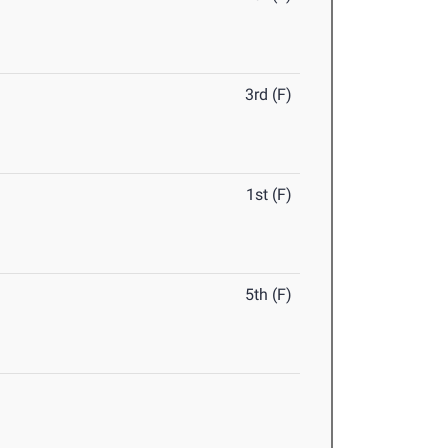
3rd (F)
1st (F)
5th (F)