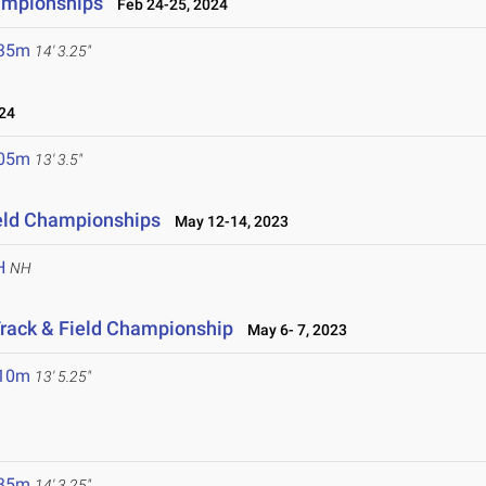
ampionships
Feb 24-25, 2024
.35m
14' 3.25"
24
.05m
13' 3.5"
eld Championships
May 12-14, 2023
H
NH
Track & Field Championship
May 6- 7, 2023
.10m
13' 5.25"
.35m
14' 3.25"