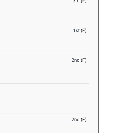
3rd (F)
1st (F)
2nd (F)
2nd (F)