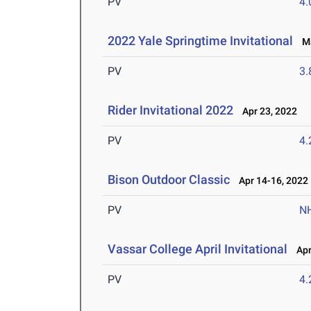
PV
4
2022 Yale Springtime Invitational
Ma
PV
3
Rider Invitational 2022
Apr 23, 2022
PV
4
Bison Outdoor Classic
Apr 14-16, 2022
PV
N
Vassar College April Invitational
Apr 
PV
4