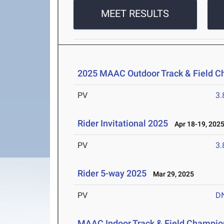
MEET RESULTS
2025 MAAC Outdoor Track & Field 
PV
3
Rider Invitational 2025
Apr 18-19, 202
PV
3
Rider 5-way 2025
Mar 29, 2025
PV
D
MAAC Indoor Track & Field Champio