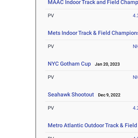
MAAC Indoor Track and Field Champ
PV
4
Mets Indoor Track & Field Champion
PV
N
NYC Gotham Cup
Jan 20, 2023
PV
N
Seahawk Shootout
Dec 9, 2022
PV
4
Metro Atlantic Outdoor Track & Fie