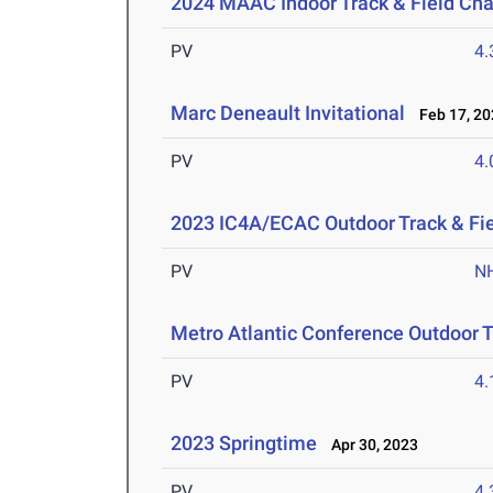
2024 MAAC Indoor Track & Field Ch
PV
4
Marc Deneault Invitational
Feb 17, 20
PV
4
2023 IC4A/ECAC Outdoor Track & Fi
PV
N
Metro Atlantic Conference Outdoor 
PV
4
2023 Springtime
Apr 30, 2023
PV
4