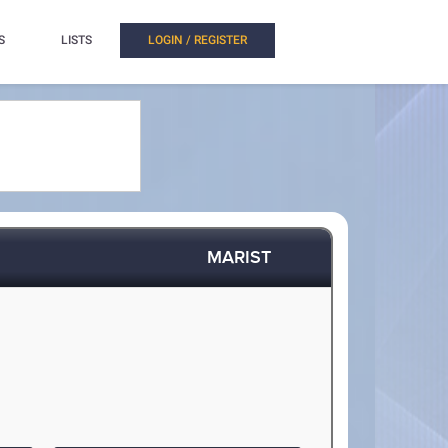
S
LISTS
LOGIN / REGISTER
MARIST