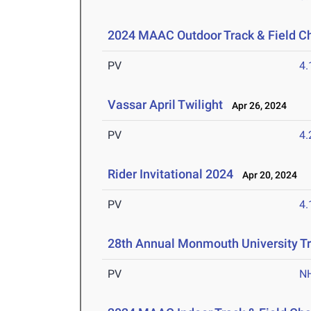
2024 MAAC Outdoor Track & Field 
PV
4
Vassar April Twilight
Apr 26, 2024
PV
4
Rider Invitational 2024
Apr 20, 2024
PV
4
28th Annual Monmouth University Tr
PV
N