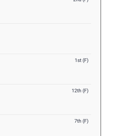
1st (F)
12th (F)
7th (F)