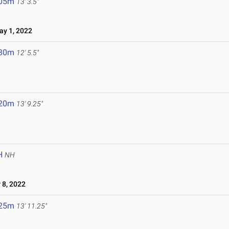
.05m
13' 3.5"
y 1, 2022
.80m
12' 5.5"
.20m
13' 9.25"
H
NH
8, 2022
.25m
13' 11.25"