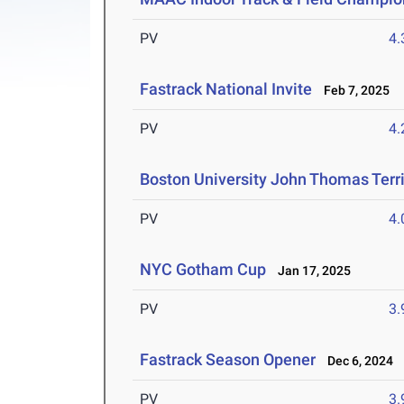
PV
4
Fastrack National Invite
Feb 7, 2025
PV
4
Boston University John Thomas Terri
PV
4
NYC Gotham Cup
Jan 17, 2025
PV
3
Fastrack Season Opener
Dec 6, 2024
PV
3