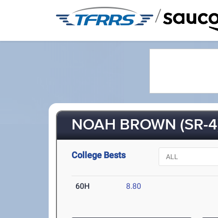
/
NOAH BROWN (SR-4
College Bests
60H
8.80