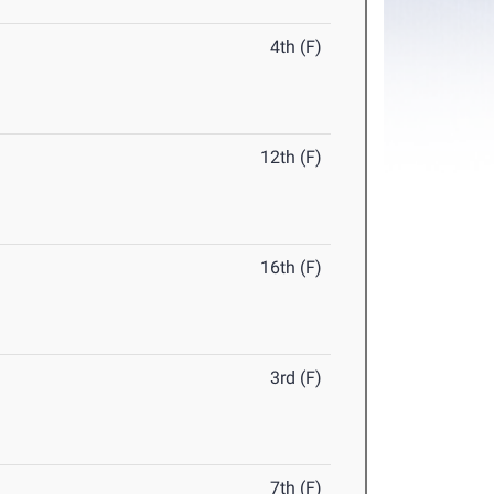
4th (F)
12th (F)
16th (F)
3rd (F)
7th (F)