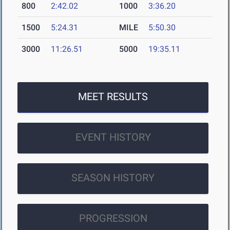
800
2:42.02
1000
3:36.20
1500
5:24.31
MILE
5:50.30
3000
11:26.51
5000
19:35.11
MEET RESULTS
EVENT HISTORY
SEASON HISTORY
PROGRESSION