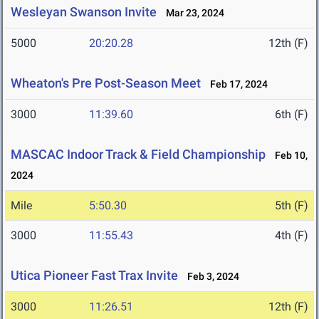
Wesleyan Swanson Invite
Mar 23, 2024
5000
20:20.28
12th (F)
Wheaton's Pre Post-Season Meet
Feb 17, 2024
3000
11:39.60
6th (F)
MASCAC Indoor Track & Field Championship
Feb 10,
2024
Mile
5:50.30
5th (F)
3000
11:55.43
4th (F)
Utica Pioneer Fast Trax Invite
Feb 3, 2024
3000
11:26.51
12th (F)