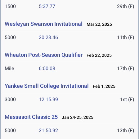
1500
5:37.77
29th (F)
Wesleyan Swanson Invitational
Mar 22, 2025
5000
20:23.46
11th (F)
Wheaton Post-Season Qualifier
Feb 22, 2025
Mile
6:00.08
17th (F)
Yankee Small College Invitational
Feb 1, 2025
3000
12:15.99
1st (F)
Massasoit Classic 25
Jan 24-25, 2025
5000
21:50.92
13th (F)