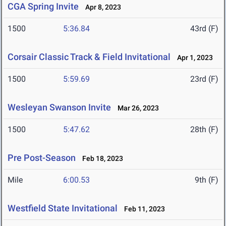
CGA Spring Invite
Apr 8, 2023
1500
5:36.84
43rd (F)
Corsair Classic Track & Field Invitational
Apr 1, 2023
1500
5:59.69
23rd (F)
Wesleyan Swanson Invite
Mar 26, 2023
1500
5:47.62
28th (F)
Pre Post-Season
Feb 18, 2023
Mile
6:00.53
9th (F)
Westfield State Invitational
Feb 11, 2023