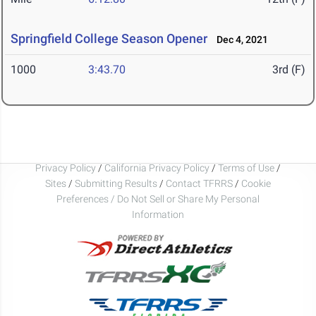
Springfield College Season Opener
Dec 4, 2021
1000
3:43.70
3rd (F)
Privacy Policy
/
California Privacy Policy
/
Terms of Use
/
Sites
/
Submitting Results
/
Contact TFRRS
/
Cookie
Preferences / Do Not Sell or Share My Personal
Information