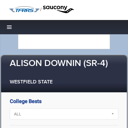
/
Toggle navigation
ALISON DOWNIN (SR-4)
WESTFIELD STATE
College Bests