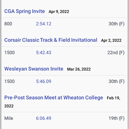
CGA Spring Invite
Apr 9, 2022
800
2:54.12
30th (F)
Corsair Classic Track & Field Invitational
Apr 2, 2022
1500
5:42.43
22nd (F)
Wesleyan Swanson Invite
Mar 26, 2022
1500
5:46.09
30th (F)
Pre-Post Season Meet at Wheaton College
Feb 19,
2022
Mile
6:06.49
19th (F)