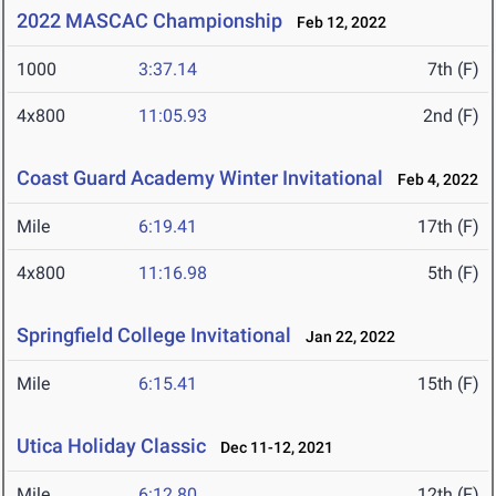
2022 MASCAC Championship
Feb 12, 2022
1000
3:37.14
7th (F)
4x800
11:05.93
2nd (F)
Coast Guard Academy Winter Invitational
Feb 4, 2022
Mile
6:19.41
17th (F)
4x800
11:16.98
5th (F)
Springfield College Invitational
Jan 22, 2022
Mile
6:15.41
15th (F)
Utica Holiday Classic
Dec 11-12, 2021
Mile
6:12.80
12th (F)