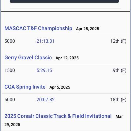
MASCAC T&F Championship
Apr 25, 2025
5000
21:13.31
12th (F)
Gerry Gravel Classic
Apr 12, 2025
1500
5:29.15
9th (F)
CGA Spring Invite
Apr 5, 2025
5000
20:07.82
18th (F)
2025 Corsair Classic Track & Field Invitational
Mar
29, 2025