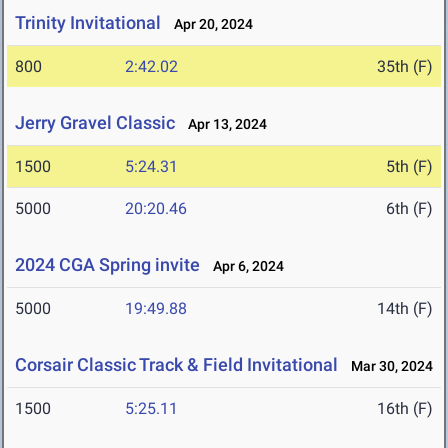
Trinity Invitational
Apr 20, 2024
800
2:42.02
35th (F)
Jerry Gravel Classic
Apr 13, 2024
1500
5:24.31
5th (F)
5000
20:20.46
6th (F)
2024 CGA Spring invite
Apr 6, 2024
5000
19:49.88
14th (F)
Corsair Classic Track & Field Invitational
Mar 30, 2024
1500
5:25.11
16th (F)