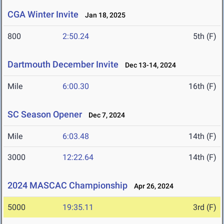
CGA Winter Invite
Jan 18, 2025
800
2:50.24
5th (F)
Dartmouth December Invite
Dec 13-14, 2024
Mile
6:00.30
16th (F)
SC Season Opener
Dec 7, 2024
Mile
6:03.48
14th (F)
3000
12:22.64
14th (F)
2024 MASCAC Championship
Apr 26, 2024
5000
19:35.11
3rd (F)