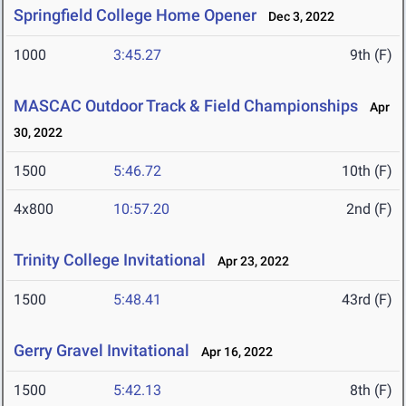
Springfield College Home Opener
Dec 3, 2022
1000
3:45.27
9th (F)
MASCAC Outdoor Track & Field Championships
Apr
30, 2022
1500
5:46.72
10th (F)
4x800
10:57.20
2nd (F)
Trinity College Invitational
Apr 23, 2022
1500
5:48.41
43rd (F)
Gerry Gravel Invitational
Apr 16, 2022
1500
5:42.13
8th (F)