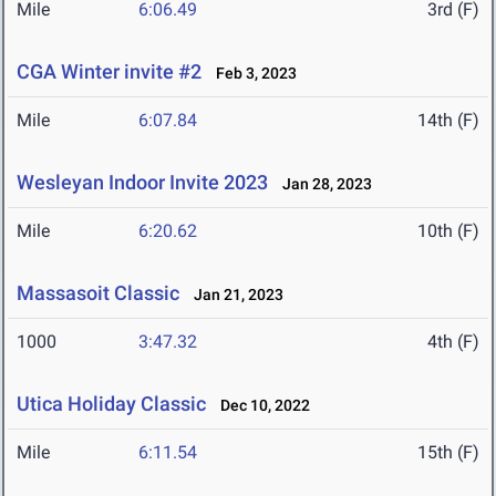
Mile
6:06.49
3rd (F)
CGA Winter invite #2
Feb 3, 2023
Mile
6:07.84
14th (F)
Wesleyan Indoor Invite 2023
Jan 28, 2023
Mile
6:20.62
10th (F)
Massasoit Classic
Jan 21, 2023
1000
3:47.32
4th (F)
Utica Holiday Classic
Dec 10, 2022
Mile
6:11.54
15th (F)