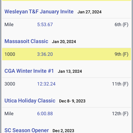
Wesleyan T&F January Invite
Jan 27, 2024
Mile
5:53.67
6th (F)
Massasoit Classic
Jan 20, 2024
1000
3:36.20
9th (F)
CGA Winter Invite #1
Jan 13, 2024
3000
12:32.24
11th (F)
Utica Holiday Classic
Dec 8- 9, 2023
Mile
6:00.88
12th (F)
SC Season Opener
Dec 2, 2023