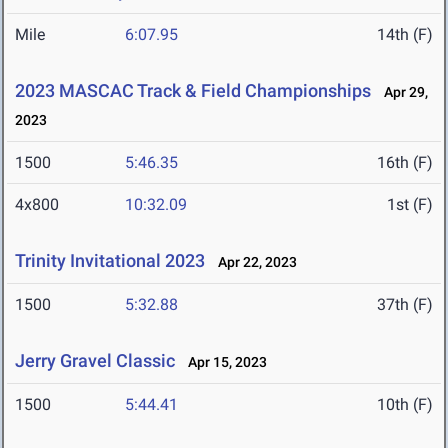
Mile
6:07.95
14th (F)
2023 MASCAC Track & Field Championships
Apr 29,
2023
1500
5:46.35
16th (F)
4x800
10:32.09
1st (F)
Trinity Invitational 2023
Apr 22, 2023
1500
5:32.88
37th (F)
Jerry Gravel Classic
Apr 15, 2023
1500
5:44.41
10th (F)