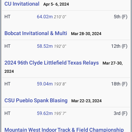
CU Invitational
Apr 5- 6, 2024
HT
64.02m
5th (F)
210' 0"
Bobcat Invitational & Multi
Mar 28-30, 2024
HT
58.52m
12th (F)
192' 0"
2024 96th Clyde Littlefield Texas Relays
Mar 27-30,
2024
HT
59.04m
18th (F)
193' 8"
CSU Pueblo Spank Blasing
Mar 22-23, 2024
HT
59.62m
3rd (F)
195' 7"
Mountain West Indoor Track & Field Championship