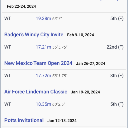
Feb 22-24, 2024
WT
19.38m
5th (F)
63' 7"
Badger's Windy City Invite
Feb 9-10, 2024
WT
17.21m
22nd (F)
56' 5.75"
New Mexico Team Open 2024
Jan 26-27, 2024
WT
17.72m
8th (F)
58' 1.75"
Air Force Lindeman Classic
Jan 19-20, 2024
WT
18.35m
5th (F)
60' 2.5"
Potts Invitational
Jan 12-13, 2024