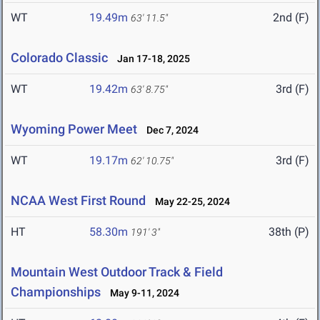
WT
19.49m
2nd (F)
63' 11.5"
Colorado Classic
Jan 17-18, 2025
WT
19.42m
3rd (F)
63' 8.75"
Wyoming Power Meet
Dec 7, 2024
WT
19.17m
3rd (F)
62' 10.75"
NCAA West First Round
May 22-25, 2024
HT
58.30m
38th (P)
191' 3"
Mountain West Outdoor Track & Field
Championships
May 9-11, 2024