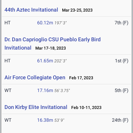
44th Aztec Invitational
Mar 23-25, 2023
HT
60.12m
7th (F)
197' 3"
Dr. Dan Caprioglio CSU Pueblo Early Bird
Invitational
Mar 17-18, 2023
HT
61.65m
1st (F)
202' 3"
Air Force Collegiate Open
Feb 17, 2023
WT
17.16m
5th (F)
56' 3.75"
Don Kirby Elite Invitational
Feb 10-11, 2023
WT
16.38m
24th (F)
53' 9"