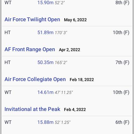
WT
15.90m
8th (F)
52' 2"
Air Force Twilight Open
May 6, 2022
HT
51.89m
10th (F)
170' 3"
AF Front Range Open
Apr 2, 2022
HT
50.35m
7th (F)
165' 2"
Air Force Collegiate Open
Feb 18, 2022
WT
14.61m
10th (F)
47' 11.25"
Invitational at the Peak
Feb 4, 2022
WT
15.88m
6th (F)
52' 1.25"