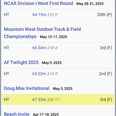
NCAA Division I West First Round
May 28-31, 2025
HT
64.15m
20th (P)
210' 5"
Mountain West Outdoor Track & Field
Championships
May 15-17, 2025
HT
66.54m
3rd (F)
218' 4"
AF Twilight 2025
May 9, 2025
HT
65.02m
2nd (F)
213' 4"
Doug Max Invitational
May 3, 2025
HT
67.33m
3rd (F)
220' 11"
Beach Invite
Apr 17-18, 2025