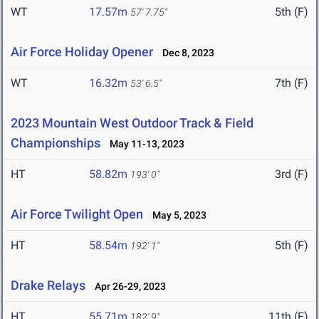
WT
17.57m
5th (F)
57' 7.75"
Air Force Holiday Opener
Dec 8, 2023
WT
16.32m
7th (F)
53' 6.5"
2023 Mountain West Outdoor Track & Field
Championships
May 11-13, 2023
HT
58.82m
3rd (F)
193' 0"
Air Force Twilight Open
May 5, 2023
HT
58.54m
5th (F)
192' 1"
Drake Relays
Apr 26-29, 2023
HT
55.71m
11th (F)
182' 9"