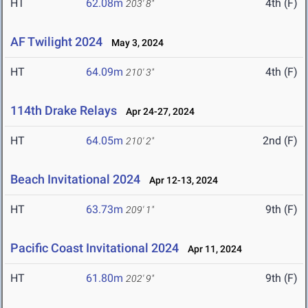
HT
62.08m
4th (F)
203' 8"
AF Twilight 2024
May 3, 2024
HT
64.09m
4th (F)
210' 3"
114th Drake Relays
Apr 24-27, 2024
HT
64.05m
2nd (F)
210' 2"
Beach Invitational 2024
Apr 12-13, 2024
HT
63.73m
9th (F)
209' 1"
Pacific Coast Invitational 2024
Apr 11, 2024
HT
61.80m
9th (F)
202' 9"