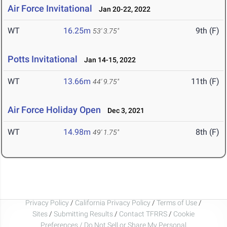
Air Force Invitational
Jan 20-22, 2022
WT
16.25m
9th (F)
53' 3.75"
Potts Invitational
Jan 14-15, 2022
WT
13.66m
11th (F)
44' 9.75"
Air Force Holiday Open
Dec 3, 2021
WT
14.98m
8th (F)
49' 1.75"
Privacy Policy
/
California Privacy Policy
/
Terms of Use
/
Sites
/
Submitting Results
/
Contact TFRRS
/
Cookie
Preferences / Do Not Sell or Share My Personal