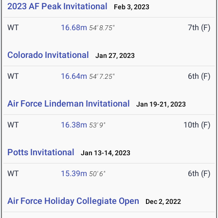
2023 AF Peak Invitational
Feb 3, 2023
WT
16.68m
7th (F)
54' 8.75"
Colorado Invitational
Jan 27, 2023
WT
16.64m
6th (F)
54' 7.25"
Air Force Lindeman Invitational
Jan 19-21, 2023
WT
16.38m
10th (F)
53' 9"
Potts Invitational
Jan 13-14, 2023
WT
15.39m
6th (F)
50' 6"
Air Force Holiday Collegiate Open
Dec 2, 2022