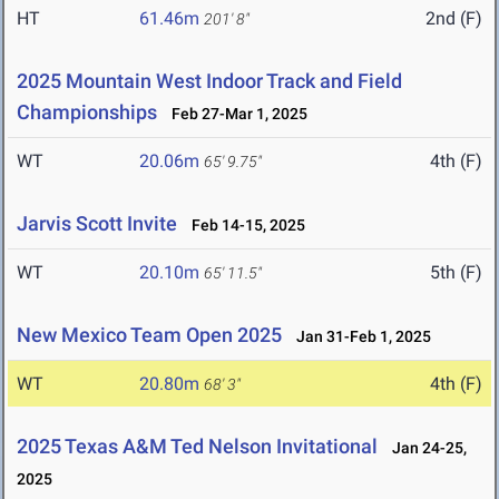
HT
61.46m
2nd (F)
201' 8"
2025 Mountain West Indoor Track and Field
Championships
Feb 27-Mar 1, 2025
WT
20.06m
4th (F)
65' 9.75"
Jarvis Scott Invite
Feb 14-15, 2025
WT
20.10m
5th (F)
65' 11.5"
New Mexico Team Open 2025
Jan 31-Feb 1, 2025
WT
20.80m
4th (F)
68' 3"
2025 Texas A&M Ted Nelson Invitational
Jan 24-25,
2025