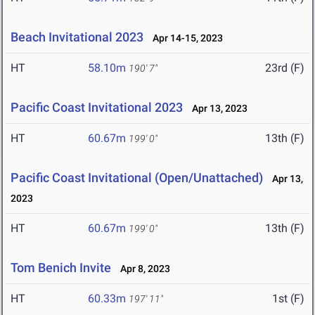
Beach Invitational 2023
Apr 14-15, 2023
HT
58.10m
23rd (F)
190' 7"
Pacific Coast Invitational 2023
Apr 13, 2023
HT
60.67m
13th (F)
199' 0"
Pacific Coast Invitational (Open/Unattached)
Apr 13,
2023
HT
60.67m
13th (F)
199' 0"
Tom Benich Invite
Apr 8, 2023
HT
60.33m
1st (F)
197' 11"