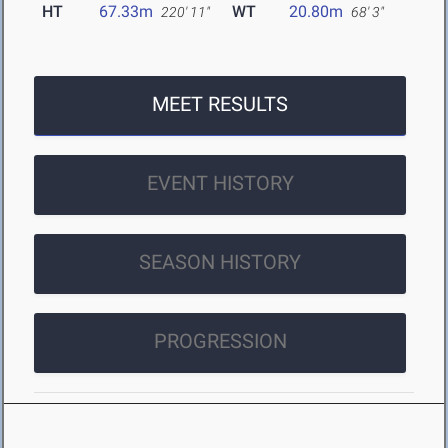
HT
67.33m
WT
20.80m
220' 11"
68' 3"
MEET RESULTS
EVENT HISTORY
SEASON HISTORY
PROGRESSION