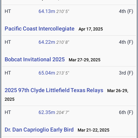
HT
64.13m
4th (F)
210' 5"
Pacific Coast Intercollegiate
Apr 17, 2025
HT
64.22m
4th (F)
210' 8"
Bobcat Invitational 2025
Mar 27-29, 2025
HT
65.04m
3rd (F)
213' 5"
2025 97th Clyde Littlefield Texas Relays
Mar 26-29,
2025
HT
62.35m
6th (F)
204' 7"
Dr. Dan Caprioglio Early Bird
Mar 21-22, 2025