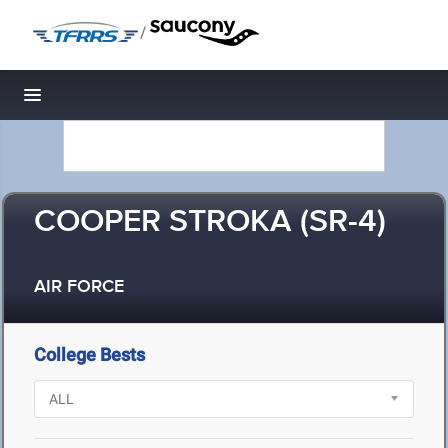
/
Toggle navigation
COOPER STROKA (SR-4)
AIR FORCE
College Bests