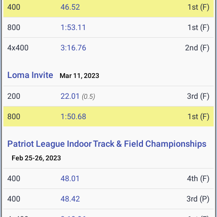
400
46.52
1st (F)
800
1:53.11
1st (F)
4x400
3:16.76
2nd (F)
Loma Invite
Mar 11, 2023
200
22.01
3rd (F)
(0.5)
800
1:50.68
1st (F)
Patriot League Indoor Track & Field Championships
Feb 25-26, 2023
400
48.01
4th (F)
400
48.42
3rd (P)