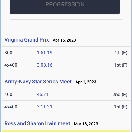
PROGRESSION
Virginia Grand Prix
Apr 15, 2023
800
1:51.19
7th (F)
4x400
3:08.16
1st (F)
Army-Navy Star Series Meet
Apr 1, 2023
400
46.71
2nd (F)
4x400
3:11.31
1st (F)
Ross and Sharon Irwin meet
Mar 18, 2023