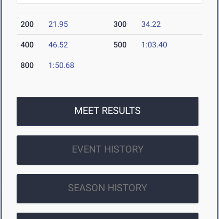
200
21.95
300
34.22
400
46.52
500
1:03.40
800
1:50.68
MEET RESULTS
EVENT HISTORY
SEASON HISTORY