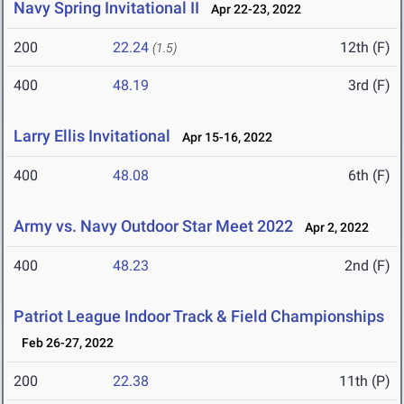
Navy Spring Invitational II
Apr 22-23, 2022
200
22.24
12th (F)
(1.5)
400
48.19
3rd (F)
Larry Ellis Invitational
Apr 15-16, 2022
400
48.08
6th (F)
Army vs. Navy Outdoor Star Meet 2022
Apr 2, 2022
400
48.23
2nd (F)
Patriot League Indoor Track & Field Championships
Feb 26-27, 2022
200
22.38
11th (P)