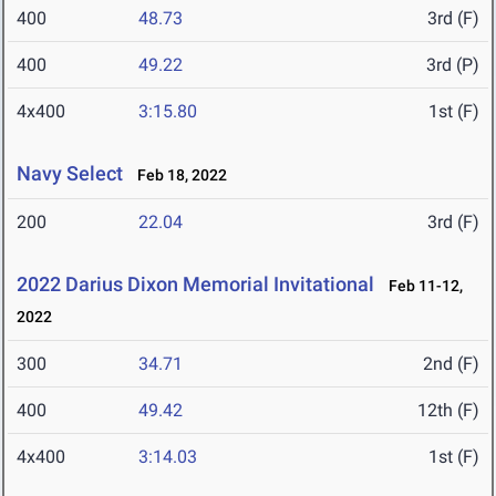
400
48.73
3rd (F)
400
49.22
3rd (P)
4x400
3:15.80
1st (F)
Navy Select
Feb 18, 2022
200
22.04
3rd (F)
2022 Darius Dixon Memorial Invitational
Feb 11-12,
2022
300
34.71
2nd (F)
400
49.42
12th (F)
4x400
3:14.03
1st (F)