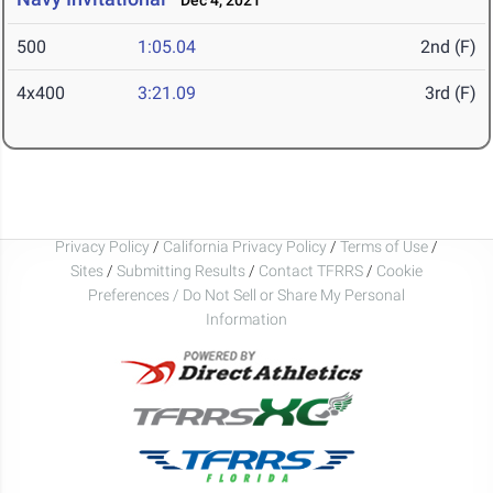
Dec 4, 2021
500
1:05.04
2nd (F)
4x400
3:21.09
3rd (F)
Privacy Policy
/
California Privacy Policy
/
Terms of Use
/
Sites
/
Submitting Results
/
Contact TFRRS
/
Cookie
Preferences / Do Not Sell or Share My Personal
Information