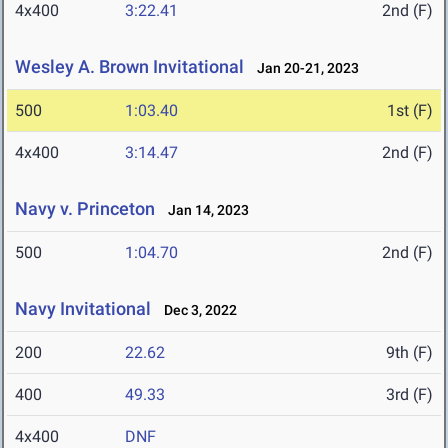
4x400
3:22.41
2nd (F)
Wesley A. Brown Invitational
Jan 20-21, 2023
500
1:03.40
1st (F)
4x400
3:14.47
2nd (F)
Navy v. Princeton
Jan 14, 2023
500
1:04.70
2nd (F)
Navy Invitational
Dec 3, 2022
200
22.62
9th (F)
400
49.33
3rd (F)
4x400
DNF