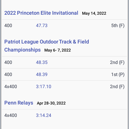
2022 Princeton Elite Invitational
May 14, 2022
400
47.73
5th (F)
Patriot League Outdoor Track & Field
Championships
May 6- 7, 2022
400
48.35
2nd (F)
400
48.39
1st (P)
4x400
3:17.10
2nd (F)
Penn Relays
Apr 28-30, 2022
4x400
3:14.24