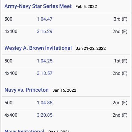
Army-Navy Star Series Meet
Feb 5, 2022
500
1:04.47
3rd (F)
4x400
3:16.29
2nd (F)
Wesley A. Brown Invitational
Jan 21-22, 2022
500
1:04.25
1st (F)
4x400
3:18.57
2nd (F)
Navy vs. Princeton
Jan 15, 2022
500
1:04.85
2nd (F)
4x400
3:20.85
2nd (F)
Navy Invitational