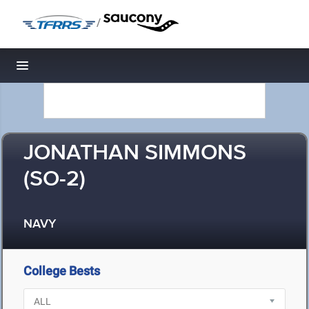
/
Toggle navigation
JONATHAN SIMMONS
(SO-2)
NAVY
College Bests