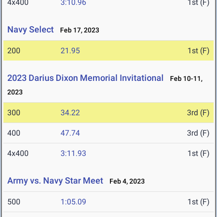
4x400
3:10.96
1st (F)
Navy Select
Feb 17, 2023
200
21.95
1st (F)
2023 Darius Dixon Memorial Invitational
Feb 10-11,
2023
300
34.22
3rd (F)
400
47.74
3rd (F)
4x400
3:11.93
1st (F)
Army vs. Navy Star Meet
Feb 4, 2023
500
1:05.09
1st (F)