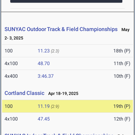
SUNYAC Outdoor Track & Field Championships
May
2- 3, 2025
100
11.23
18th (P)
(2.3)
4x100
48.70
11th (F)
4x400
3:46.37
10th (F)
Cortland Classic
Apr 18-19, 2025
100
11.19
19th (P)
(2.9)
4x100
47.45
12th (F)