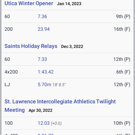
Utica Winter Opener
Jan 14, 2023
60
7.36
9th (P)
200
23.94
16th (F)
Saints Holiday Relays
Dec 3, 2022
60
7.33
12th (P)
4x200
1:43.42
6th (F)
LJ
5.70m
12th (F)
18' 8.5"
St. Lawrence Intercollegiate Athletics Twilight
Meeting
Apr 30, 2022
100
12.03
10th (P)
(+0.0)