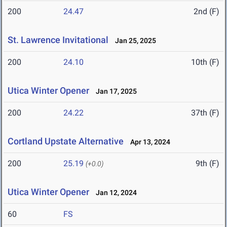
200
24.47
2nd (F)
St. Lawrence Invitational
Jan 25, 2025
200
24.10
10th (F)
Utica Winter Opener
Jan 17, 2025
200
24.22
37th (F)
Cortland Upstate Alternative
Apr 13, 2024
200
25.19
9th (F)
(+0.0)
Utica Winter Opener
Jan 12, 2024
60
FS