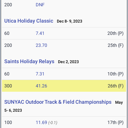
200
DNF
Utica Holiday Classic
Dec 8- 9, 2023
60
7.41
20th (P)
200
23.70
25th (F)
Saints Holiday Relays
Dec 2, 2023
60
7.31
10th (P)
300
41.26
26th (F)
SUNYAC Outdoor Track & Field Championships
May
5- 6, 2023
100
11.69
17th (P)
(-0.1)