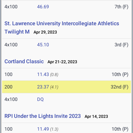
4x100
46.69
7th (F)
St. Lawrence University Intercollegiate Athletics
Twilight M
Apr 29, 2023
4x100
45.10
3rd (F)
Cortland Classic
Apr 21-22, 2023
100
11.43
10th (P)
(0.8)
200
23.37
32nd (F)
(4.1)
4x100
DQ
RPI Under the Lights Invite 2023
Apr 14, 2023
100
11.49
10th (P)
(1.3)