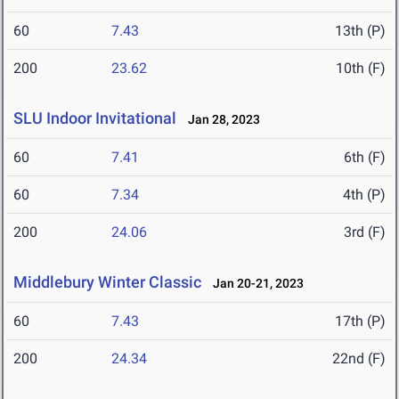
60
7.43
13th (P)
200
23.62
10th (F)
SLU Indoor Invitational
Jan 28, 2023
60
7.41
6th (F)
60
7.34
4th (P)
200
24.06
3rd (F)
Middlebury Winter Classic
Jan 20-21, 2023
60
7.43
17th (P)
200
24.34
22nd (F)