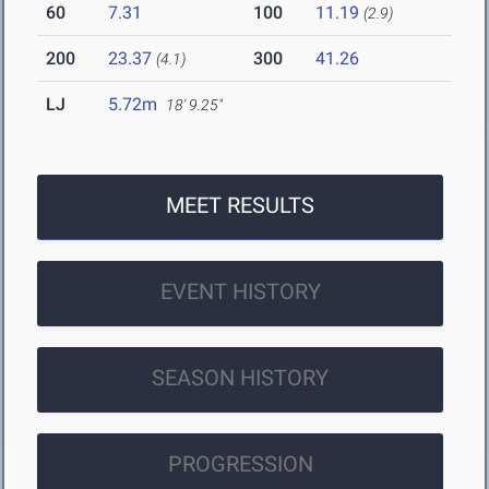
60
7.31
100
11.19
(2.9)
200
23.37
300
41.26
(4.1)
LJ
5.72m
18' 9.25"
MEET RESULTS
EVENT HISTORY
SEASON HISTORY
PROGRESSION