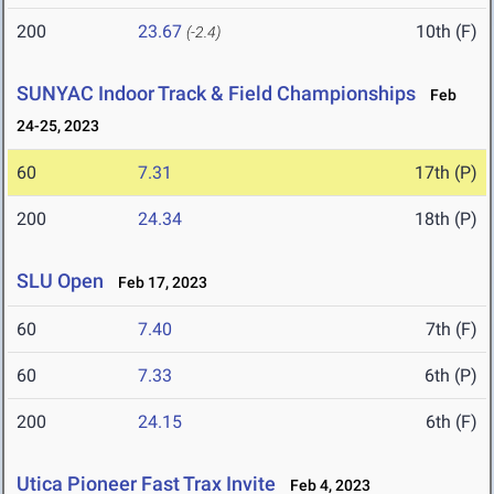
200
23.67
10th (F)
(-2.4)
SUNYAC Indoor Track & Field Championships
Feb
24-25, 2023
60
7.31
17th (P)
200
24.34
18th (P)
SLU Open
Feb 17, 2023
60
7.40
7th (F)
60
7.33
6th (P)
200
24.15
6th (F)
Utica Pioneer Fast Trax Invite
Feb 4, 2023