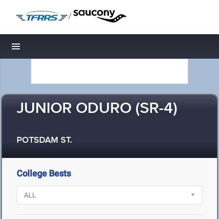
/
Toggle navigation
JUNIOR ODURO (SR-4)
POTSDAM ST.
College Bests