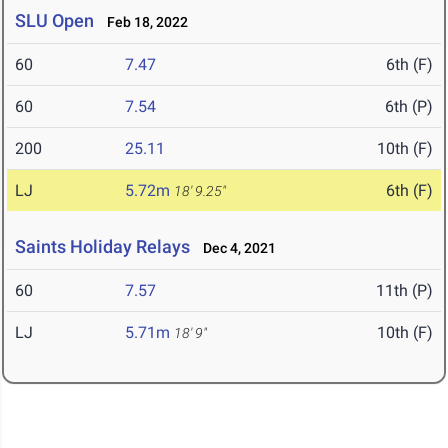
SLU Open
Feb 18, 2022
60
7.47
6th (F)
60
7.54
6th (P)
200
25.11
10th (F)
LJ
5.72m
6th (F)
18' 9.25"
Saints Holiday Relays
Dec 4, 2021
60
7.57
11th (P)
LJ
5.71m
10th (F)
18' 9"