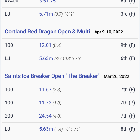
4x400
3:51.75
6th (F)
LJ
5.71m
3rd (F)
(0.7)
18' 9"
Cortland Red Dragon Open & Multi
Apr 9-10, 2022
100
12.01
9th (F)
(0.8)
LJ
5.63m
6th (F)
(-2.0)
18' 5.75"
Saints Ice Breaker Open "The Breaker"
Mar 26, 2022
100
11.67
7th (F)
(3.3)
100
11.73
7th (P)
(1.0)
200
24.54
7th (F)
(4.0)
LJ
5.63m
8th (F)
(1.4)
18' 5.75"