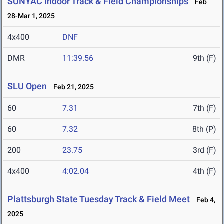
SUNYAC Indoor Track & Field Championships
Feb
28-Mar 1, 2025
4x400
DNF
DMR
11:39.56
9th (F)
SLU Open
Feb 21, 2025
60
7.31
7th (F)
60
7.32
8th (P)
200
23.75
3rd (F)
4x400
4:02.04
4th (F)
Plattsburgh State Tuesday Track & Field Meet
Feb 4,
2025