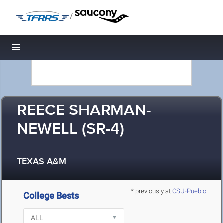
/
Toggle navigation
REECE SHARMAN-
NEWELL (SR-4)
TEXAS A&M
* previously at
CSU-Pueblo
College Bests