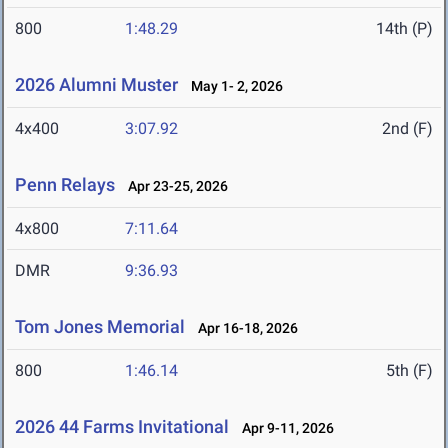
800
1:48.29
14th (P)
2026 Alumni Muster
May 1- 2, 2026
4x400
3:07.92
2nd (F)
Penn Relays
Apr 23-25, 2026
4x800
7:11.64
DMR
9:36.93
Tom Jones Memorial
Apr 16-18, 2026
800
1:46.14
5th (F)
2026 44 Farms Invitational
Apr 9-11, 2026