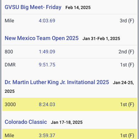
GVSU Big Meet- Friday
Feb 14, 2025
Mile
4:03.69
3rd (F)
New Mexico Team Open 2025
Jan 31-Feb 1, 2025
800
1:49.09
2nd (F)
DMR
9:51.75
1st (F)
Dr. Martin Luther King Jr. Invitational 2025
Jan 24-25,
2025
3000
8:24.03
1st (F)
Colorado Classic
Jan 17-18, 2025
Mile
3:59.37
1st (F)