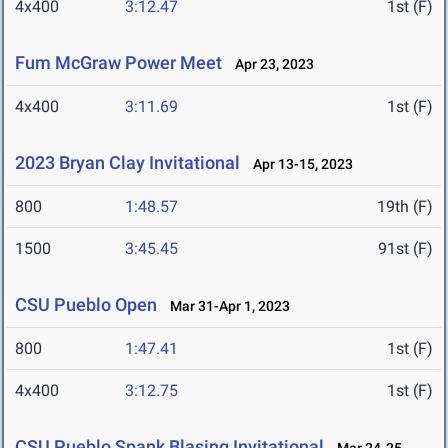
4x400
3:12.47
1st (F)
Fum McGraw Power Meet
Apr 23, 2023
4x400
3:11.69
1st (F)
2023 Bryan Clay Invitational
Apr 13-15, 2023
800
1:48.57
19th (F)
1500
3:45.45
91st (F)
CSU Pueblo Open
Mar 31-Apr 1, 2023
800
1:47.41
1st (F)
4x400
3:12.75
1st (F)
CSU Pueblo Spank Blasing Invitational