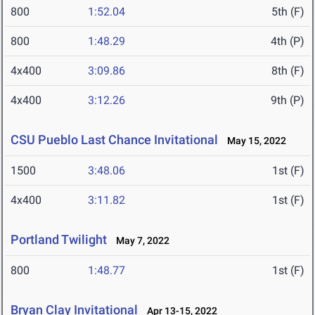
800
1:52.04
5th (F)
800
1:48.29
4th (P)
4x400
3:09.86
8th (F)
4x400
3:12.26
9th (P)
CSU Pueblo Last Chance Invitational
May 15, 2022
1500
3:48.06
1st (F)
4x400
3:11.82
1st (F)
Portland Twilight
May 7, 2022
800
1:48.77
1st (F)
Bryan Clay Invitational
Apr 13-15, 2022