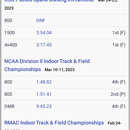
Mar 24-25,
2023
800
DNF
1500
3:54.04
1st (F)
4x400
3:17.45
1st (F)
NCAA Division II Indoor Track & Field
Championships
Mar 10-11, 2023
800
1:48.82
4th (F)
800
1:51.41
2nd (P)
DMR
9:45.23
4th (F)
RMAC Indoor Track & Field Championships
Feb 24-