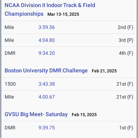
NCAA Division II Indoor Track & Field
Championships
Mar 13-15, 2025
Mile
3:59.56
2nd (F)
Mile
4:04.80
3rd (P)
DMR
9:34.20
4th (F)
Boston University DMR Challenge
Feb 21, 2025
1500
3:43.38
21st (F)
Mile
4:00.67
21st (F)
GVSU Big Meet- Saturday
Feb 15, 2025
DMR
9:39.75
1st (F)