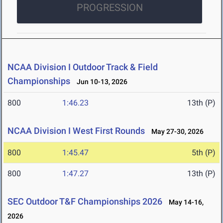
PROGRESSION
NCAA Division I Outdoor Track & Field
Championships
Jun 10-13, 2026
800
1:46.23
13th (P)
NCAA Division I West First Rounds
May 27-30, 2026
800
1:45.47
5th (P)
800
1:47.27
13th (P)
SEC Outdoor T&F Championships 2026
May 14-16,
2026