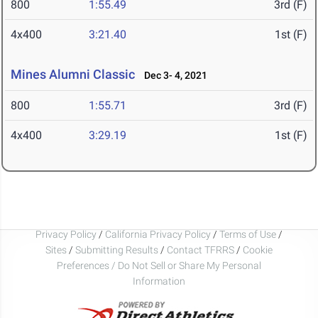
800
1:55.49
3rd (F)
4x400
3:21.40
1st (F)
Mines Alumni Classic
Dec 3- 4, 2021
800
1:55.71
3rd (F)
4x400
3:29.19
1st (F)
Privacy Policy
/
California Privacy Policy
/
Terms of Use
/
Sites
/
Submitting Results
/
Contact TFRRS
/
Cookie
Preferences / Do Not Sell or Share My Personal
Information