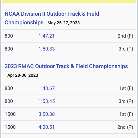
NCAA Division II Outdoor Track & Field
Championships
May 25-27, 2023
800
1:47.21
2nd (F)
800
1:50.33
3rd (P)
2023 RMAC Outdoor Track & Field Championships
Apr 28-30, 2023
800
1:48.67
1st (F)
800
1:53.45
3rd (P)
1500
3:50.88
1st (F)
1500
4:00.51
2nd (P)