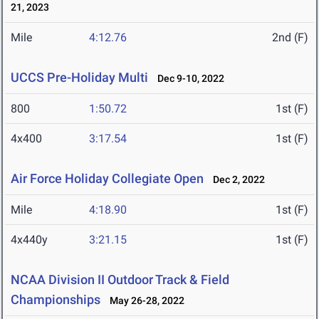
21, 2023
Mile
4:12.76
2nd (F)
UCCS Pre-Holiday Multi
Dec 9-10, 2022
800
1:50.72
1st (F)
4x400
3:17.54
1st (F)
Air Force Holiday Collegiate Open
Dec 2, 2022
Mile
4:18.90
1st (F)
4x440y
3:21.15
1st (F)
NCAA Division II Outdoor Track & Field
Championships
May 26-28, 2022