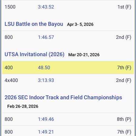
1500
3:43.52
1st (F)
LSU Battle on the Bayou
Apr 3- 5, 2026
800
1:46.57
2nd (F)
UTSA Invitational (2026)
Mar 20-21, 2026
400
48.50
7th (F)
4x400
3:13.93
2nd (F)
2026 SEC Indoor Track and Field Championships
Feb 26-28, 2026
800
1:49.46
8th (P)
800
1:49.21
7th (F)