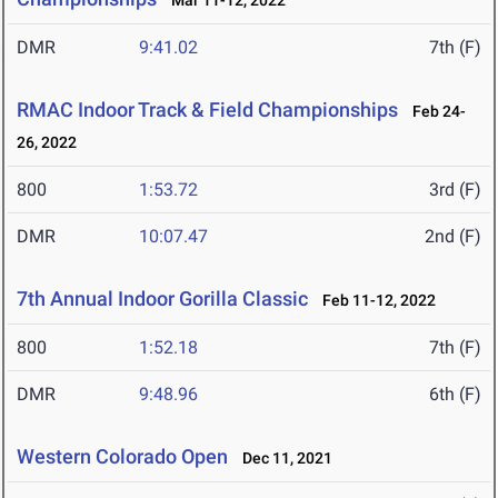
Mar 11-12, 2022
DMR
9:41.02
7th (F)
RMAC Indoor Track & Field Championships
Feb 24-
26, 2022
800
1:53.72
3rd (F)
DMR
10:07.47
2nd (F)
7th Annual Indoor Gorilla Classic
Feb 11-12, 2022
800
1:52.18
7th (F)
DMR
9:48.96
6th (F)
Western Colorado Open
Dec 11, 2021