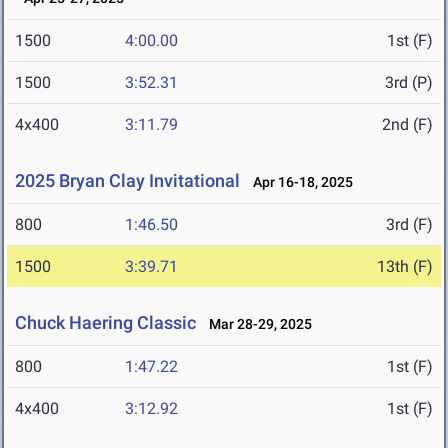
1500
4:00.00
1st (F)
1500
3:52.31
3rd (P)
4x400
3:11.79
2nd (F)
2025 Bryan Clay Invitational
Apr 16-18, 2025
800
1:46.50
3rd (F)
1500
3:39.71
13th (F)
Chuck Haering Classic
Mar 28-29, 2025
800
1:47.22
1st (F)
4x400
3:12.92
1st (F)