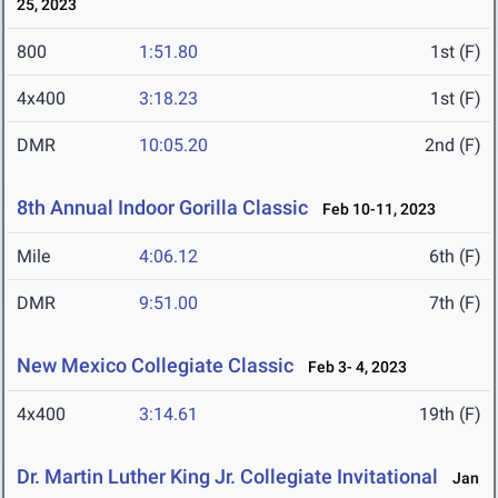
25, 2023
800
1:51.80
1st (F)
4x400
3:18.23
1st (F)
DMR
10:05.20
2nd (F)
8th Annual Indoor Gorilla Classic
Feb 10-11, 2023
Mile
4:06.12
6th (F)
DMR
9:51.00
7th (F)
New Mexico Collegiate Classic
Feb 3- 4, 2023
4x400
3:14.61
19th (F)
Dr. Martin Luther King Jr. Collegiate Invitational
Jan