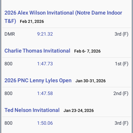
2026 Alex Wilson Invitational (Notre Dame Indoor
T&F)
Feb 21, 2026
DMR
9:21.32
3rd (F)
Charlie Thomas Invitational
Feb 6- 7, 2026
800
1:47.73
1st (F)
2026 PNC Lenny Lyles Open
Jan 30-31, 2026
800
1:47.58
2nd (F)
Ted Nelson Invitational
Jan 23-24, 2026
800
1:50.06
3rd (F)