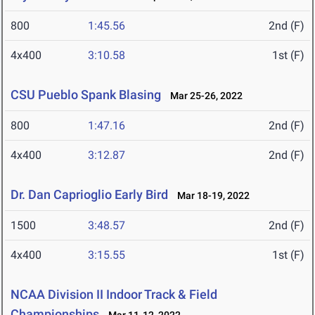
800
1:45.56
2nd (F)
4x400
3:10.58
1st (F)
CSU Pueblo Spank Blasing
Mar 25-26, 2022
800
1:47.16
2nd (F)
4x400
3:12.87
2nd (F)
Dr. Dan Caprioglio Early Bird
Mar 18-19, 2022
1500
3:48.57
2nd (F)
4x400
3:15.55
1st (F)
NCAA Division II Indoor Track & Field
Championships