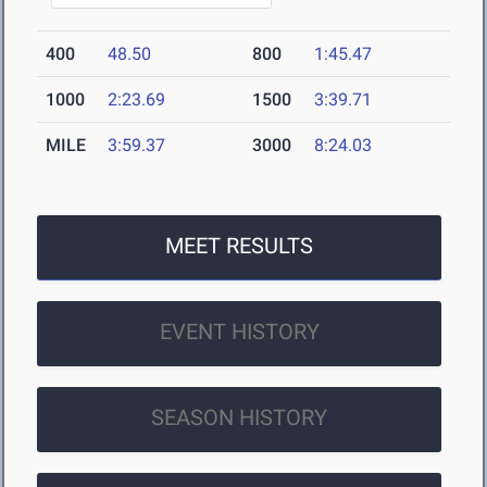
400
48.50
800
1:45.47
1000
2:23.69
1500
3:39.71
MILE
3:59.37
3000
8:24.03
MEET RESULTS
EVENT HISTORY
SEASON HISTORY