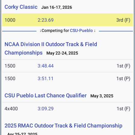
Corky Classic
Jan 16-17, 2026
1000
2:23.69
3rd (F)
↓Competing for
CSU-Pueblo
↓
NCAA Division II Outdoor Track & Field
Championships
May 22-24, 2025
1500
3:48.44
1st (F)
1500
3:51.11
1st (P)
CSU Pueblo Last Chance Qualifier
May 3, 2025
4x400
3:09.29
1st (F)
2025 RMAC Outdoor Track & Field Championship
Apr 25-27, 2025