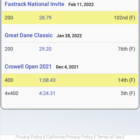
Fastrack National Invite
Feb 11, 2022
200
28.79
102nd (F)
Great Dane Classic
Jan 28, 2022
200
29.20
76th (F)
Crowell Open 2021
Dec 4, 2021
400
1:08.43
14th (F)
4x400
4:24.31
5th (F)
Privacy Policy
/
California Privacy Policy
/
Terms of Use
/