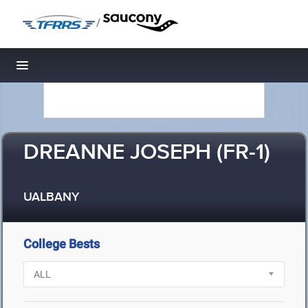
/
Toggle navigation
DREANNE JOSEPH (FR-1)
UALBANY
College Bests