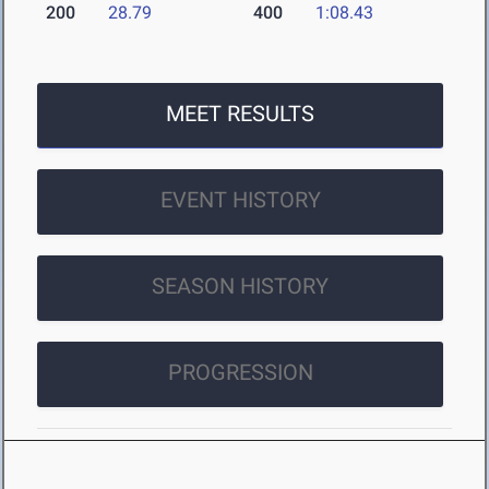
200
28.79
400
1:08.43
MEET RESULTS
EVENT HISTORY
SEASON HISTORY
PROGRESSION