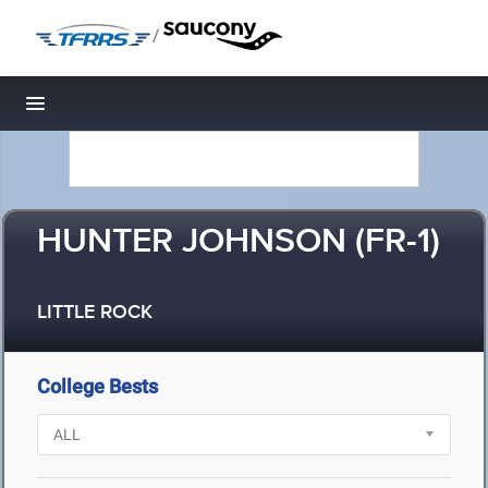
/
Toggle navigation
HUNTER JOHNSON (FR-1)
LITTLE ROCK
College Bests