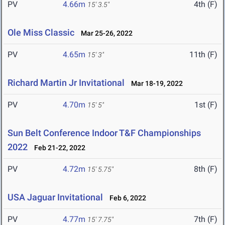
PV
4.66m
4th (F)
15' 3.5"
Ole Miss Classic
Mar 25-26, 2022
PV
4.65m
11th (F)
15' 3"
Richard Martin Jr Invitational
Mar 18-19, 2022
PV
4.70m
1st (F)
15' 5"
Sun Belt Conference Indoor T&F Championships
2022
Feb 21-22, 2022
PV
4.72m
8th (F)
15' 5.75"
USA Jaguar Invitational
Feb 6, 2022
PV
4.77m
7th (F)
15' 7.75"