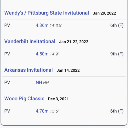
Wendy's / Pittsburg State Invitational
Jan 29, 2022
PV
4.36m
6th (F)
14' 3.5"
Vanderbilt Invitational
Jan 21-22, 2022
PV
4.50m
9th (F)
14' 9"
Arkansas Invitational
Jan 14, 2022
PV
NH
NH
Wooo Pig Classic
Dec 3, 2021
PV
4.70m
6th (F)
15' 5"