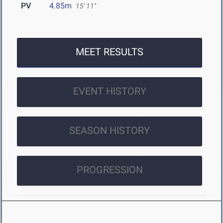
PV
4.85m
15' 11"
MEET RESULTS
EVENT HISTORY
SEASON HISTORY
PROGRESSION