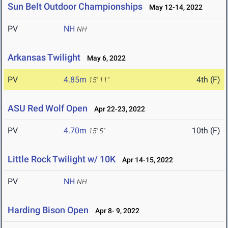
Sun Belt Outdoor Championships
May 12-14, 2022
PV
NH
NH
Arkansas Twilight
May 6, 2022
PV
4.85m
4th (F)
15' 11"
ASU Red Wolf Open
Apr 22-23, 2022
PV
4.70m
10th (F)
15' 5"
Little Rock Twilight w/ 10K
Apr 14-15, 2022
PV
NH
NH
Harding Bison Open
Apr 8- 9, 2022