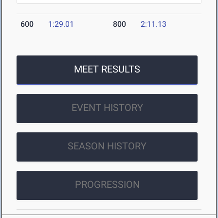
600
1:29.01
800
2:11.13
MEET RESULTS
EVENT HISTORY
SEASON HISTORY
PROGRESSION