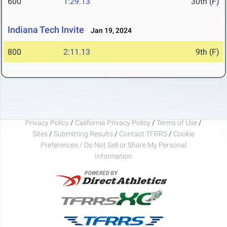
600
1:29.13
30th (F)
Indiana Tech Invite
Jan 19, 2024
800
2:11.13
9th (F)
Privacy Policy
/
California Privacy Policy
/
Terms of Use
/
Sites
/
Submitting Results
/
Contact TFRRS
/
Cookie
Preferences / Do Not Sell or Share My Personal
Information