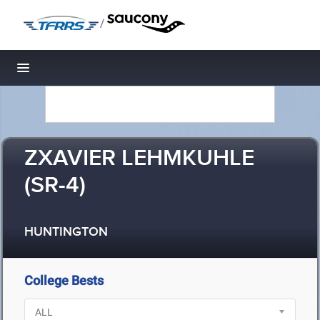
/
Toggle navigation
ZXAVIER LEHMKUHLE
(SR-4)
HUNTINGTON
College Bests