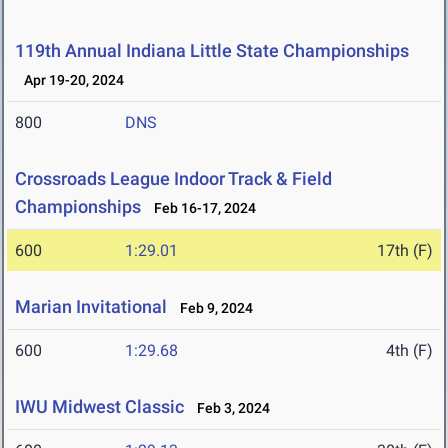
119th Annual Indiana Little State Championships
Apr 19-20, 2024
800
DNS
Crossroads League Indoor Track & Field
Championships
Feb 16-17, 2024
600
1:29.01
17th (F)
Marian Invitational
Feb 9, 2024
600
1:29.68
4th (F)
IWU Midwest Classic
Feb 3, 2024