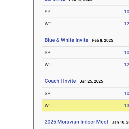
SP
1
WT
1
Blue & White Invite
Feb 8, 2025
SP
1
WT
1
Coach I Invite
Jan 25, 2025
SP
1
WT
1
2025 Moravian Indoor Meet
Jan 18, 2