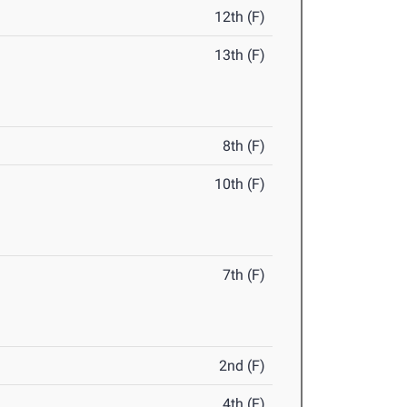
12th (F)
13th (F)
8th (F)
10th (F)
7th (F)
2nd (F)
4th (F)