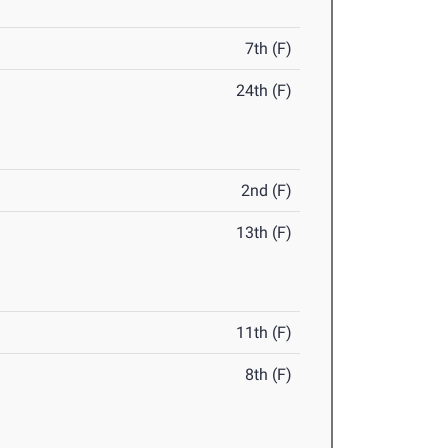
7th (F)
24th (F)
2nd (F)
13th (F)
11th (F)
8th (F)