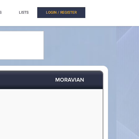
S
LISTS
LOGIN / REGISTER
MORAVIAN