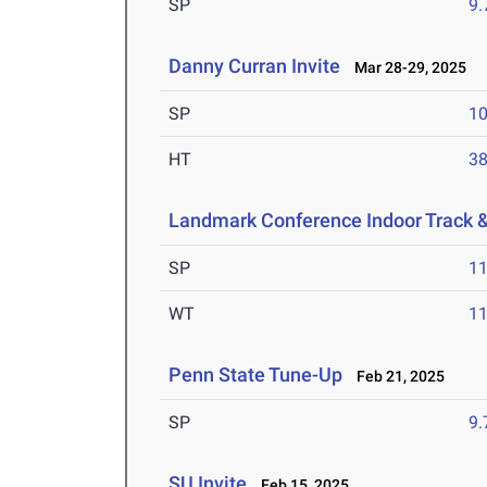
SP
9
Danny Curran Invite
Mar 28-29, 2025
SP
1
HT
3
Landmark Conference Indoor Track 
SP
1
WT
1
Penn State Tune-Up
Feb 21, 2025
SP
9
SU Invite
Feb 15, 2025