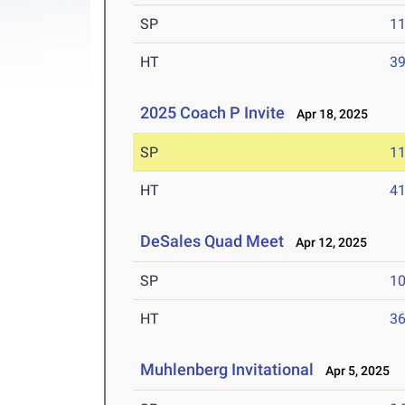
SP
1
HT
3
2025 Coach P Invite
Apr 18, 2025
SP
1
HT
4
DeSales Quad Meet
Apr 12, 2025
SP
1
HT
3
Muhlenberg Invitational
Apr 5, 2025