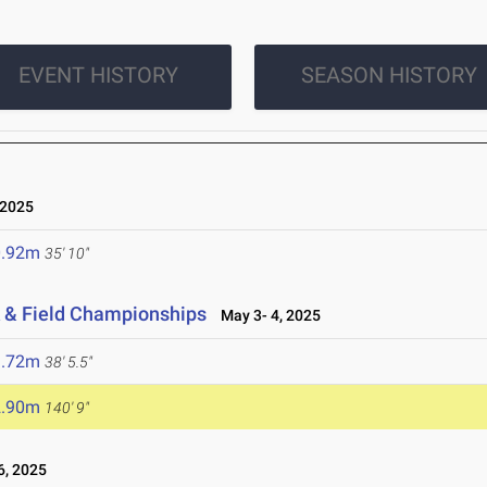
EVENT HISTORY
SEASON HISTORY
 2025
0.92m
35' 10"
 & Field Championships
May 3- 4, 2025
1.72m
38' 5.5"
2.90m
140' 9"
, 2025