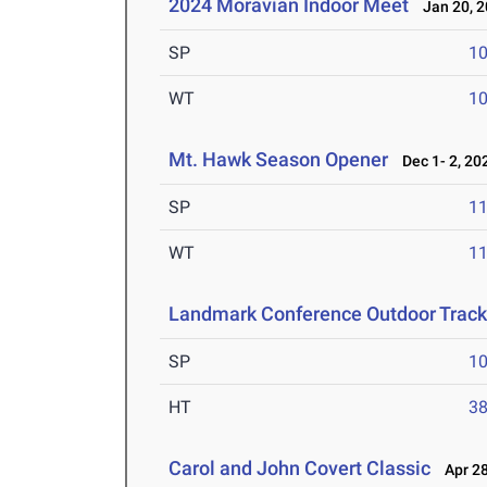
2024 Moravian Indoor Meet
Jan 20, 2
SP
1
WT
1
Mt. Hawk Season Opener
Dec 1- 2, 20
SP
1
WT
1
Landmark Conference Outdoor Track
SP
1
HT
3
Carol and John Covert Classic
Apr 28