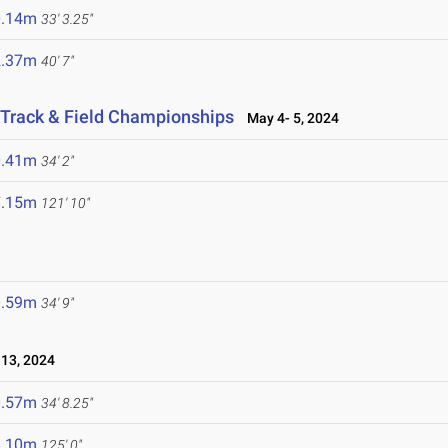
0.14m
33' 3.25"
2.37m
40' 7"
Track & Field Championships
May 4- 5, 2024
0.41m
34' 2"
7.15m
121' 10"
0.59m
34' 9"
13, 2024
0.57m
34' 8.25"
8.10m
125' 0"