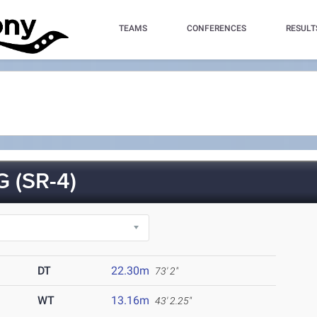
TEAMS
CONFERENCES
RESULT
 (SR-4)
DT
22.30m
73' 2"
WT
13.16m
43' 2.25"