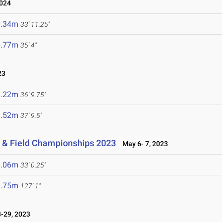
024
0.34m
33' 11.25"
0.77m
35' 4"
23
1.22m
36' 9.75"
1.52m
37' 9.5"
 & Field Championships 2023
May 6- 7, 2023
0.06m
33' 0.25"
8.75m
127' 1"
-29, 2023