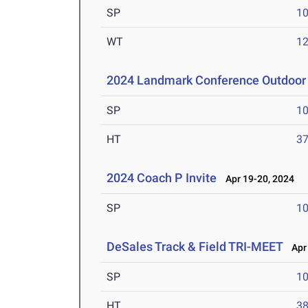
SP
1
WT
1
2024 Landmark Conference Outdoor 
SP
1
HT
3
2024 Coach P Invite
Apr 19-20, 2024
SP
1
DeSales Track & Field TRI-MEET
Apr 
SP
1
HT
3