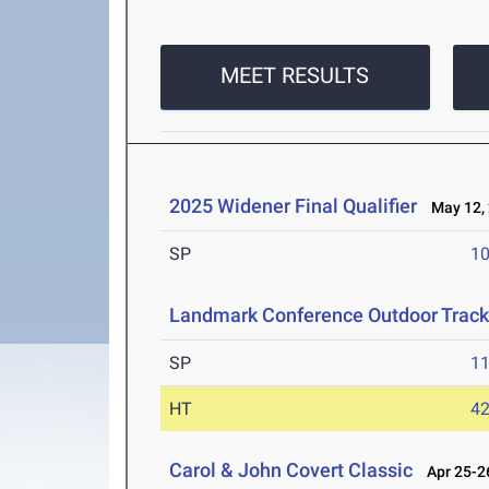
MEET RESULTS
2025 Widener Final Qualifier
May 12,
SP
1
Landmark Conference Outdoor Track
SP
1
HT
4
Carol & John Covert Classic
Apr 25-26