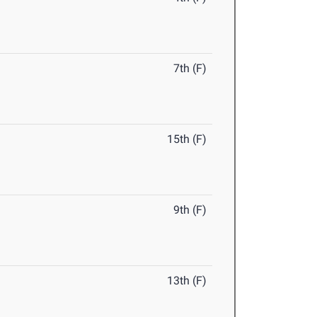
7th (F)
15th (F)
9th (F)
13th (F)