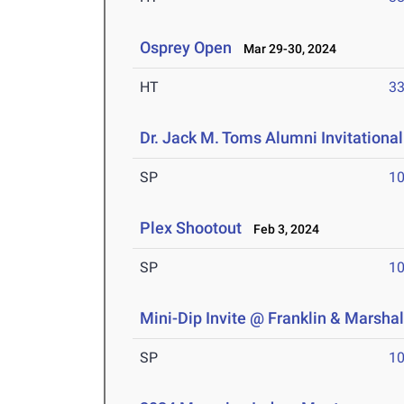
Osprey Open
Mar 29-30, 2024
HT
3
Dr. Jack M. Toms Alumni Invitational
SP
1
Plex Shootout
Feb 3, 2024
SP
1
Mini-Dip Invite @ Franklin & Marshal
SP
1