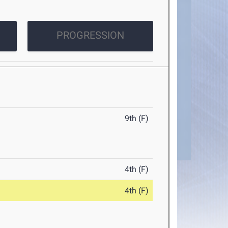
PROGRESSION
9th (F)
4th (F)
4th (F)