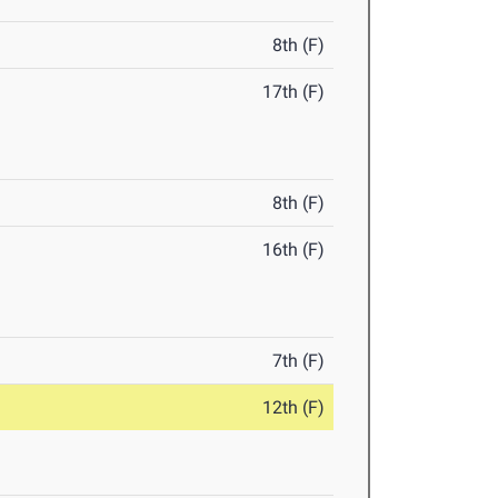
8th (F)
17th (F)
8th (F)
16th (F)
7th (F)
12th (F)