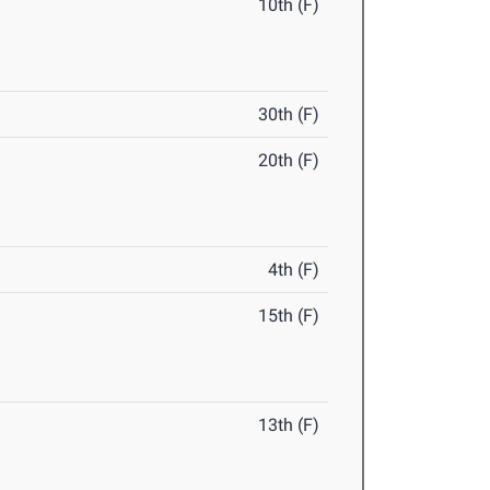
10th (F)
30th (F)
20th (F)
4th (F)
15th (F)
13th (F)