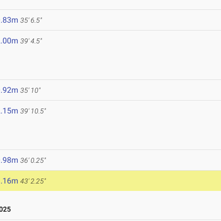
0.83m
35' 6.5"
2.00m
39' 4.5"
0.92m
35' 10"
2.15m
39' 10.5"
0.98m
36' 0.25"
3.16m
43' 2.25"
025