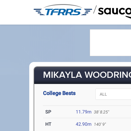
/
MIKAYLA WOODRING
College Bests
SP
11.79m
38' 8.25"
HT
42.90m
140' 9"