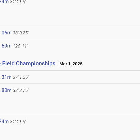
.74m
31' 11.5"
0.06m
33' 0.25"
8.69m
126' 11"
& Field Championships
Mar 1, 2025
1.31m
37' 1.25"
1.80m
38' 8.75"
.74m
31' 11.5"