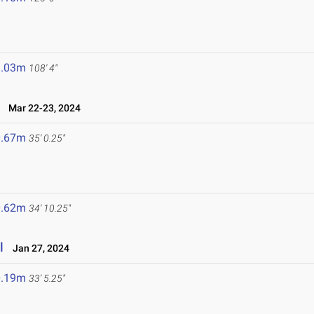
3.03m
108' 4"
Mar 22-23, 2024
0.67m
35' 0.25"
0.62m
34' 10.25"
l
Jan 27, 2024
0.19m
33' 5.25"