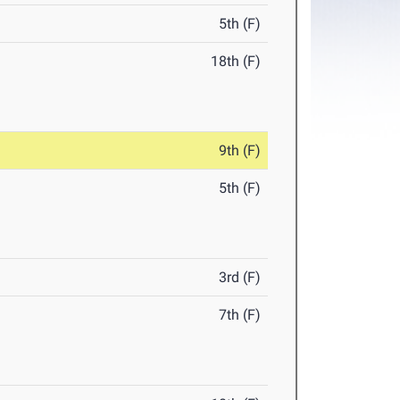
5th (F)
18th (F)
9th (F)
5th (F)
3rd (F)
7th (F)