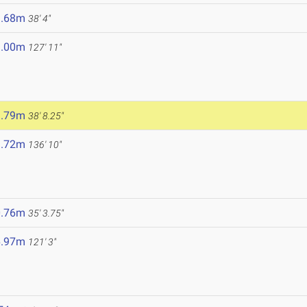
1.68m
38' 4"
9.00m
127' 11"
1.79m
38' 8.25"
1.72m
136' 10"
0.76m
35' 3.75"
6.97m
121' 3"