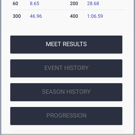
60
8.65
200
28.68
300
46.96
400
1:06.59
MEET RESULTS
EVENT HISTORY
SEASON HISTORY
PROGRESSION