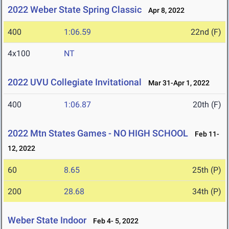
2022 Weber State Spring Classic
Apr 8, 2022
400
1:06.59
22nd (F)
4x100
NT
2022 UVU Collegiate Invitational
Mar 31-Apr 1, 2022
400
1:06.87
20th (F)
2022 Mtn States Games - NO HIGH SCHOOL
Feb 11-
12, 2022
60
8.65
25th (P)
200
28.68
34th (P)
Weber State Indoor
Feb 4- 5, 2022