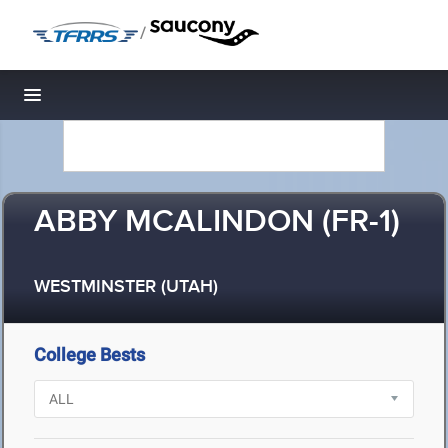
/
Toggle navigation
ABBY MCALINDON (FR-1)
WESTMINSTER (UTAH)
College Bests