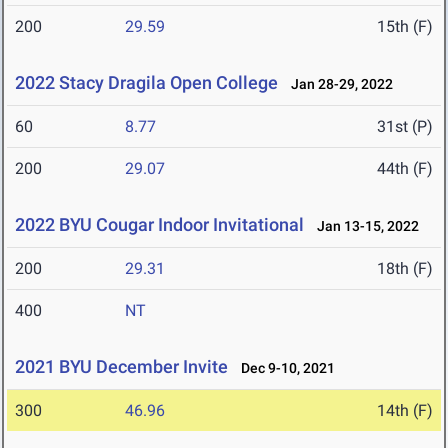
200
29.59
15th (F)
2022 Stacy Dragila Open College
Jan 28-29, 2022
60
8.77
31st (P)
200
29.07
44th (F)
2022 BYU Cougar Indoor Invitational
Jan 13-15, 2022
200
29.31
18th (F)
400
NT
2021 BYU December Invite
Dec 9-10, 2021
300
46.96
14th (F)