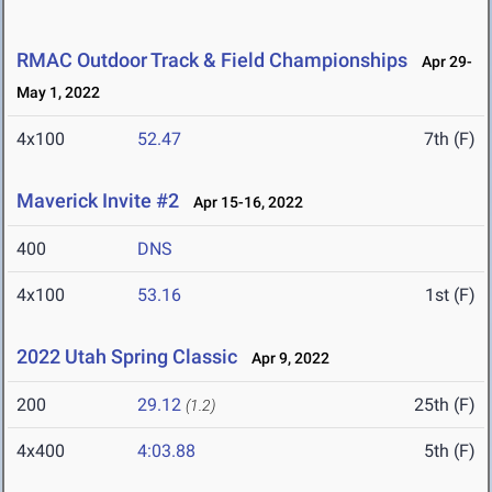
RMAC Outdoor Track & Field Championships
Apr 29-
May 1, 2022
4x100
52.47
7th (F)
Maverick Invite #2
Apr 15-16, 2022
400
DNS
4x100
53.16
1st (F)
2022 Utah Spring Classic
Apr 9, 2022
200
29.12
25th (F)
(1.2)
4x400
4:03.88
5th (F)