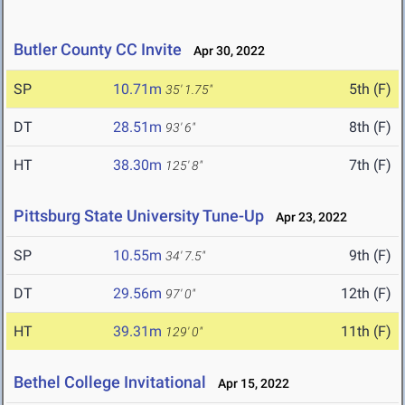
Butler County CC Invite
Apr 30, 2022
SP
10.71m
5th (F)
35' 1.75"
DT
28.51m
8th (F)
93' 6"
HT
38.30m
7th (F)
125' 8"
Pittsburg State University Tune-Up
Apr 23, 2022
SP
10.55m
9th (F)
34' 7.5"
DT
29.56m
12th (F)
97' 0"
HT
39.31m
11th (F)
129' 0"
Bethel College Invitational
Apr 15, 2022