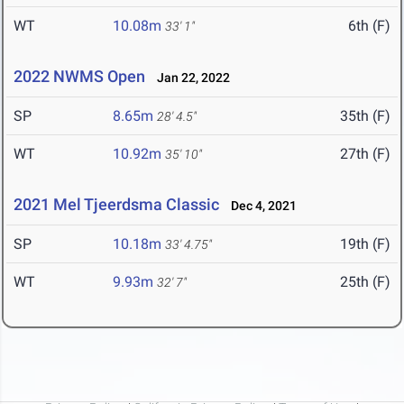
WT
10.08m
6th (F)
33' 1"
2022 NWMS Open
Jan 22, 2022
SP
8.65m
35th (F)
28' 4.5"
WT
10.92m
27th (F)
35' 10"
2021 Mel Tjeerdsma Classic
Dec 4, 2021
SP
10.18m
19th (F)
33' 4.75"
WT
9.93m
25th (F)
32' 7"