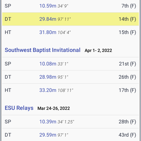
SP
10.59m
7th (F)
34' 9"
DT
29.84m
14th (F)
97' 11"
HT
31.80m
15th (F)
104' 4"
Southwest Baptist Invitational
Apr 1- 2, 2022
SP
10.08m
21st (F)
33' 1"
DT
28.98m
26th (F)
95' 1"
HT
33.20m
17th (F)
108' 11"
ESU Relays
Mar 24-26, 2022
SP
10.39m
28th (F)
34' 1.25"
DT
29.59m
43rd (F)
97' 1"