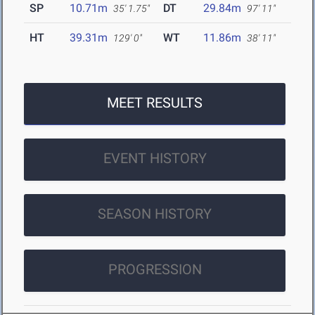
SP
10.71m
DT
29.84m
35' 1.75"
97' 11"
HT
39.31m
WT
11.86m
129' 0"
38' 11"
MEET RESULTS
EVENT HISTORY
SEASON HISTORY
PROGRESSION