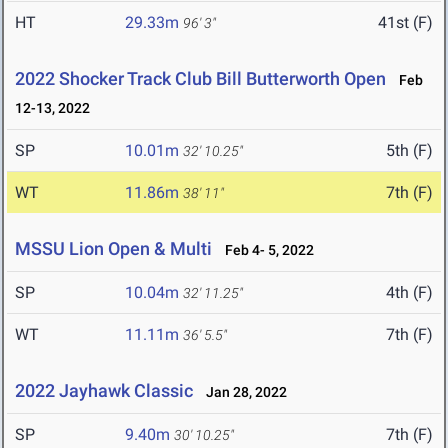
HT
29.33m
41st (F)
96' 3"
2022 Shocker Track Club Bill Butterworth Open
Feb
12-13, 2022
SP
10.01m
5th (F)
32' 10.25"
WT
11.86m
7th (F)
38' 11"
MSSU Lion Open & Multi
Feb 4- 5, 2022
SP
10.04m
4th (F)
32' 11.25"
WT
11.11m
7th (F)
36' 5.5"
2022 Jayhawk Classic
Jan 28, 2022
SP
9.40m
7th (F)
30' 10.25"