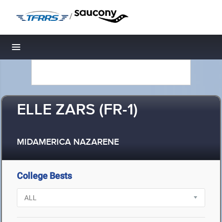
/
Toggle navigation
ELLE ZARS (FR-1)
MIDAMERICA NAZARENE
College Bests