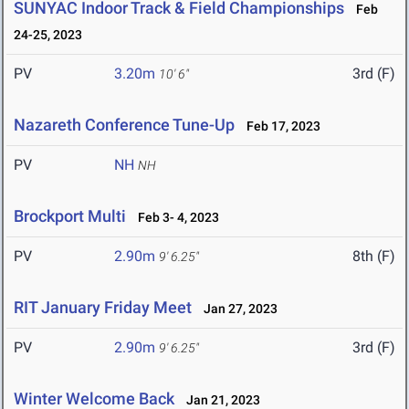
SUNYAC Indoor Track & Field Championships
Feb
24-25, 2023
PV
3.20m
3rd (F)
10' 6"
Nazareth Conference Tune-Up
Feb 17, 2023
PV
NH
NH
Brockport Multi
Feb 3- 4, 2023
PV
2.90m
8th (F)
9' 6.25"
RIT January Friday Meet
Jan 27, 2023
PV
2.90m
3rd (F)
9' 6.25"
Winter Welcome Back
Jan 21, 2023