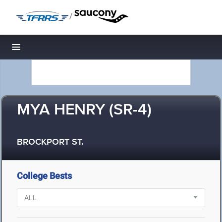
/
Toggle navigation
MYA HENRY (SR-4)
BROCKPORT ST.
College Bests