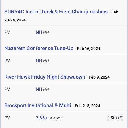
SUNYAC Indoor Track & Field Championships
Feb
23-24, 2024
PV
NH
NH
Nazareth Conference Tune-Up
Feb 16, 2024
PV
NH
NH
River Hawk Friday Night Showdown
Feb 9, 2024
PV
NH
NH
Brockport Invitational & Multi
Feb 2- 3, 2024
PV
2.85m
15th (F)
9' 4.25"