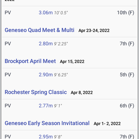
PV
3.06m
10th (F)
10' 0.5"
Geneseo Quad Meet & Multi
Apr 23-24, 2022
PV
2.80m
7th (F)
9' 2.25"
Brockport April Meet
Apr 15, 2022
PV
2.90m
5th (F)
9' 6.25"
Rochester Spring Classic
Apr 8, 2022
PV
2.77m
6th (F)
9' 1"
Geneseo Early Season Invitational
Apr 1- 2, 2022
PV
2.95m
7th (F)
9' 8"