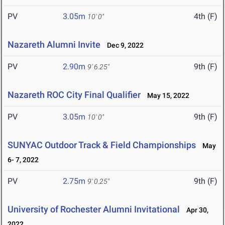
PV
3.05m
4th (F)
10' 0"
Nazareth Alumni Invite
Dec 9, 2022
PV
2.90m
9th (F)
9' 6.25"
Nazareth ROC City Final Qualifier
May 15, 2022
PV
3.05m
9th (F)
10' 0"
SUNYAC Outdoor Track & Field Championships
May
6- 7, 2022
PV
2.75m
9th (F)
9' 0.25"
University of Rochester Alumni Invitational
Apr 30,
2022