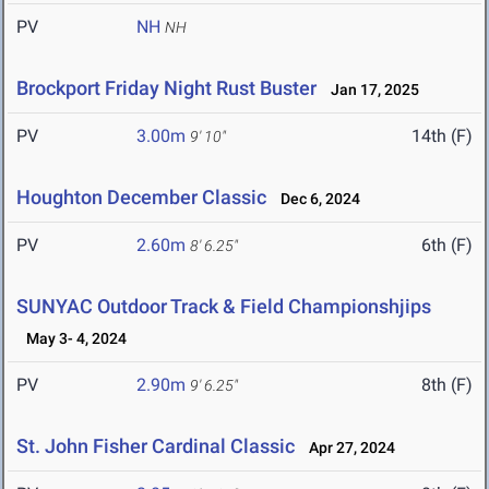
PV
NH
NH
Brockport Friday Night Rust Buster
Jan 17, 2025
PV
3.00m
14th (F)
9' 10"
Houghton December Classic
Dec 6, 2024
PV
2.60m
6th (F)
8' 6.25"
SUNYAC Outdoor Track & Field Championshjips
May 3- 4, 2024
PV
2.90m
8th (F)
9' 6.25"
St. John Fisher Cardinal Classic
Apr 27, 2024