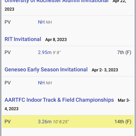
University of Rochester Alumni Invitational
Apr 22,
2023
PV
NH
NH
RIT Invitational
Apr 8, 2023
PV
2.95m
7th (F)
9' 8"
Geneseo Early Season Invitational
Apr 2- 3, 2023
PV
NH
NH
AARTFC Indoor Track & Field Championships
Mar 3-
4, 2023
PV
3.26m
14th (F)
10' 8.25"