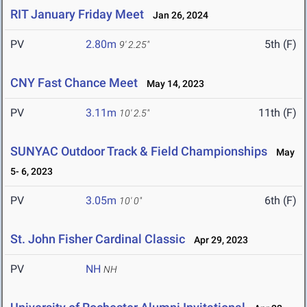
RIT January Friday Meet
Jan 26, 2024
PV
2.80m
5th (F)
9' 2.25"
CNY Fast Chance Meet
May 14, 2023
PV
3.11m
11th (F)
10' 2.5"
SUNYAC Outdoor Track & Field Championships
May
5- 6, 2023
PV
3.05m
6th (F)
10' 0"
St. John Fisher Cardinal Classic
Apr 29, 2023
PV
NH
NH