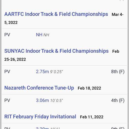
AARTFC Indoor Track & Field Championships
Mar 4-
5, 2022
PV
NH
NH
SUNYAC Indoor Track & Field Championships
Feb
25-26, 2022
PV
2.75m
8th (F)
9' 0.25"
Nazareth Conference Tune-Up
Feb 18, 2022
PV
3.06m
4th (F)
10' 0.5"
RIT February Friday Invitational
Feb 11, 2022