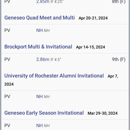
PV
2.85m
8th (F)
9' 4.25"
Geneseo Quad Meet and Multi
Apr 20-21, 2024
PV
NH
NH
Brockport Multi & Invitational
Apr 14-15, 2024
PV
2.86m
9th (F)
9' 4.5"
University of Rochester Alumni Invitational
Apr 7,
2024
PV
NH
NH
Geneseo Early Season Invitational
Mar 29-30, 2024
PV
NH
NH