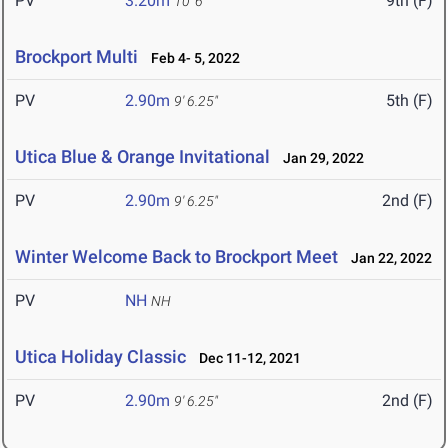
PV
3.20m
9th (F)
10' 6"
Brockport Multi
Feb 4- 5, 2022
PV
2.90m
5th (F)
9' 6.25"
Utica Blue & Orange Invitational
Jan 29, 2022
PV
2.90m
2nd (F)
9' 6.25"
Winter Welcome Back to Brockport Meet
Jan 22, 2022
PV
NH
NH
Utica Holiday Classic
Dec 11-12, 2021
PV
2.90m
2nd (F)
9' 6.25"