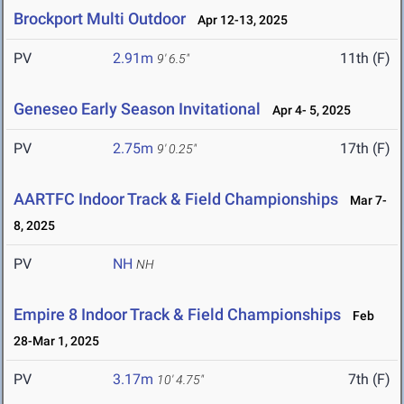
Brockport Multi Outdoor
Apr 12-13, 2025
PV
2.91m
11th (F)
9' 6.5"
Geneseo Early Season Invitational
Apr 4- 5, 2025
PV
2.75m
17th (F)
9' 0.25"
AARTFC Indoor Track & Field Championships
Mar 7-
8, 2025
PV
NH
NH
Empire 8 Indoor Track & Field Championships
Feb
28-Mar 1, 2025
PV
3.17m
7th (F)
10' 4.75"