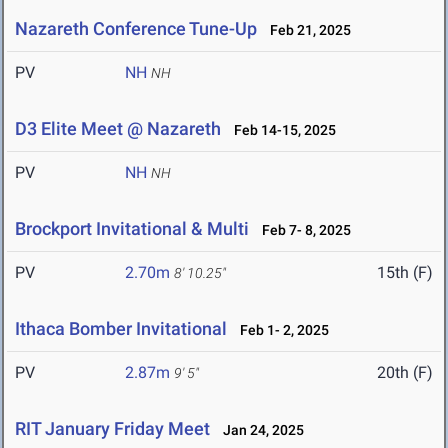
Nazareth Conference Tune-Up
Feb 21, 2025
PV
NH
NH
D3 Elite Meet @ Nazareth
Feb 14-15, 2025
PV
NH
NH
Brockport Invitational & Multi
Feb 7- 8, 2025
PV
2.70m
15th (F)
8' 10.25"
Ithaca Bomber Invitational
Feb 1- 2, 2025
PV
2.87m
20th (F)
9' 5"
RIT January Friday Meet
Jan 24, 2025