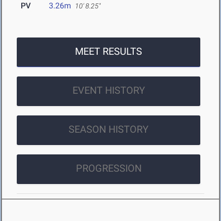
PV
3.26m
10' 8.25"
MEET RESULTS
EVENT HISTORY
SEASON HISTORY
PROGRESSION