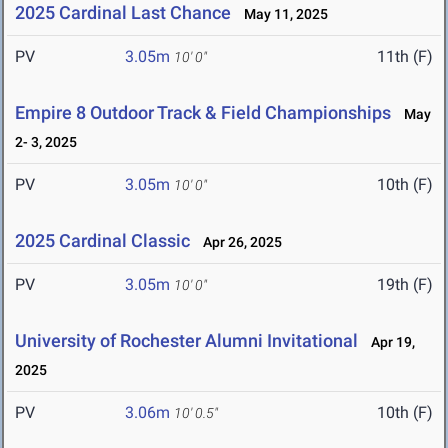
2025 Cardinal Last Chance
May 11, 2025
PV
3.05m
11th (F)
10' 0"
Empire 8 Outdoor Track & Field Championships
May
2- 3, 2025
PV
3.05m
10th (F)
10' 0"
2025 Cardinal Classic
Apr 26, 2025
PV
3.05m
19th (F)
10' 0"
University of Rochester Alumni Invitational
Apr 19,
2025
PV
3.06m
10th (F)
10' 0.5"