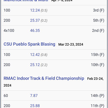
Apr 7- 8, 2024
100
12.24
3rd (F)
(0.5)
200
25.37
5th (F)
(0.2)
4x100
46.35
2nd (F)
CSU Pueblo Spank Blasing
Mar 22-23, 2024
100
12.42
15th (F)
(0.8)
200
25.12
10th (F)
(2.2)
RMAC Indoor Track & Field Championship
Feb 23-24,
2024
60
7.87
14th (P)
200
25.88
11th (P)