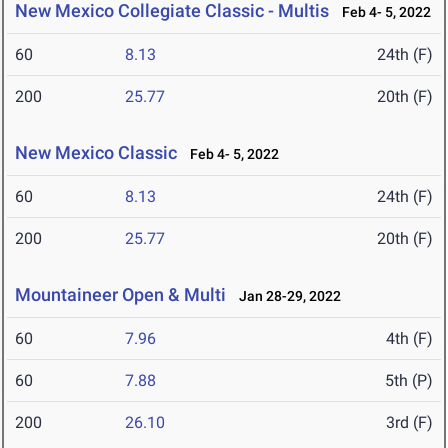
New Mexico Collegiate Classic - Multis
Feb 4- 5, 2022
60
8.13
24th (F)
200
25.77
20th (F)
New Mexico Classic
Feb 4- 5, 2022
60
8.13
24th (F)
200
25.77
20th (F)
Mountaineer Open & Multi
Jan 28-29, 2022
60
7.96
4th (F)
60
7.88
5th (P)
200
26.10
3rd (F)