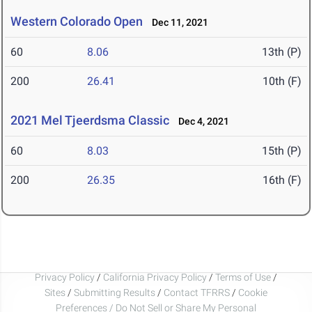
Western Colorado Open
Dec 11, 2021
60
8.06
13th (P)
200
26.41
10th (F)
2021 Mel Tjeerdsma Classic
Dec 4, 2021
60
8.03
15th (P)
200
26.35
16th (F)
Privacy Policy
/
California Privacy Policy
/
Terms of Use
/
Sites
/
Submitting Results
/
Contact TFRRS
/
Cookie
Preferences / Do Not Sell or Share My Personal