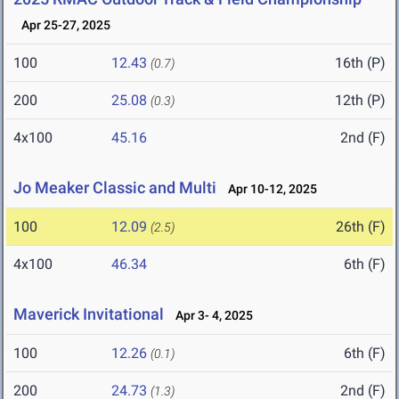
Apr 25-27, 2025
100
12.43
16th (P)
(0.7)
200
25.08
12th (P)
(0.3)
4x100
45.16
2nd (F)
Jo Meaker Classic and Multi
Apr 10-12, 2025
100
12.09
26th (F)
(2.5)
4x100
46.34
6th (F)
Maverick Invitational
Apr 3- 4, 2025
100
12.26
6th (F)
(0.1)
200
24.73
2nd (F)
(1.3)