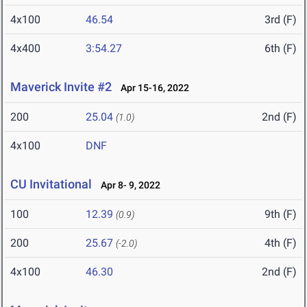
4x100
46.54
3rd (F)
4x400
3:54.27
6th (F)
Maverick Invite #2
Apr 15-16, 2022
200
25.04
2nd (F)
(1.0)
4x100
DNF
CU Invitational
Apr 8- 9, 2022
100
12.39
9th (F)
(0.9)
200
25.67
4th (F)
(-2.0)
4x100
46.30
2nd (F)