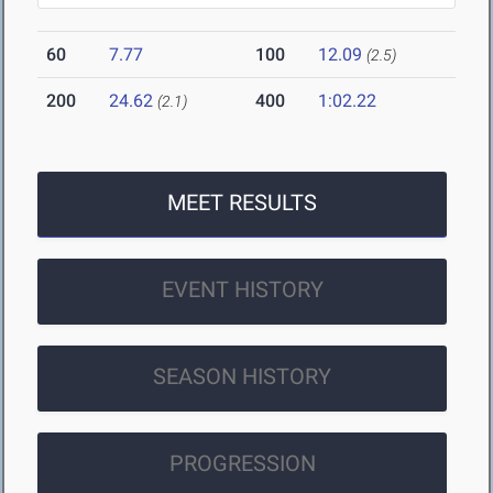
60
7.77
100
12.09
(2.5)
200
24.62
400
1:02.22
(2.1)
MEET RESULTS
EVENT HISTORY
SEASON HISTORY
PROGRESSION