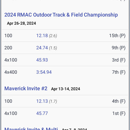
2024 RMAC Outdoor Track & Field Championship
Apr 26-28, 2024
100
12.18
15th (P)
(2.6)
200
24.74
9th (P)
(1.5)
4x100
45.93
3rd (F)
4x400
3:54.94
7th (F)
Maverick Invite #2
Apr 13-14, 2024
100
12.13
4th (F)
(1.7)
4x100
45.77
1st (F)
Maverick Invite & Multi