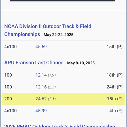
NCAA Division II Outdoor Track & Field
Championships
May 22-24, 2025
4x100
45.69
15th (P)
APU Franson Last Chance
May 8-10, 2025
100
12.14
18th (P)
(1.9)
100
12.16
24th (P)
(2.5)
200
24.62
15th (F)
(2.1)
4x100
45.99
4th (F)
2025 RMAC Outdoor Track & Field Championship