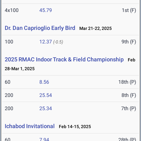
4x100
45.79
1st (F)
Dr. Dan Caprioglio Early Bird
Mar 21-22, 2025
100
12.37
9th (F)
(-0.5)
2025 RMAC Indoor Track & Field Championship
Feb
28-Mar 1, 2025
60
8.56
18th (P)
200
25.54
8th (F)
200
25.34
7th (P)
Ichabod Invitational
Feb 14-15, 2025
60
7.94
28th (P)