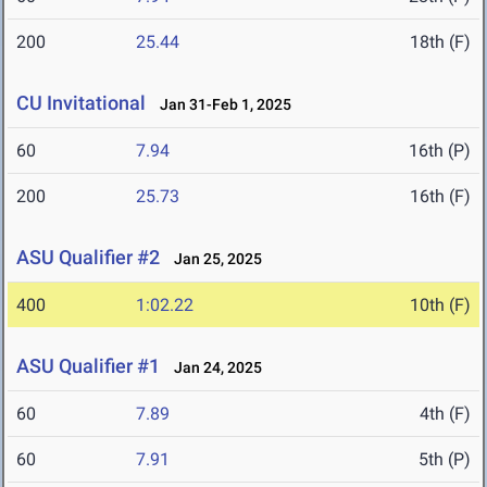
200
25.44
18th (F)
CU Invitational
Jan 31-Feb 1, 2025
60
7.94
16th (P)
200
25.73
16th (F)
ASU Qualifier #2
Jan 25, 2025
400
1:02.22
10th (F)
ASU Qualifier #1
Jan 24, 2025
60
7.89
4th (F)
60
7.91
5th (P)