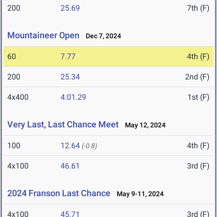
200
25.69
7th (F)
Mountaineer Open
Dec 7, 2024
60
7.77
4th (F)
200
25.34
2nd (F)
4x400
4:01.29
1st (F)
Very Last, Last Chance Meet
May 12, 2024
100
12.64
4th (F)
(-0.8)
4x100
46.61
3rd (F)
2024 Franson Last Chance
May 9-11, 2024
4x100
45.71
3rd (F)