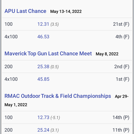
APU Last Chance
May 13-14, 2022
100
12.31
21st (F)
(3.5)
4x100
46.53
4th (F)
Maverick Top Gun Last Chance Meet
May 8, 2022
200
25.38
2nd (F)
(0.5)
4x100
45.85
1st (F)
RMAC Outdoor Track & Field Championships
Apr 29-
May 1, 2022
100
12.73
14th (P)
(-5.1)
200
25.24
11th (P)
(3.1)