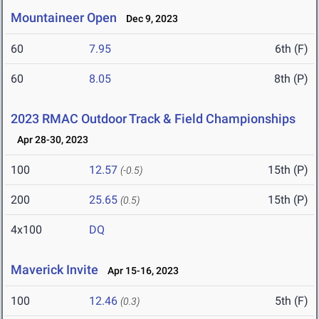
Mountaineer Open
Dec 9, 2023
60
7.95
6th (F)
60
8.05
8th (P)
2023 RMAC Outdoor Track & Field Championships
Apr 28-30, 2023
100
12.57
15th (P)
(-0.5)
200
25.65
15th (P)
(0.5)
4x100
DQ
Maverick Invite
Apr 15-16, 2023
100
12.46
5th (F)
(0.3)