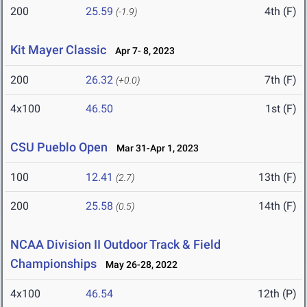
200
25.59
4th (F)
(-1.9)
Kit Mayer Classic
Apr 7- 8, 2023
200
26.32
7th (F)
(+0.0)
4x100
46.50
1st (F)
CSU Pueblo Open
Mar 31-Apr 1, 2023
100
12.41
13th (F)
(2.7)
200
25.58
14th (F)
(0.5)
NCAA Division II Outdoor Track & Field
Championships
May 26-28, 2022
4x100
46.54
12th (P)