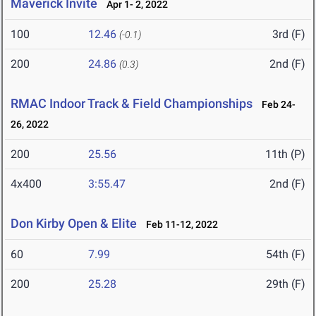
Maverick Invite
Apr 1- 2, 2022
100
12.46
3rd (F)
(-0.1)
200
24.86
2nd (F)
(0.3)
RMAC Indoor Track & Field Championships
Feb 24-
26, 2022
200
25.56
11th (P)
4x400
3:55.47
2nd (F)
Don Kirby Open & Elite
Feb 11-12, 2022
60
7.99
54th (F)
200
25.28
29th (F)