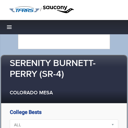
/
Toggle navigation
SERENITY BURNETT-
PERRY (SR-4)
COLORADO MESA
College Bests