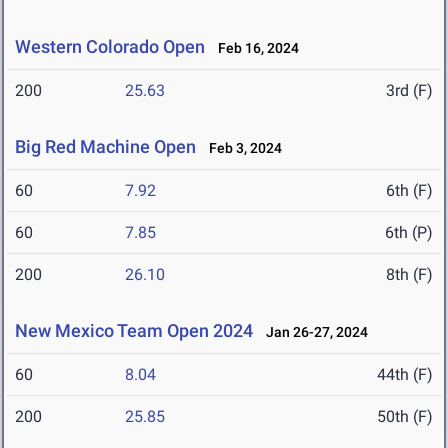
Western Colorado Open
Feb 16, 2024
200
25.63
3rd (F)
Big Red Machine Open
Feb 3, 2024
60
7.92
6th (F)
60
7.85
6th (P)
200
26.10
8th (F)
New Mexico Team Open 2024
Jan 26-27, 2024
60
8.04
44th (F)
200
25.85
50th (F)