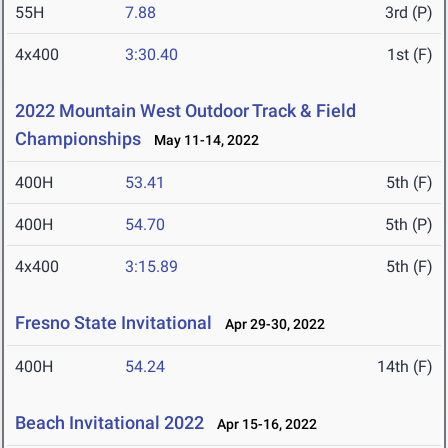
55H
7.88
3rd (P)
4x400
3:30.40
1st (F)
2022 Mountain West Outdoor Track & Field
Championships
May 11-14, 2022
400H
53.41
5th (F)
400H
54.70
5th (P)
4x400
3:15.89
5th (F)
Fresno State Invitational
Apr 29-30, 2022
400H
54.24
14th (F)
Beach Invitational 2022
Apr 15-16, 2022