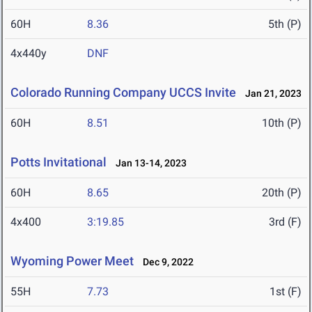
60H
8.36
5th (P)
4x440y
DNF
Colorado Running Company UCCS Invite
Jan 21, 2023
60H
8.51
10th (P)
Potts Invitational
Jan 13-14, 2023
60H
8.65
20th (P)
4x400
3:19.85
3rd (F)
Wyoming Power Meet
Dec 9, 2022
55H
7.73
1st (F)