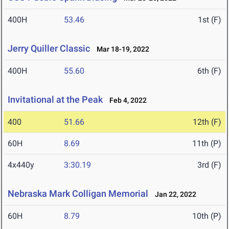
400H
53.46
1st (F)
Jerry Quiller Classic
Mar 18-19, 2022
400H
55.60
6th (F)
Invitational at the Peak
Feb 4, 2022
400
51.66
12th (F)
60H
8.69
11th (P)
4x440y
3:30.19
3rd (F)
Nebraska Mark Colligan Memorial
Jan 22, 2022
60H
8.79
10th (P)