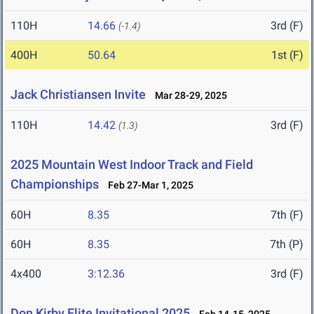
110H
14.66
3rd (F)
(-1.4)
400H
50.64
1st (F)
Jack Christiansen Invite
Mar 28-29, 2025
110H
14.42
3rd (F)
(1.3)
2025 Mountain West Indoor Track and Field
Championships
Feb 27-Mar 1, 2025
60H
8.35
7th (F)
60H
8.35
7th (P)
4x400
3:12.36
3rd (F)
Don Kirby Elite Invitational 2025