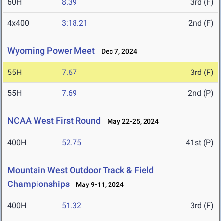
60H
8.39
3rd (F)
4x400
3:18.21
2nd (F)
Wyoming Power Meet
Dec 7, 2024
55H
7.67
3rd (F)
55H
7.69
2nd (P)
NCAA West First Round
May 22-25, 2024
400H
52.75
41st (P)
Mountain West Outdoor Track & Field
Championships
May 9-11, 2024
400H
51.32
3rd (F)