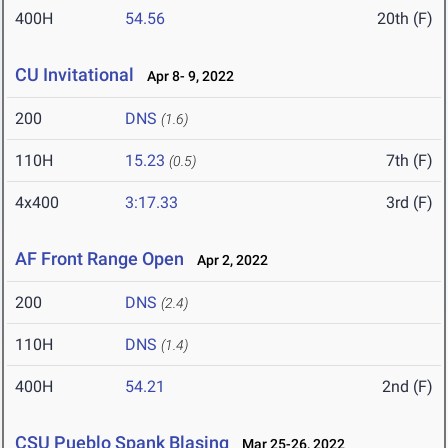
400H
54.56
20th (F)
CU Invitational
Apr 8- 9, 2022
200
DNS
(1.6)
110H
15.23
7th (F)
(0.5)
4x400
3:17.33
3rd (F)
AF Front Range Open
Apr 2, 2022
200
DNS
(2.4)
110H
DNS
(1.4)
400H
54.21
2nd (F)
CSU Pueblo Spank Blasing
Mar 25-26, 2022