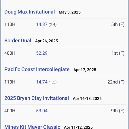
Doug Max Invitational
May 3, 2025
110H
14.37
5th (F)
(2.4)
Border Dual
Apr 26, 2025
400H
52.29
1st (F)
Pacific Coast Intercollegiate
Apr 17, 2025
110H
14.74
22nd (F)
(1.5)
2025 Bryan Clay Invitational
Apr 16-18, 2025
400H
53.04
9th (F)
Mines Kit Mayer Classic
Apr 11-12, 2025