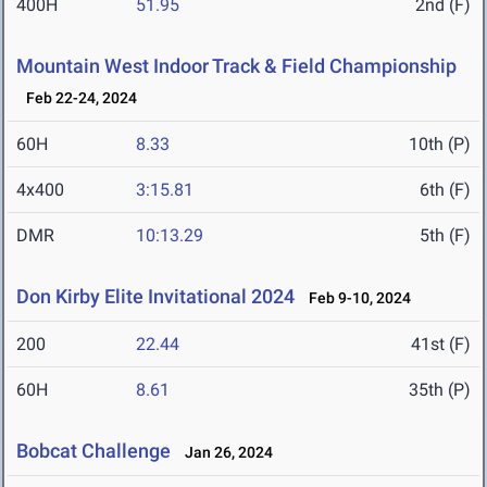
400H
51.95
2nd (F)
Mountain West Indoor Track & Field Championship
Feb 22-24, 2024
60H
8.33
10th (P)
4x400
3:15.81
6th (F)
DMR
10:13.29
5th (F)
Don Kirby Elite Invitational 2024
Feb 9-10, 2024
200
22.44
41st (F)
60H
8.61
35th (P)
Bobcat Challenge
Jan 26, 2024