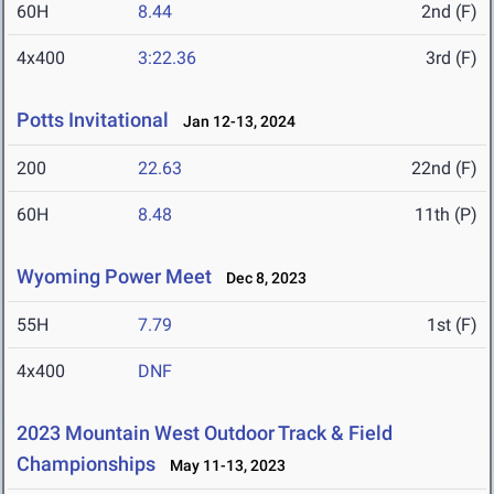
60H
8.44
2nd (F)
4x400
3:22.36
3rd (F)
Potts Invitational
Jan 12-13, 2024
200
22.63
22nd (F)
60H
8.48
11th (P)
Wyoming Power Meet
Dec 8, 2023
55H
7.79
1st (F)
4x400
DNF
2023 Mountain West Outdoor Track & Field
Championships
May 11-13, 2023