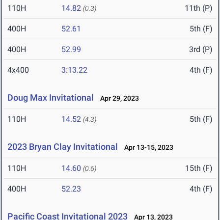
110H
14.82
11th (P)
(0.3)
400H
52.61
5th (F)
400H
52.99
3rd (P)
4x400
3:13.22
4th (F)
Doug Max Invitational
Apr 29, 2023
110H
14.52
5th (F)
(4.3)
2023 Bryan Clay Invitational
Apr 13-15, 2023
110H
14.60
15th (F)
(0.6)
400H
52.23
4th (F)
Pacific Coast Invitational 2023
Apr 13, 2023