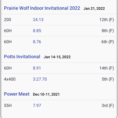
Prairie Wolf Indoor Invitational 2022
Jan 21, 2022
200
24.13
12th (F)
60H
8.85
8th (F)
60H
8.76
6th (P)
Potts Invitational
Jan 14-15, 2022
60H
8.91
14th (F)
4x400
3:27.70
5th (F)
Power Meet
Dec 10-11, 2021
55H
7.97
3rd (F)