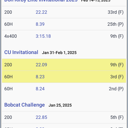
Feb 14-15, 2025
200
22.22
33rd (F)
60H
8.39
25th (P)
4x400
3:15.18
9th (F)
CU Invitational
Jan 31-Feb 1, 2025
200
22.09
9th (F)
60H
8.23
3rd (F)
60H
8.24
2nd (P)
Bobcat Challenge
Jan 25, 2025
200
22.85
5th (F)