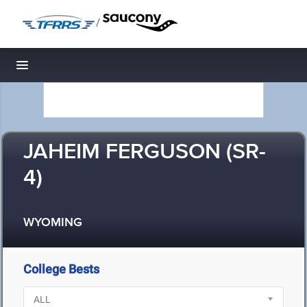
/
Toggle navigation
JAHEIM FERGUSON (SR-
4)
WYOMING
College Bests