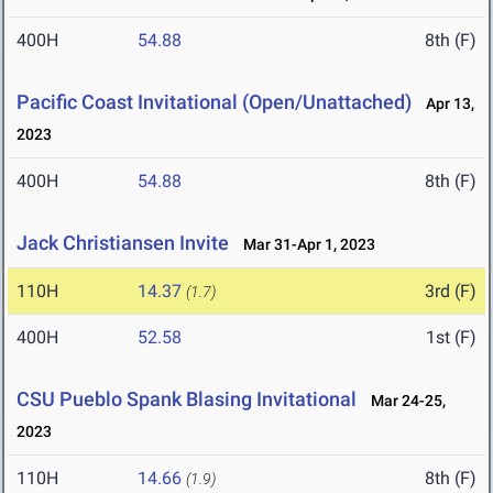
400H
54.88
8th (F)
Pacific Coast Invitational (Open/Unattached)
Apr 13,
2023
400H
54.88
8th (F)
Jack Christiansen Invite
Mar 31-Apr 1, 2023
110H
14.37
3rd (F)
(1.7)
400H
52.58
1st (F)
CSU Pueblo Spank Blasing Invitational
Mar 24-25,
2023
110H
14.66
8th (F)
(1.9)