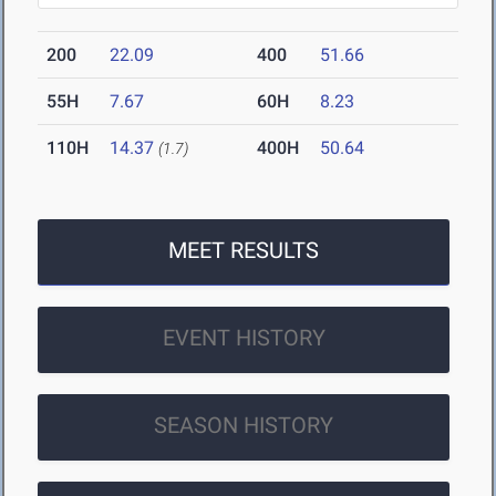
200
22.09
400
51.66
55H
7.67
60H
8.23
110H
14.37
400H
50.64
(1.7)
MEET RESULTS
EVENT HISTORY
SEASON HISTORY