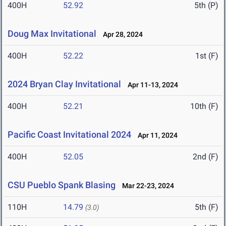
400H
52.92
5th (P)
Doug Max Invitational
Apr 28, 2024
400H
52.22
1st (F)
2024 Bryan Clay Invitational
Apr 11-13, 2024
400H
52.21
10th (F)
Pacific Coast Invitational 2024
Apr 11, 2024
400H
52.05
2nd (F)
CSU Pueblo Spank Blasing
Mar 22-23, 2024
110H
14.79
5th (F)
(3.0)