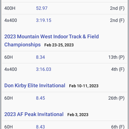
400H
52.97
2nd (F)
4x400
3:19.15
2nd (F)
2023 Mountain West Indoor Track & Field
Championships
Feb 23-25, 2023
60H
8.34
13th (P)
4x400
3:16.03
4th (F)
Don Kirby Elite Invitational
Feb 10-11, 2023
60H
8.45
26th (P)
2023 AF Peak Invitational
Feb 3, 2023
60H
8.43
6th (F)