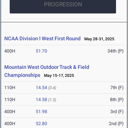
PROGRESSION
NCAA Division I West First Round
May 28-31, 2025
400H
51.70
34th (P)
Mountain West Outdoor Track & Field
Championships
May 15-17, 2025
110H
14.54
7th (F)
(3.4)
110H
14.58
8th (P)
(1.3)
400H
51.98
3rd (F)
400H
52.80
2nd (P)