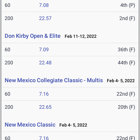
60
7.08
4th (P)
200
22.57
2nd (F)
Don Kirby Open & Elite
Feb 11-12, 2022
60
7.09
36th (F)
200
22.48
44th (F)
New Mexico Collegiate Classic - Multis
Feb 4- 5, 2022
60
7.16
22nd (F)
200
22.65
20th (F)
New Mexico Classic
Feb 4- 5, 2022
60
7.16
22nd (F)