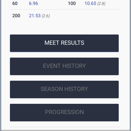
60
6.96
100
10.65
(2.8)
200
21.53
(2.6)
MEET RESULTS
EVENT HISTORY
SEASON HISTORY
PROGRESSION