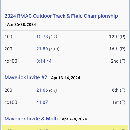
2024 RMAC Outdoor Track & Field Championship
Apr 26-28, 2024
100
10.78
12th (P)
(2.1)
200
21.89
16th (P)
(+0.0)
4x400
3:14.44
2nd (F)
Maverick Invite #2
Apr 13-14, 2024
200
21.66
6th (F)
(4.3)
4x100
41.07
1st (F)
Maverick Invite & Multi
Apr 7- 8, 2024