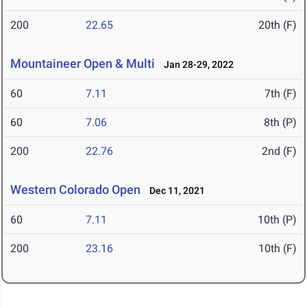
200
22.65
20th (F)
Mountaineer Open & Multi
Jan 28-29, 2022
60
7.11
7th (F)
60
7.06
8th (P)
200
22.76
2nd (F)
Western Colorado Open
Dec 11, 2021
60
7.11
10th (P)
200
23.16
10th (F)