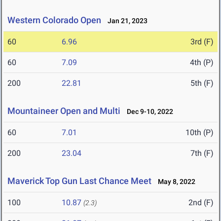
Western Colorado Open
Jan 21, 2023
60
6.96
3rd (F)
60
7.09
4th (P)
200
22.81
5th (F)
Mountaineer Open and Multi
Dec 9-10, 2022
60
7.01
10th (P)
200
23.04
7th (F)
Maverick Top Gun Last Chance Meet
May 8, 2022
100
10.87
2nd (F)
(2.3)