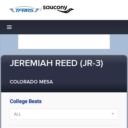
/
Toggle navigation
JEREMIAH REED (JR-3)
COLORADO MESA
College Bests