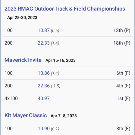
2023 RMAC Outdoor Track & Field Championships
Apr 28-30, 2023
100
10.87
12th (P)
(0.5)
200
22.33
18th (P)
(1.4)
Maverick Invite
Apr 15-16, 2023
100
10.86
6th (F)
(1.4)
200
22.36
4th (F)
(-1.5)
4x100
40.97
1st (F)
Kit Mayer Classic
Apr 7- 8, 2023
100
10.90
8th (F)
(0.1)