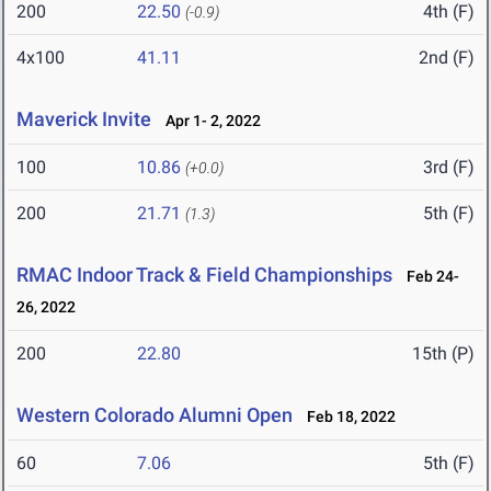
200
22.50
4th (F)
(-0.9)
4x100
41.11
2nd (F)
Maverick Invite
Apr 1- 2, 2022
100
10.86
3rd (F)
(+0.0)
200
21.71
5th (F)
(1.3)
RMAC Indoor Track & Field Championships
Feb 24-
26, 2022
200
22.80
15th (P)
Western Colorado Alumni Open
Feb 18, 2022
60
7.06
5th (F)