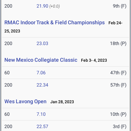
200
21.90
9th (F)
(+0.0)
RMAC Indoor Track & Field Championships
Feb 24-
25, 2023
200
23.03
18th (P)
New Mexico Collegiate Classic
Feb 3- 4, 2023
60
7.06
47th (F)
200
22.34
57th (F)
Wes Lavong Open
Jan 28, 2023
60
7.10
10th (P)
200
22.57
3rd (F)