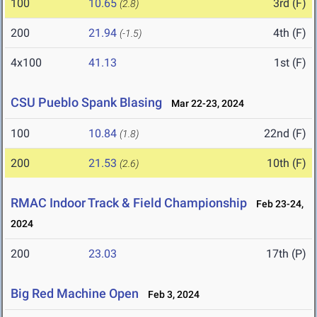
100
10.65
3rd (F)
(2.8)
200
21.94
4th (F)
(-1.5)
4x100
41.13
1st (F)
CSU Pueblo Spank Blasing
Mar 22-23, 2024
100
10.84
22nd (F)
(1.8)
200
21.53
10th (F)
(2.6)
RMAC Indoor Track & Field Championship
Feb 23-24,
2024
200
23.03
17th (P)
Big Red Machine Open
Feb 3, 2024