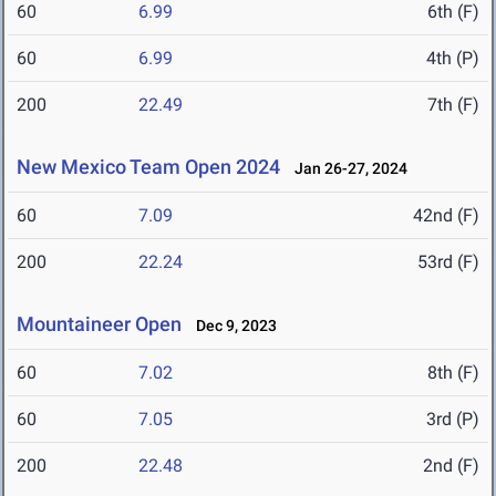
60
6.99
6th (F)
60
6.99
4th (P)
200
22.49
7th (F)
New Mexico Team Open 2024
Jan 26-27, 2024
60
7.09
42nd (F)
200
22.24
53rd (F)
Mountaineer Open
Dec 9, 2023
60
7.02
8th (F)
60
7.05
3rd (P)
200
22.48
2nd (F)