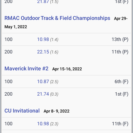
200
21.87
1st (F)
(1.5)
RMAC Outdoor Track & Field Championships
Apr 29-
May 1, 2022
100
10.98
13th (P)
(1.4)
200
22.15
11th (P)
(1.6)
Maverick Invite #2
Apr 15-16, 2022
100
10.87
6th (F)
(2.5)
200
21.74
1st (F)
(0.3)
CU Invitational
Apr 8- 9, 2022
100
10.98
11th (F)
(2.3)