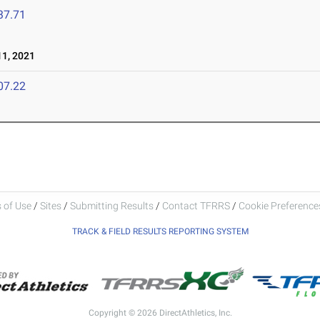
37.71
1, 2021
07.22
 of Use
/
Sites
/
Submitting Results
/
Contact TFRRS
/
Cookie Preferences
TRACK & FIELD RESULTS REPORTING SYSTEM
Copyright © 2026 DirectAthletics, Inc.