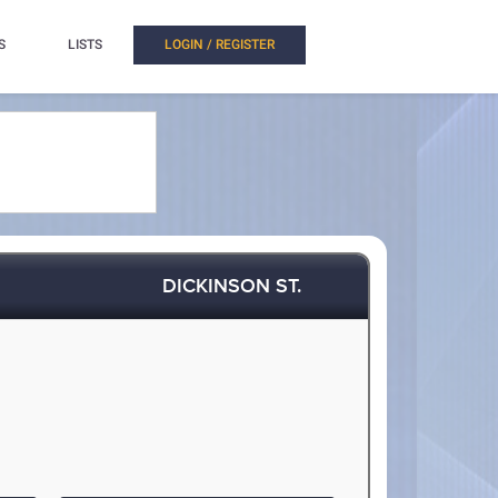
S
LISTS
LOGIN / REGISTER
DICKINSON ST.