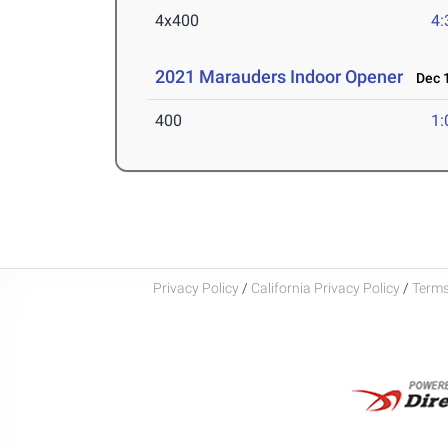
4x400
4:
2021 Marauders Indoor Opener
Dec 1
400
1:
Privacy Policy
/
California Privacy Policy
/
Terms