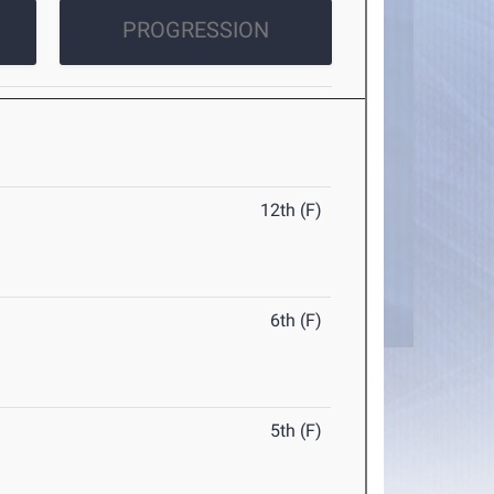
PROGRESSION
12th (F)
6th (F)
5th (F)