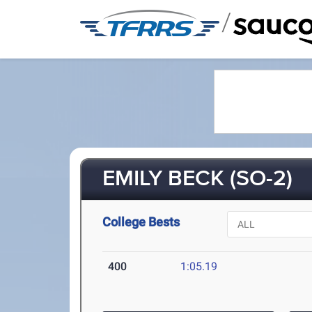
/
EMILY BECK (SO-2)
College Bests
400
1:05.19