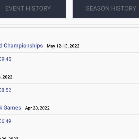
EVENT HISTORY
SEASON HISTORY
eld Championships
May 12-13, 2022
09.45
, 2022
08.52
awk Games
Apr 28, 2022
06.49