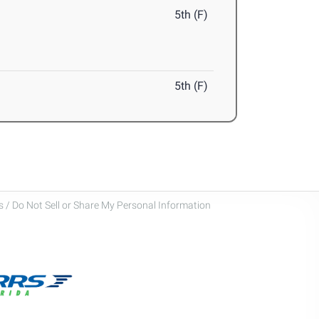
5th (F)
5th (F)
 / Do Not Sell or Share My Personal Information