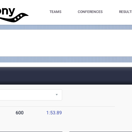
TEAMS
CONFERENCES
RESULT
600
1:53.89