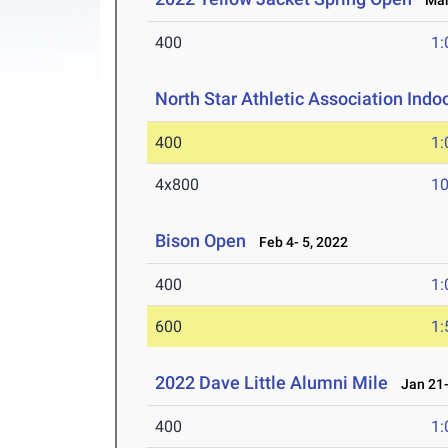
Mar 
400
1:
North Star Athletic Association Ind
400
1:
4x800
10
Bison Open
Feb 4- 5, 2022
400
1:
600
1:
2022 Dave Little Alumni Mile
Jan 21-
400
1: