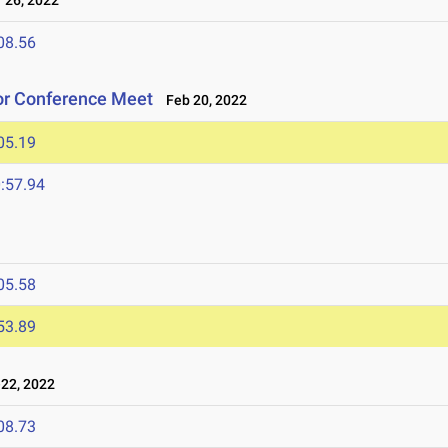
26, 2022
08.56
oor Conference Meet
Feb 20, 2022
05.19
:57.94
05.58
53.89
22, 2022
08.73