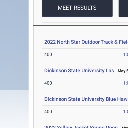
MEET RESULTS
2022 North Star Outdoor Track & Fi
400
1:
Dickinson State University Las
May 5
400
1:
Dickinson State University Blue H
400
1:
2022 Yellow Jacket Spring Open