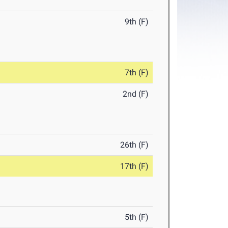
9th (F)
7th (F)
2nd (F)
26th (F)
17th (F)
5th (F)