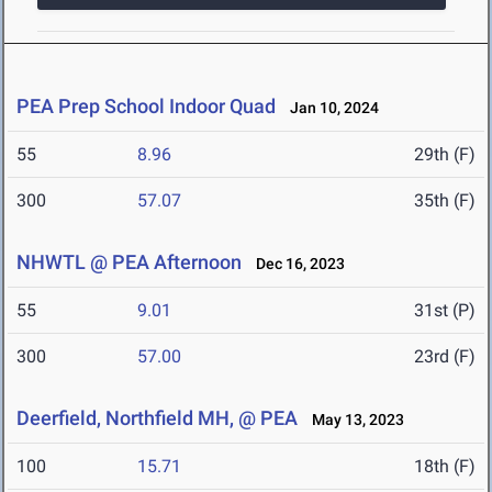
PEA Prep School Indoor Quad
Jan 10, 2024
55
8.96
29th (F)
300
57.07
35th (F)
NHWTL @ PEA Afternoon
Dec 16, 2023
55
9.01
31st (P)
300
57.00
23rd (F)
Deerfield, Northfield MH, @ PEA
May 13, 2023
100
15.71
18th (F)