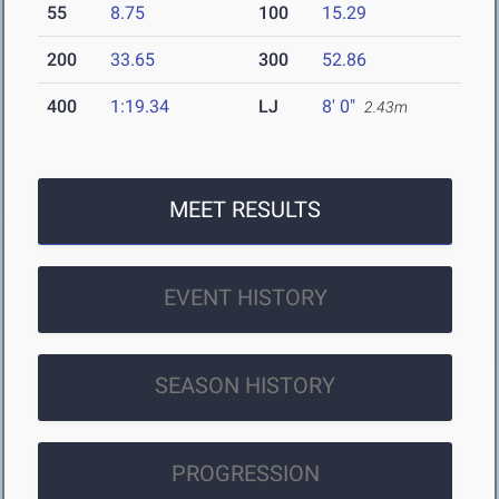
55
8.75
100
15.29
200
33.65
300
52.86
400
1:19.34
LJ
8' 0"
2.43m
MEET RESULTS
EVENT HISTORY
SEASON HISTORY
PROGRESSION