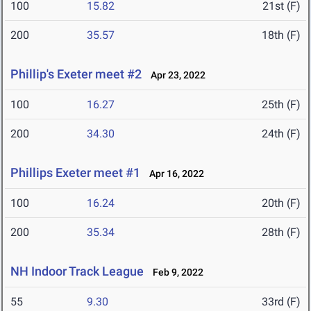
100
15.82
21st (F)
200
35.57
18th (F)
Phillip's Exeter meet #2
Apr 23, 2022
100
16.27
25th (F)
200
34.30
24th (F)
Phillips Exeter meet #1
Apr 16, 2022
100
16.24
20th (F)
200
35.34
28th (F)
NH Indoor Track League
Feb 9, 2022
55
9.30
33rd (F)