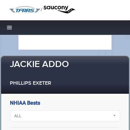
/
Toggle navigation
JACKIE ADDO
PHILLIPS EXETER
NHIAA Bests