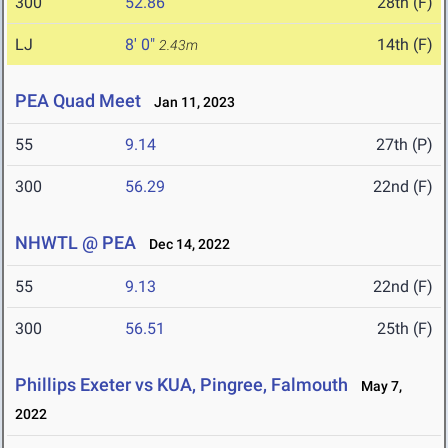
300
52.86
28th (F)
LJ
8' 0"
14th (F)
2.43m
PEA Quad Meet
Jan 11, 2023
55
9.14
27th (P)
300
56.29
22nd (F)
NHWTL @ PEA
Dec 14, 2022
55
9.13
22nd (F)
300
56.51
25th (F)
Phillips Exeter vs KUA, Pingree, Falmouth
May 7,
2022