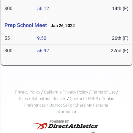
300
56.12
14th (F)
Prep School Meet
Jan 26, 2022
55
9.50
26th (F)
300
56.92
22nd (F)
Privacy Policy
/
California Privacy Policy
/
Terms of Use
/
Sites
/
Submitting Results
/
Contact TFRRS
/
Cookie
Preferences / Do Not Sell or Share My Personal
Information