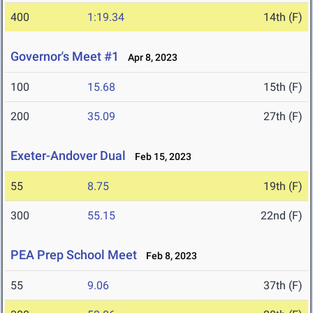
400
1:19.34
14th (F)
Governor's Meet #1
Apr 8, 2023
100
15.68
15th (F)
200
35.09
27th (F)
Exeter-Andover Dual
Feb 15, 2023
55
8.75
19th (F)
300
55.15
22nd (F)
PEA Prep School Meet
Feb 8, 2023
55
9.06
37th (F)