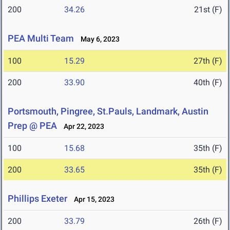
200
34.26
21st (F)
PEA Multi Team
May 6, 2023
100
15.29
27th (F)
200
33.90
40th (F)
Portsmouth, Pingree, St.Pauls, Landmark, Austin
Prep @ PEA
Apr 22, 2023
100
15.68
35th (F)
200
33.65
35th (F)
Phillips Exeter
Apr 15, 2023
200
33.79
26th (F)