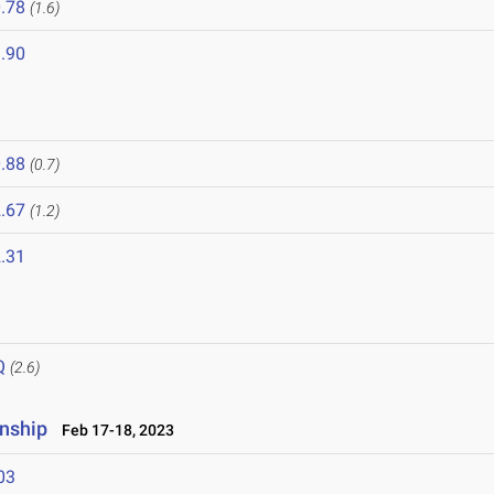
.78
(1.6)
.90
.88
(0.7)
.67
(1.2)
.31
Q
(2.6)
nship
Feb 17-18, 2023
03