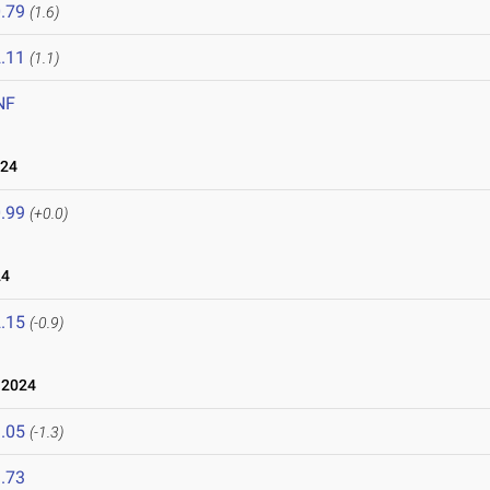
.79
(1.6)
.11
(1.1)
NF
024
.99
(+0.0)
24
.15
(-0.9)
 2024
.05
(-1.3)
.73