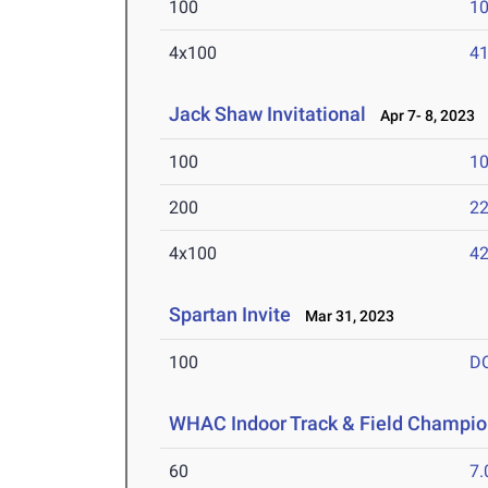
100
10
4x100
41
Jack Shaw Invitational
Apr 7- 8, 2023
100
10
200
22
4x100
42
Spartan Invite
Mar 31, 2023
100
D
WHAC Indoor Track & Field Champio
60
7.