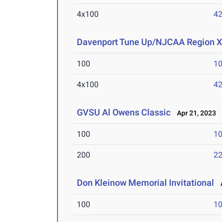
4x100
42
Davenport Tune Up/NJCAA Region X
100
10
4x100
42
GVSU Al Owens Classic
Apr 21, 2023
100
10
200
22
Don Kleinow Memorial Invitational
A
100
10