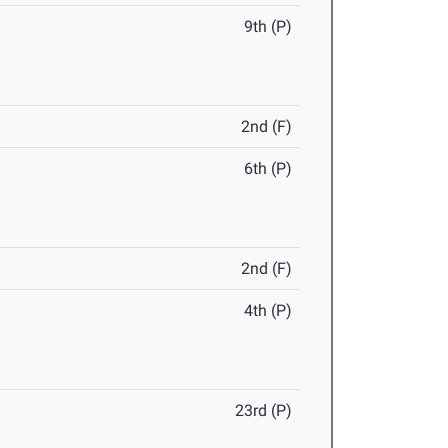
9th (P)
2nd (F)
6th (P)
2nd (F)
4th (P)
23rd (P)