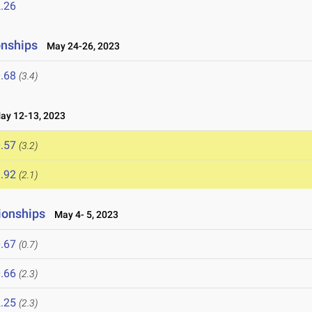
.26
onships
May 24-26, 2023
.68
(3.4)
y 12-13, 2023
.57
(3.2)
.92
(2.1)
ionships
May 4- 5, 2023
.67
(0.7)
.66
(2.3)
.25
(2.3)