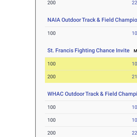
200
22
NAIA Outdoor Track & Field Champi
100
10
St. Francis Fighting Chance Invite
Ma
100
10
200
21
WHAC Outdoor Track & Field Champ
100
10
100
10
200
22