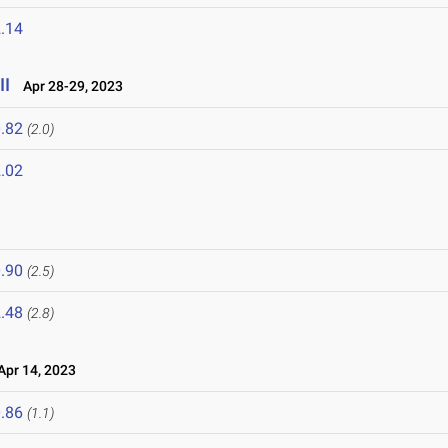
.14
II
Apr 28-29, 2023
.82
(2.0)
.02
.90
(2.5)
.48
(2.8)
pr 14, 2023
.86
(1.1)