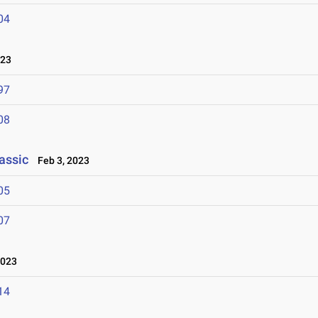
04
023
97
08
assic
Feb 3, 2023
05
07
2023
14