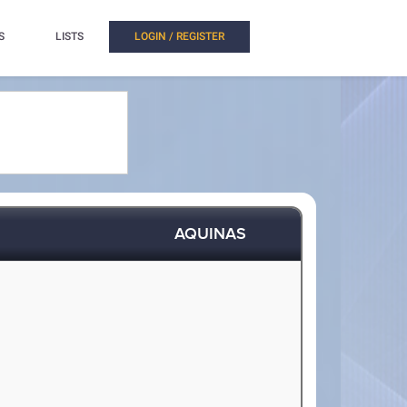
S
LISTS
LOGIN / REGISTER
AQUINAS