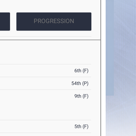
PROGRESSION
6th (F)
54th (P)
9th (F)
5th (F)