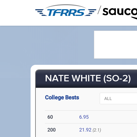
/
NATE WHITE (SO-2)
College Bests
60
6.95
200
21.92
(2.1)