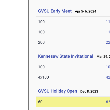
GVSU Early Meet
Apr 5- 6, 2024
100
11
100
11
200
22
Kennesaw State Invitational
Mar 29, 
100
10
4x100
42
GVSU Holiday Open
Dec 8, 2023
60
6.