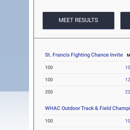
MEET RESULTS
St. Francis Fighting Chance Invite
Ma
100
10
100
12
200
22
WHAC Outdoor Track & Field Champ
100
10