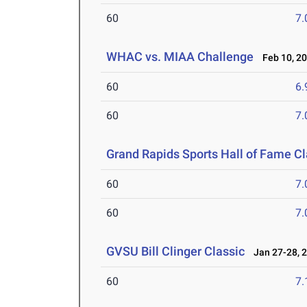
60
7.
WHAC vs. MIAA Challenge
Feb 10, 2
60
6.
60
7.
Grand Rapids Sports Hall of Fame Cl
60
7.
60
7.
GVSU Bill Clinger Classic
Jan 27-28, 
60
7.