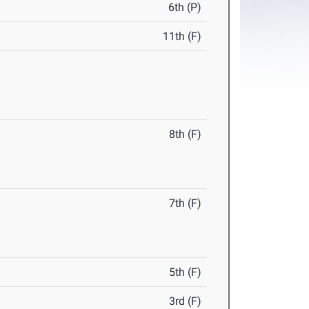
6th (P)
11th (F)
8th (F)
7th (F)
5th (F)
3rd (F)