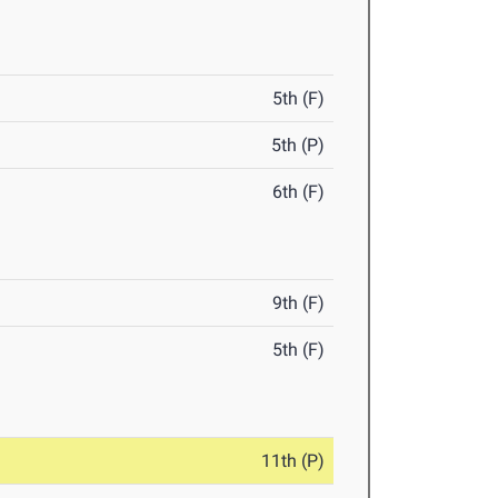
5th (F)
5th (P)
6th (F)
9th (F)
5th (F)
11th (P)