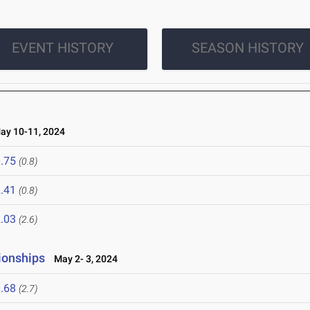
EVENT HISTORY
SEASON HISTORY
y 10-11, 2024
.75
(0.8)
.41
(0.8)
.03
(2.6)
ionships
May 2- 3, 2024
.68
(2.7)