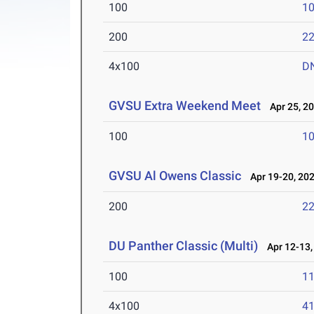
100
10
200
22
4x100
D
GVSU Extra Weekend Meet
Apr 25, 2
100
10
GVSU Al Owens Classic
Apr 19-20, 20
200
22
DU Panther Classic (Multi)
Apr 12-13,
100
11
4x100
41