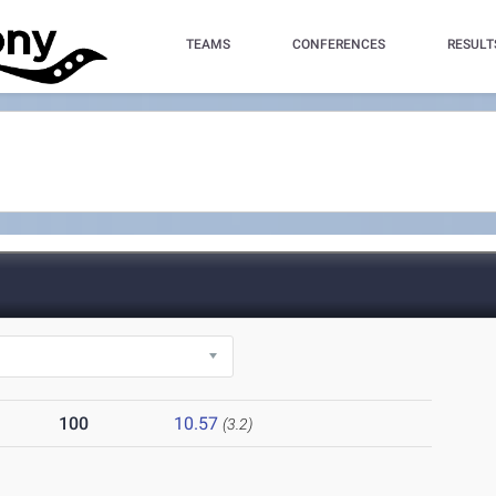
TEAMS
CONFERENCES
RESULT
100
10.57
(3.2)