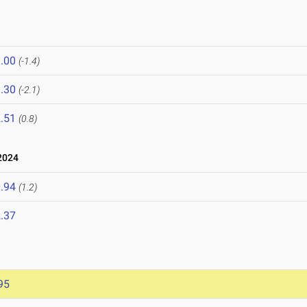
.00
(-1.4)
.30
(-2.1)
.51
(0.8)
2024
.94
(1.2)
.37
95