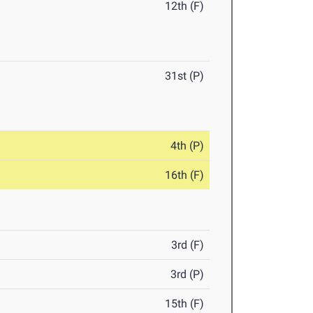
12th (F)
31st (P)
4th (P)
16th (F)
3rd (F)
3rd (P)
15th (F)