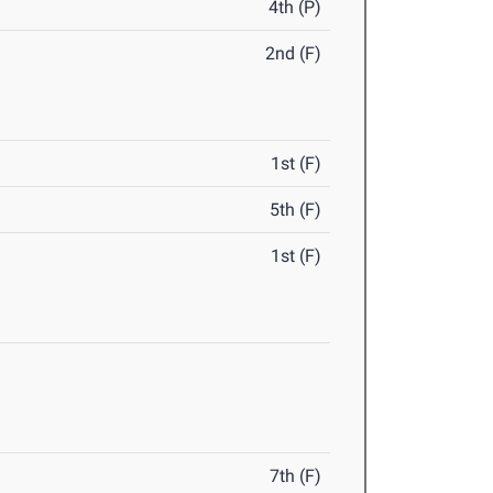
4th (P)
2nd (F)
1st (F)
5th (F)
1st (F)
7th (F)