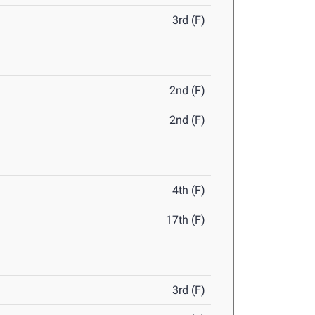
3rd (F)
2nd (F)
2nd (F)
4th (F)
17th (F)
3rd (F)