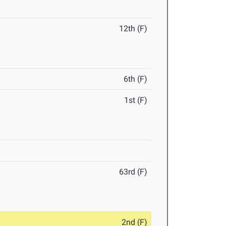
12th (F)
6th (F)
1st (F)
63rd (F)
2nd (F)