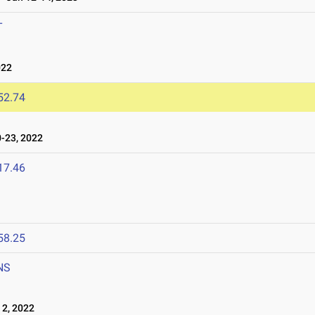
T
022
52.74
-23, 2022
17.46
58.25
NS
2, 2022