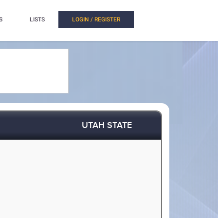
S
LISTS
LOGIN / REGISTER
UTAH STATE