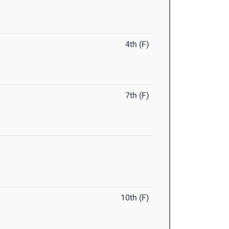
4th (F)
7th (F)
10th (F)