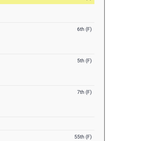
6th (F)
5th (F)
7th (F)
55th (F)