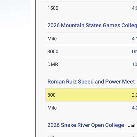
1500
4:
2026 Mountain States Games Colle
Mile
4:
3000
D
DMR
10
Roman Ruiz Speed and Power Meet
800
2:
Mile
4:
2026 Snake River Open College
Jan 1