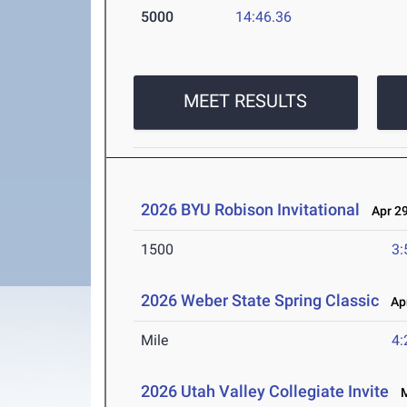
5000
14:46.36
MEET RESULTS
2026 BYU Robison Invitational
Apr 29
1500
3:
2026 Weber State Spring Classic
Apr
Mile
4:
2026 Utah Valley Collegiate Invite
Ma