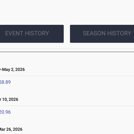
EVENT HISTORY
SEASON HISTORY
-May 2, 2026
58.89
 10, 2026
20.96
r 26, 2026