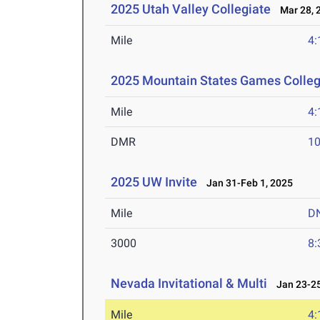
2025 Utah Valley Collegiate
Mar 28, 
Mile
4:
2025 Mountain States Games Colle
Mile
4:
DMR
10
2025 UW Invite
Jan 31-Feb 1, 2025
Mile
D
3000
8:
Nevada Invitational & Multi
Jan 23-25
Mile
4: