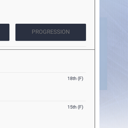
PROGRESSION
18th (F)
15th (F)