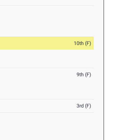
10th (F)
9th (F)
3rd (F)