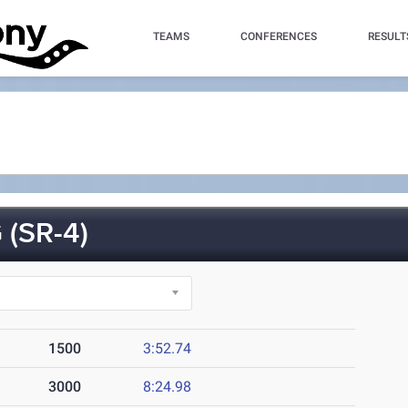
TEAMS
CONFERENCES
RESULT
(SR-4)
1500
3:52.74
3000
8:24.98