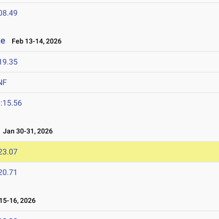
08.49
ge
Feb 13-14, 2026
19.35
NF
:15.56
Jan 30-31, 2026
23.07
20.71
5-16, 2026