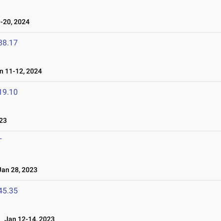
-20, 2024
38.17
 11-12, 2024
19.10
23
T
an 28, 2023
45.35
Jan 12-14, 2023