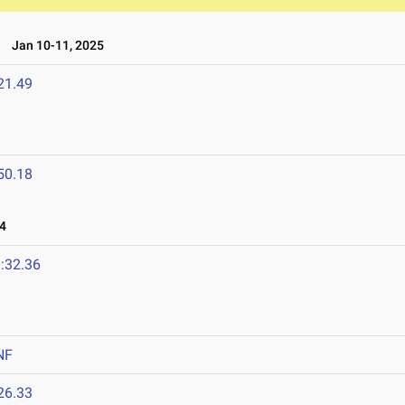
l
Jan 10-11, 2025
21.49
50.18
4
:32.36
NF
26.33