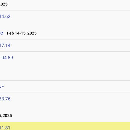
2025
14.62
ge
Feb 14-15, 2025
17.14
:04.89
NF
33.76
, 2025
11.81