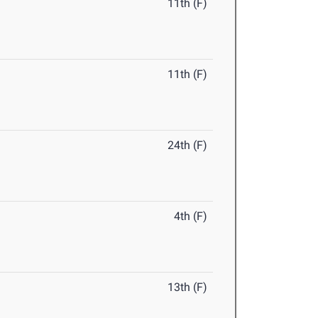
11th (F)
11th (F)
24th (F)
4th (F)
13th (F)