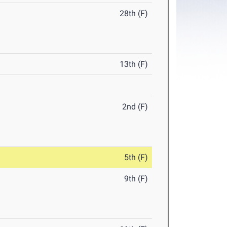
28th (F)
13th (F)
2nd (F)
5th (F)
9th (F)