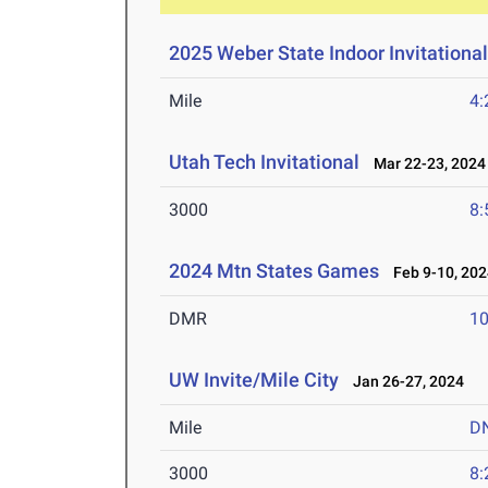
2025 Weber State Indoor Invitationa
Mile
4:
Utah Tech Invitational
Mar 22-23, 2024
3000
8:
2024 Mtn States Games
Feb 9-10, 202
DMR
10
UW Invite/Mile City
Jan 26-27, 2024
Mile
D
3000
8: