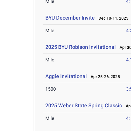
Mile
4:
BYU December Invite
Dec 10-11, 2025
Mile
4:
2025 BYU Robison Invitational
Apr 30
Mile
4:
Aggie Invitational
Apr 25-26, 2025
1500
3:
2025 Weber State Spring Classic
Apr
Mile
4: