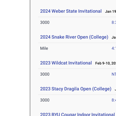
2024 Weber State Invitational
Jan 19
3000
8:
2024 Snake River Open (College)
Jan
Mile
4:
2023 Wildcat Invitational
Feb 9-10, 20
3000
N
2023 Stacy Dragila Open (College)
J
3000
8:
2023 BYU Cougar Indoor Invitational