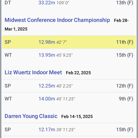
DT
33.22m
13th (F)
109' 0"
Midwest Conference Indoor Championship
Feb 28-
Mar 1, 2025
SP
12.98m
11th (F)
42' 7"
WT
13.95m
15th (F)
45' 9.25"
Liz Wuertz Indoor Meet
Feb 22, 2025
SP
12.25m
12th (F)
40' 2.25"
WT
14.00m
9th (F)
45' 11.25"
Darren Young Classic
Feb 14-15, 2025
SP
12.17m
15th (F)
39' 11.25"