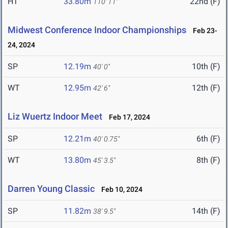
HT
33.80m
22nd (F)
110' 11"
Midwest Conference Indoor Championships
Feb 23-
24, 2024
SP
12.19m
10th (F)
40' 0"
WT
12.95m
12th (F)
42' 6"
Liz Wuertz Indoor Meet
Feb 17, 2024
SP
12.21m
6th (F)
40' 0.75"
WT
13.80m
8th (F)
45' 3.5"
Darren Young Classic
Feb 10, 2024
SP
11.82m
14th (F)
38' 9.5"