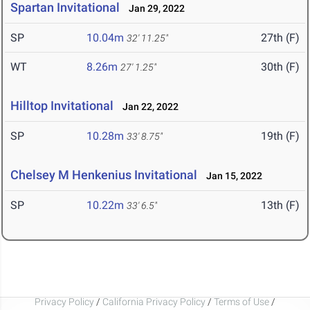
Spartan Invitational
Jan 29, 2022
SP
10.04m
27th (F)
32' 11.25"
WT
8.26m
30th (F)
27' 1.25"
Hilltop Invitational
Jan 22, 2022
SP
10.28m
19th (F)
33' 8.75"
Chelsey M Henkenius Invitational
Jan 15, 2022
SP
10.22m
13th (F)
33' 6.5"
Privacy Policy
/
California Privacy Policy
/
Terms of Use
/