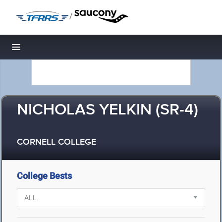
/
Toggle navigation
NICHOLAS YELKIN (SR-4)
CORNELL COLLEGE
College Bests