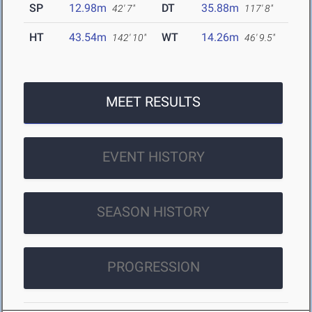
SP
12.98m
DT
35.88m
42' 7"
117' 8"
HT
43.54m
WT
14.26m
142' 10"
46' 9.5"
MEET RESULTS
EVENT HISTORY
SEASON HISTORY
PROGRESSION