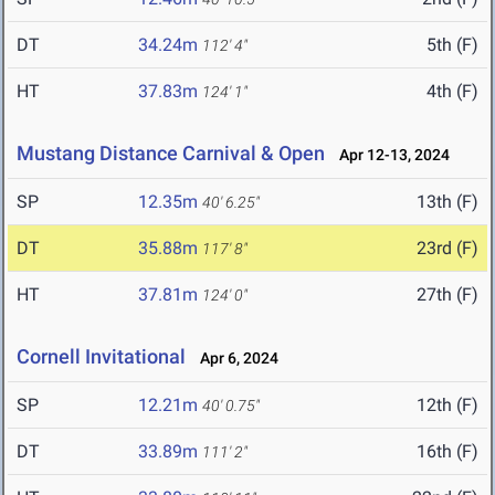
DT
34.24m
5th (F)
112' 4"
HT
37.83m
4th (F)
124' 1"
Mustang Distance Carnival & Open
Apr 12-13, 2024
SP
12.35m
13th (F)
40' 6.25"
DT
35.88m
23rd (F)
117' 8"
HT
37.81m
27th (F)
124' 0"
Cornell Invitational
Apr 6, 2024
SP
12.21m
12th (F)
40' 0.75"
DT
33.89m
16th (F)
111' 2"