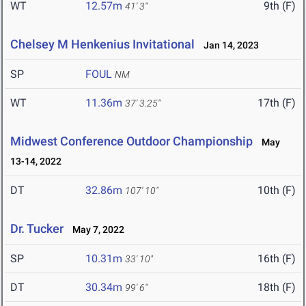
WT
12.57m
9th (F)
41' 3"
Chelsey M Henkenius Invitational
Jan 14, 2023
SP
FOUL
NM
WT
11.36m
17th (F)
37' 3.25"
Midwest Conference Outdoor Championship
May
13-14, 2022
DT
32.86m
10th (F)
107' 10"
Dr. Tucker
May 7, 2022
SP
10.31m
16th (F)
33' 10"
DT
30.34m
18th (F)
99' 6"