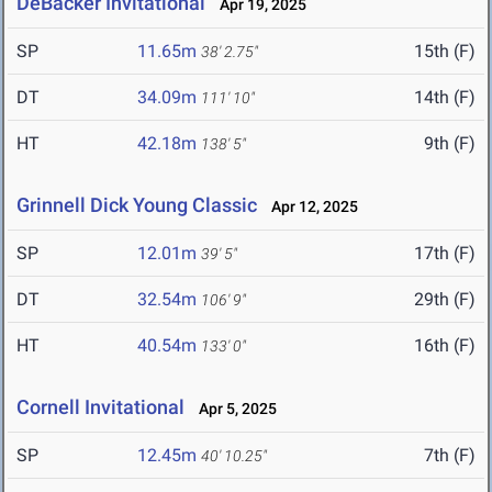
DeBacker Invitational
Apr 19, 2025
SP
11.65m
15th (F)
38' 2.75"
DT
34.09m
14th (F)
111' 10"
HT
42.18m
9th (F)
138' 5"
Grinnell Dick Young Classic
Apr 12, 2025
SP
12.01m
17th (F)
39' 5"
DT
32.54m
29th (F)
106' 9"
HT
40.54m
16th (F)
133' 0"
Cornell Invitational
Apr 5, 2025
SP
12.45m
7th (F)
40' 10.25"