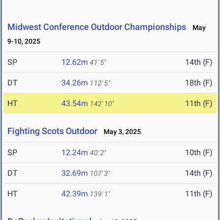
Midwest Conference Outdoor Championships
May
9-10, 2025
SP
12.62m
14th (F)
41' 5"
DT
34.26m
18th (F)
112' 5"
HT
43.54m
11th (F)
142' 10"
Fighting Scots Outdoor
May 3, 2025
SP
12.24m
10th (F)
40' 2"
DT
32.69m
14th (F)
107' 3"
HT
42.39m
11th (F)
139' 1"