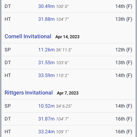
DT
30.49m
14th (F)
100' 0"
HT
31.88m
13th (F)
104' 7"
Cornell Invitational
Apr 14, 2023
SP
11.26m
12th (F)
36' 11.5"
DT
31.55m
13th (F)
103' 6"
HT
33.59m
14th (F)
110' 2"
Rittgers Invitational
Apr 7, 2023
SP
10.52m
14th (F)
34' 6.25"
DT
31.87m
16th (F)
104' 7"
HT
33.24m
16th (F)
109' 1"