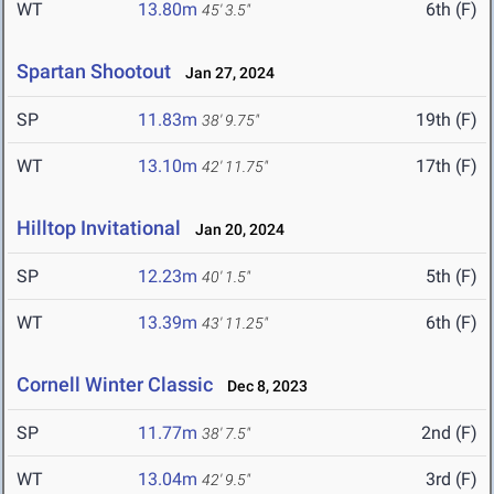
WT
13.80m
6th (F)
45' 3.5"
Spartan Shootout
Jan 27, 2024
SP
11.83m
19th (F)
38' 9.75"
WT
13.10m
17th (F)
42' 11.75"
Hilltop Invitational
Jan 20, 2024
SP
12.23m
5th (F)
40' 1.5"
WT
13.39m
6th (F)
43' 11.25"
Cornell Winter Classic
Dec 8, 2023
SP
11.77m
2nd (F)
38' 7.5"
WT
13.04m
3rd (F)
42' 9.5"