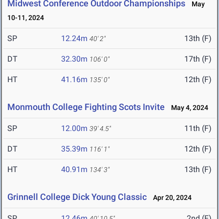
Midwest Conference Outdoor Championships
May
10-11, 2024
SP
12.24m
13th (F)
40' 2"
DT
32.30m
17th (F)
106' 0"
HT
41.16m
12th (F)
135' 0"
Monmouth College Fighting Scots Invite
May 4, 2024
SP
12.00m
11th (F)
39' 4.5"
DT
35.39m
12th (F)
116' 1"
HT
40.91m
13th (F)
134' 3"
Grinnell College Dick Young Classic
Apr 20, 2024
SP
12.46m
2nd (F)
40' 10.5"