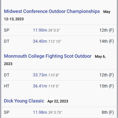
Midwest Conference Outdoor Championships
May
12-13, 2023
SP
11.90m
12th (F)
39' 0.5"
DT
34.40m
14th (F)
112' 10"
Monmouth College Fighting Scot Outdoor
May 6,
2023
DT
33.73m
12th (F)
110' 8"
HT
36.41m
15th (F)
119' 5"
Dick Young Classic
Apr 22, 2023
SP
11.98m
8th (F)
39' 3.75"