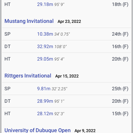
HT
29.18m
18th (F)
95' 9"
Mustang Invitational
Apr 23, 2022
SP
10.38m
24th (F)
34' 0.75"
DT
32.92m
16th (F)
108' 0"
HT
29.05m
20th (F)
95' 4"
Rittgers Invitational
Apr 15, 2022
SP
9.81m
25th (F)
32' 2.25"
DT
28.99m
20th (F)
95' 1"
HT
28.12m
15th (F)
92' 3"
University of Dubuque Open
Apr 9, 2022