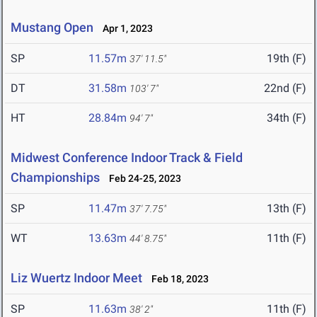
Mustang Open
Apr 1, 2023
SP
11.57m
19th (F)
37' 11.5"
DT
31.58m
22nd (F)
103' 7"
HT
28.84m
34th (F)
94' 7"
Midwest Conference Indoor Track & Field
Championships
Feb 24-25, 2023
SP
11.47m
13th (F)
37' 7.75"
WT
13.63m
11th (F)
44' 8.75"
Liz Wuertz Indoor Meet
Feb 18, 2023
SP
11.63m
11th (F)
38' 2"