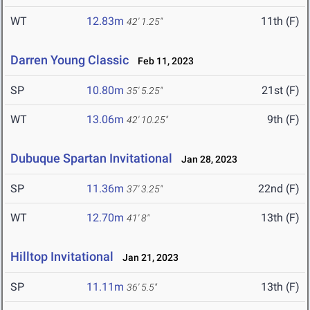
WT
12.83m
11th (F)
42' 1.25"
Darren Young Classic
Feb 11, 2023
SP
10.80m
21st (F)
35' 5.25"
WT
13.06m
9th (F)
42' 10.25"
Dubuque Spartan Invitational
Jan 28, 2023
SP
11.36m
22nd (F)
37' 3.25"
WT
12.70m
13th (F)
41' 8"
Hilltop Invitational
Jan 21, 2023
SP
11.11m
13th (F)
36' 5.5"