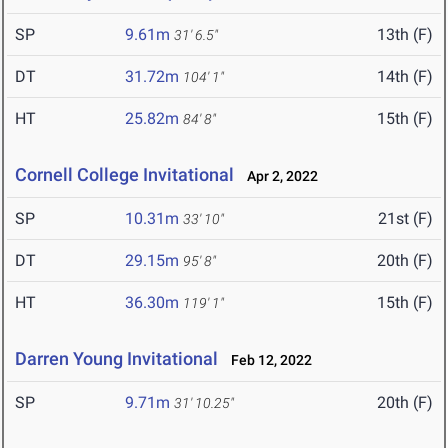
SP
9.61m
13th (F)
31' 6.5"
DT
31.72m
14th (F)
104' 1"
HT
25.82m
15th (F)
84' 8"
Cornell College Invitational
Apr 2, 2022
SP
10.31m
21st (F)
33' 10"
DT
29.15m
20th (F)
95' 8"
HT
36.30m
15th (F)
119' 1"
Darren Young Invitational
Feb 12, 2022
SP
9.71m
20th (F)
31' 10.25"