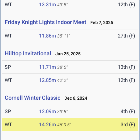
WT
13.31m
12th (F)
43' 8"
Friday Knight Lights Indoor Meet
Feb 7, 2025
WT
11.86m
27th (F)
38' 11"
Hilltop Invitational
Jan 25, 2025
SP
11.71m
13th (F)
38' 5"
WT
12.85m
12th (F)
42' 2"
Cornell Winter Classic
Dec 6, 2024
SP
12.09m
4th (F)
39' 8"
WT
14.26m
3rd (F)
46' 9.5"