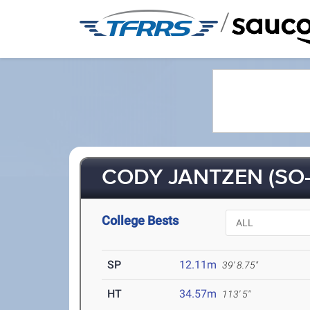
/
CODY JANTZEN (SO-
College Bests
SP
12.11m
39' 8.75"
HT
34.57m
113' 5"