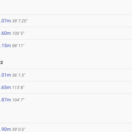
2.07m
39' 7.25"
0.60m
100' 5"
0.15m
98' 11"
22
1.01m
36' 1.5"
4.65m
113' 8"
1.87m
104' 7"
1.90m
39' 0.5"