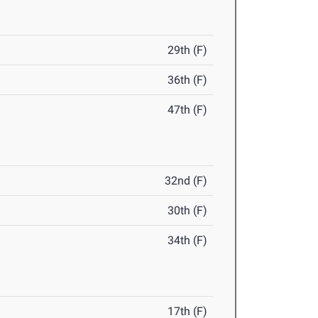
29th (F)
36th (F)
47th (F)
32nd (F)
30th (F)
34th (F)
17th (F)