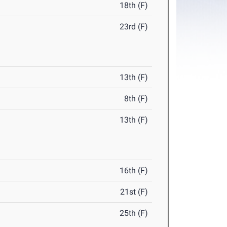
18th (F)
23rd (F)
13th (F)
8th (F)
13th (F)
16th (F)
21st (F)
25th (F)