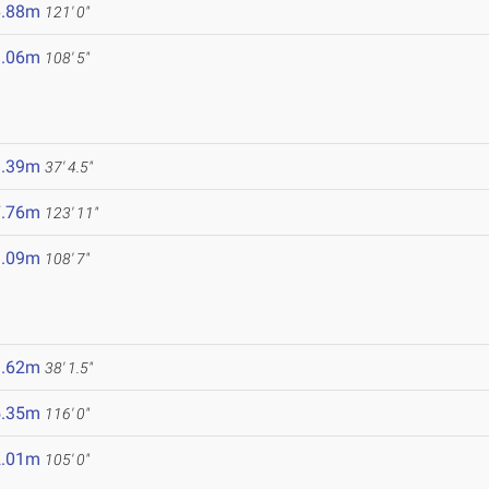
6.88m
121' 0"
3.06m
108' 5"
1.39m
37' 4.5"
7.76m
123' 11"
3.09m
108' 7"
1.62m
38' 1.5"
5.35m
116' 0"
2.01m
105' 0"