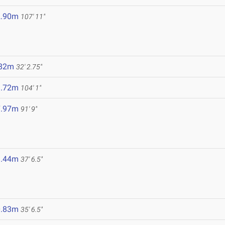
2.90m
107' 11"
.82m
32' 2.75"
1.72m
104' 1"
7.97m
91' 9"
1.44m
37' 6.5"
0.83m
35' 6.5"