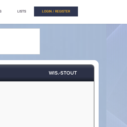
S
LISTS
LOGIN / REGISTER
WIS.-STOUT