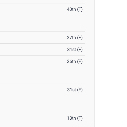
40th (F)
27th (F)
31st (F)
26th (F)
31st (F)
18th (F)