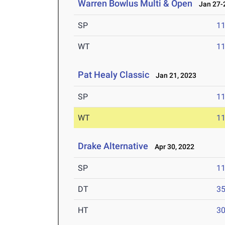
Warren Bowlus Multi & Open
Jan 27-2
SP
1
WT
1
Pat Healy Classic
Jan 21, 2023
SP
1
WT
1
Drake Alternative
Apr 30, 2022
SP
1
DT
3
HT
3