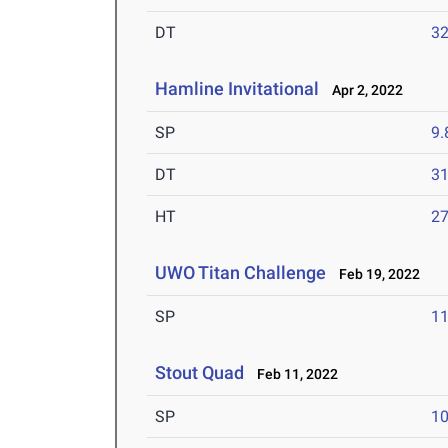
DT
3
Hamline Invitational
Apr 2, 2022
SP
9
DT
3
HT
2
UWO Titan Challenge
Feb 19, 2022
SP
1
Stout Quad
Feb 11, 2022
SP
1