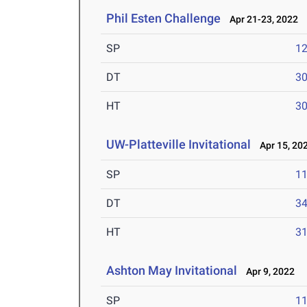
Phil Esten Challenge
Apr 21-23, 2022
SP
1
DT
3
HT
3
UW-Platteville Invitational
Apr 15, 20
SP
1
DT
3
HT
3
Ashton May Invitational
Apr 9, 2022
SP
1