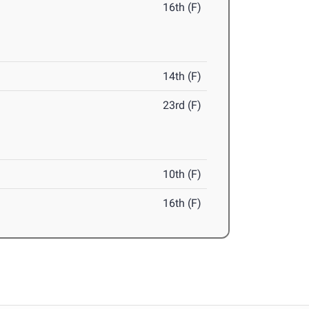
16th (F)
14th (F)
23rd (F)
10th (F)
16th (F)