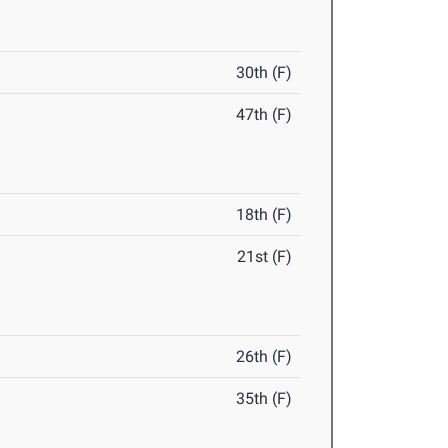
30th (F)
47th (F)
18th (F)
21st (F)
26th (F)
35th (F)