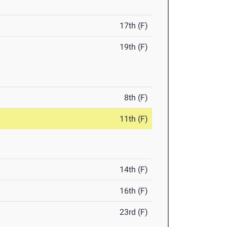
17th (F)
19th (F)
8th (F)
11th (F)
14th (F)
16th (F)
23rd (F)