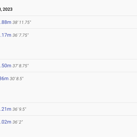
, 2023
1.88m
38' 11.75"
1.17m
36' 7.75"
1.50m
37' 8.75"
.36m
30' 8.5"
1.21m
36' 9.5"
1.02m
36' 2"