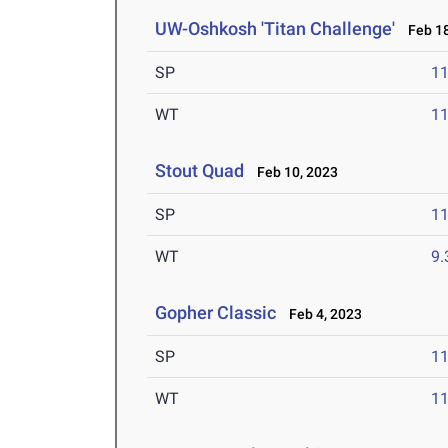
UW-Oshkosh 'Titan Challenge'
Feb 18
SP
1
WT
1
Stout Quad
Feb 10, 2023
SP
1
WT
9
Gopher Classic
Feb 4, 2023
SP
1
WT
1