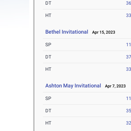
DT
3
HT
3
Bethel Invitational
Apr 15, 2023
SP
1
DT
3
HT
3
Ashton May Invitational
Apr 7, 2023
SP
1
DT
3
HT
3