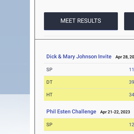
MEET RESULTS
Dick & Mary Johnson Invite
Apr 28, 2
SP
1
DT
3
HT
3
Phil Esten Challenge
Apr 21-22, 2023
SP
1