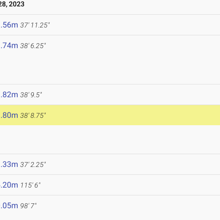
8, 2023
1.56m
37' 11.25"
1.74m
38' 6.25"
1.82m
38' 9.5"
1.80m
38' 8.75"
1.33m
37' 2.25"
5.20m
115' 6"
0.05m
98' 7"