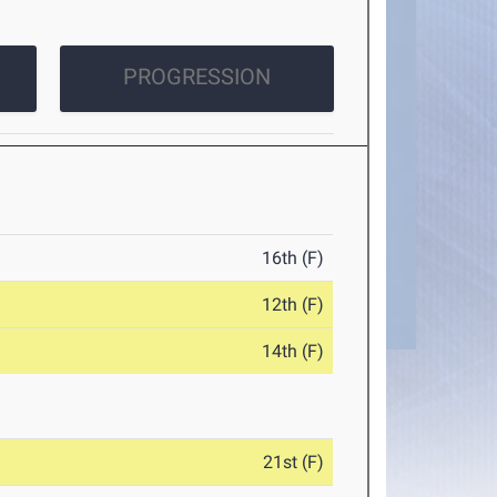
PROGRESSION
16th (F)
12th (F)
14th (F)
21st (F)