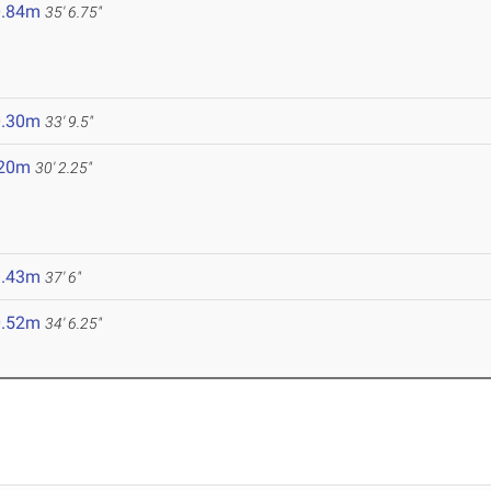
0.84m
35' 6.75"
0.30m
33' 9.5"
.20m
30' 2.25"
1.43m
37' 6"
0.52m
34' 6.25"