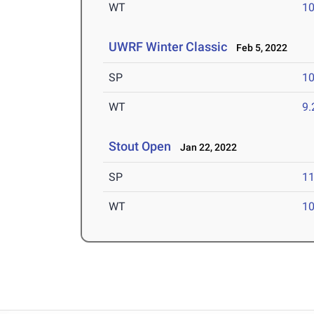
WT
1
UWRF Winter Classic
Feb 5, 2022
SP
1
WT
9
Stout Open
Jan 22, 2022
SP
1
WT
1