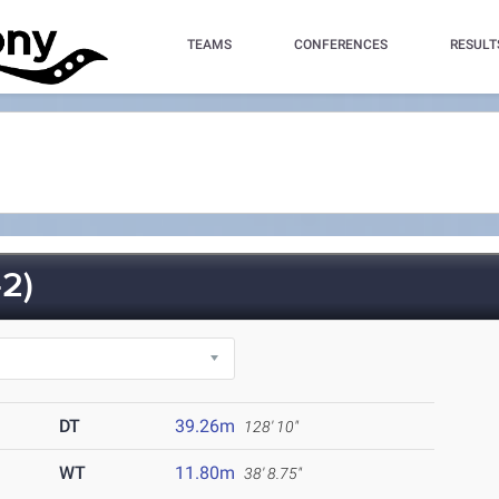
TEAMS
CONFERENCES
RESULT
2)
DT
39.26m
128' 10"
WT
11.80m
38' 8.75"