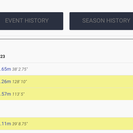
EVENT HISTORY
SEASON HISTORY
023
1.65m
38' 2.75"
9.26m
128' 10"
4.57m
113' 5"
2.11m
39' 8.75"