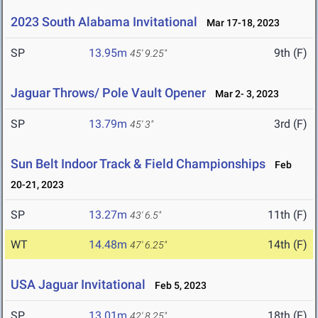
2023 South Alabama Invitational
Mar 17-18, 2023
SP
13.95m
9th (F)
45' 9.25"
Jaguar Throws/ Pole Vault Opener
Mar 2- 3, 2023
SP
13.79m
3rd (F)
45' 3"
Sun Belt Indoor Track & Field Championships
Feb
20-21, 2023
SP
13.27m
11th (F)
43' 6.5"
WT
14.48m
14th (F)
47' 6.25"
USA Jaguar Invitational
Feb 5, 2023
SP
13.01m
18th (F)
42' 8.25"