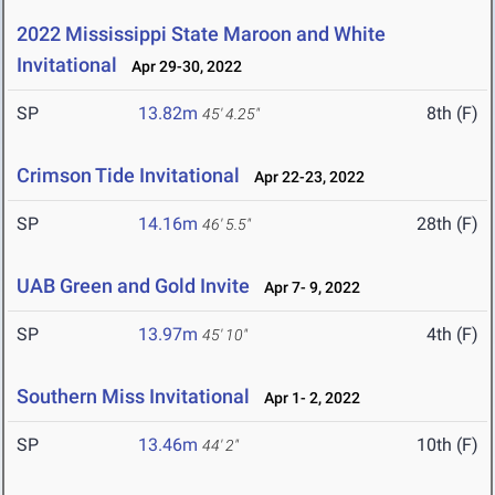
2022 Mississippi State Maroon and White
Invitational
Apr 29-30, 2022
SP
13.82m
8th (F)
45' 4.25"
Crimson Tide Invitational
Apr 22-23, 2022
SP
14.16m
28th (F)
46' 5.5"
UAB Green and Gold Invite
Apr 7- 9, 2022
SP
13.97m
4th (F)
45' 10"
Southern Miss Invitational
Apr 1- 2, 2022
SP
13.46m
10th (F)
44' 2"