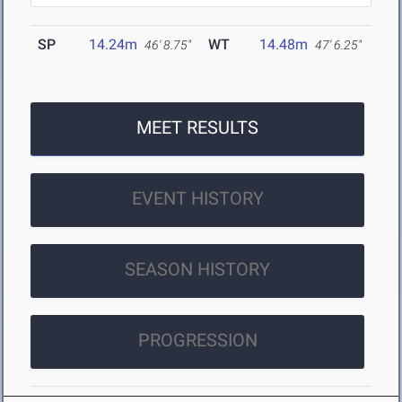
SP
14.24m
WT
14.48m
46' 8.75"
47' 6.25"
MEET RESULTS
EVENT HISTORY
SEASON HISTORY
PROGRESSION