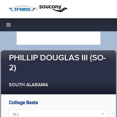
/
Toggle navigation
PHILLIP DOUGLAS III (SO-
2)
SOUTH ALABAMA
College Bests