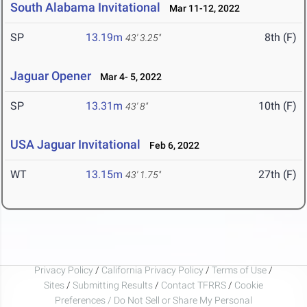
South Alabama Invitational
Mar 11-12, 2022
SP
13.19m
8th (F)
43' 3.25"
Jaguar Opener
Mar 4- 5, 2022
SP
13.31m
10th (F)
43' 8"
USA Jaguar Invitational
Feb 6, 2022
WT
13.15m
27th (F)
43' 1.75"
Privacy Policy
/
California Privacy Policy
/
Terms of Use
/
Sites
/
Submitting Results
/
Contact TFRRS
/
Cookie
Preferences / Do Not Sell or Share My Personal