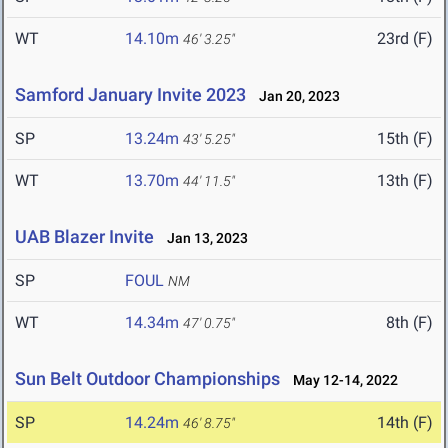
WT
14.10m
23rd (F)
46' 3.25"
Samford January Invite 2023
Jan 20, 2023
SP
13.24m
15th (F)
43' 5.25"
WT
13.70m
13th (F)
44' 11.5"
UAB Blazer Invite
Jan 13, 2023
SP
FOUL
NM
WT
14.34m
8th (F)
47' 0.75"
Sun Belt Outdoor Championships
May 12-14, 2022
SP
14.24m
14th (F)
46' 8.75"