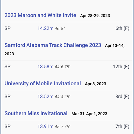
2023 Maroon and White Invite
Apr 28-29, 2023
SP
14.22m
6th (F)
46' 8"
Samford Alabama Track Challenge 2023
Apr 13-14,
2023
SP
13.58m
12th (F)
44' 6.75"
University of Mobile Invitational
Apr 8, 2023
SP
13.52m
3rd (F)
44' 4.25"
Southern Miss Invitational
Mar 31-Apr 1, 2023
SP
13.91m
7th (F)
45' 7.75"