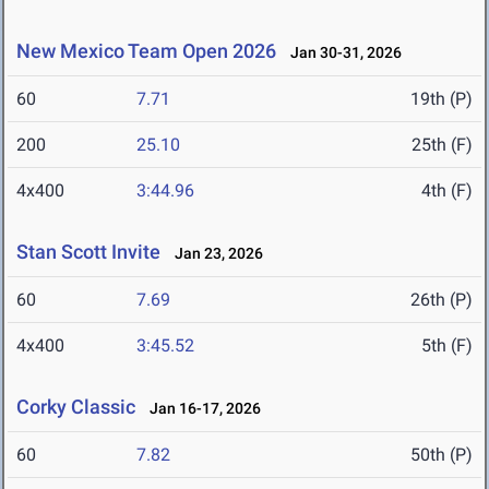
New Mexico Team Open 2026
Jan 30-31, 2026
60
7.71
19th (P)
200
25.10
25th (F)
4x400
3:44.96
4th (F)
Stan Scott Invite
Jan 23, 2026
60
7.69
26th (P)
4x400
3:45.52
5th (F)
Corky Classic
Jan 16-17, 2026
60
7.82
50th (P)