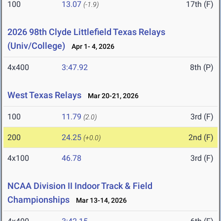
100
13.07
17th (F)
(-1.9)
2026 98th Clyde Littlefield Texas Relays
(Univ/College)
Apr 1- 4, 2026
4x400
3:47.92
8th (P)
West Texas Relays
Mar 20-21, 2026
100
11.79
3rd (F)
(2.0)
200
24.25
2nd (F)
(+0.0)
4x100
46.78
3rd (F)
NCAA Division II Indoor Track & Field
Championships
Mar 13-14, 2026