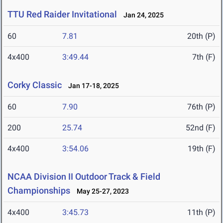
TTU Red Raider Invitational
Jan 24, 2025
60
7.81
20th (P)
4x400
3:49.44
7th (F)
Corky Classic
Jan 17-18, 2025
60
7.90
76th (P)
200
25.74
52nd (F)
4x400
3:54.06
19th (F)
NCAA Division II Outdoor Track & Field
Championships
May 25-27, 2023
4x400
3:45.73
11th (P)