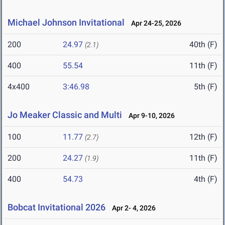
Michael Johnson Invitational
Apr 24-25, 2026
200
24.97
40th (F)
(2.1)
400
55.54
11th (F)
4x400
3:46.98
5th (F)
Jo Meaker Classic and Multi
Apr 9-10, 2026
100
11.77
12th (F)
(2.7)
200
24.27
11th (F)
(1.9)
400
54.73
4th (F)
Bobcat Invitational 2026
Apr 2- 4, 2026