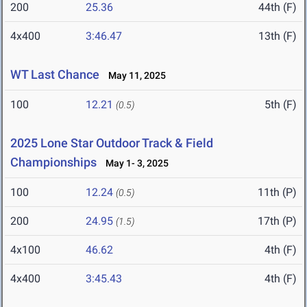
200
25.36
44th (F)
4x400
3:46.47
13th (F)
WT Last Chance
May 11, 2025
100
12.21
5th (F)
(0.5)
2025 Lone Star Outdoor Track & Field
Championships
May 1- 3, 2025
100
12.24
11th (P)
(0.5)
200
24.95
17th (P)
(1.5)
4x100
46.62
4th (F)
4x400
3:45.43
4th (F)