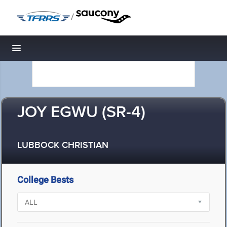
/
Toggle navigation
JOY EGWU (SR-4)
LUBBOCK CHRISTIAN
College Bests