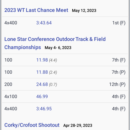
2023 WT Last Chance Meet
May 12, 2023
4x400
3:43.64
1st (F)
Lone Star Conference Outdoor Track & Field
Championships
May 4- 6, 2023
100
11.98
7th (F)
(4.4)
100
11.88
7th (P)
(2.4)
200
24.68
12th (P)
(0.7)
4x100
46.99
4th (F)
4x400
3:46.95
4th (F)
Corky/Crofoot Shootout
Apr 28-29, 2023