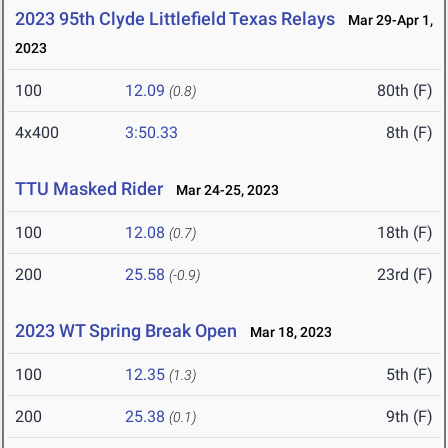
2023 95th Clyde Littlefield Texas Relays
Mar 29-Apr 1,
2023
100
12.09
80th (F)
(0.8)
4x400
3:50.33
8th (F)
TTU Masked Rider
Mar 24-25, 2023
100
12.08
18th (F)
(0.7)
200
25.58
23rd (F)
(-0.9)
2023 WT Spring Break Open
Mar 18, 2023
100
12.35
5th (F)
(1.3)
200
25.38
9th (F)
(0.1)