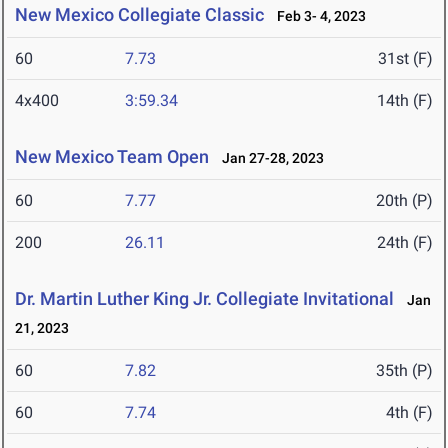
New Mexico Collegiate Classic
Feb 3- 4, 2023
60
7.73
31st (F)
4x400
3:59.34
14th (F)
New Mexico Team Open
Jan 27-28, 2023
60
7.77
20th (P)
200
26.11
24th (F)
Dr. Martin Luther King Jr. Collegiate Invitational
Jan
21, 2023
60
7.82
35th (P)
60
7.74
4th (F)