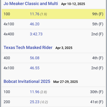
Jo Meaker Classic and Multi
Apr 10-12, 2025
100
11.76
9th (F)
(1.9)
4x100
46.20
5th (F)
4x400
3:42.73
2nd (F)
Texas Tech Masked Rider
Apr 3, 2025
400
56.08
4th (F)
4x100
46.55
2nd (F)
Bobcat Invitational 2025
Mar 27-29, 2025
100
11.96
30th (F)
(2.8)
200
25.23
41st (F)
(-0.2)