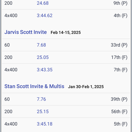
200
24.68
9th (P)
4x400
3:44.62
4th (F)
Jarvis Scott Invite
Feb 14-15, 2025
60
7.68
33rd (P)
200
25.05
17th (F)
4x400
3:43.35
7th (F)
Stan Scott Invite & Multis
Jan 30-Feb 1, 2025
60
7.76
39th (P)
200
25.15
56th (F)
4x400
3:45.18
5th (F)