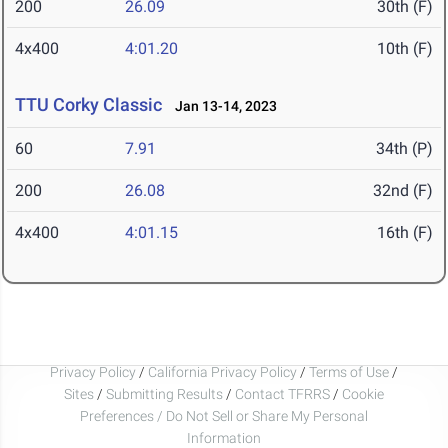
200
26.09
30th (F)
4x400
4:01.20
10th (F)
TTU Corky Classic
Jan 13-14, 2023
60
7.91
34th (P)
200
26.08
32nd (F)
4x400
4:01.15
16th (F)
Privacy Policy
/
California Privacy Policy
/
Terms of Use
/
Sites
/
Submitting Results
/
Contact TFRRS
/
Cookie
Preferences / Do Not Sell or Share My Personal
Information