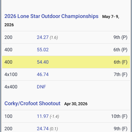
2026 Lone Star Outdoor Championships
May 7- 9,
2026
200
24.27
9th (P)
(1.6)
400
55.02
6th (P)
400
54.40
6th (F)
4x100
46.74
7th (F)
4x400
DNF
Corky/Crofoot Shootout
Apr 30, 2026
100
11.97
10th (F)
(-1.4)
200
24.74
9th (F)
(0.1)