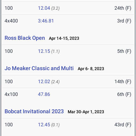
100
12.04
24th (F)
(3.2)
4x400
3:46.81
3rd (F)
Ross Black Open
Apr 14-15, 2023
100
12.15
5th (F)
(1.1)
Jo Meaker Classic and Multi
Apr 6- 8, 2023
100
12.02
14th (F)
(2.4)
4x100
47.86
6th (F)
Bobcat Invitational 2023
Mar 30-Apr 1, 2023
100
12.45
43rd (F)
(0.1)