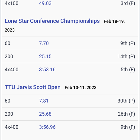
4x100
49.03
3rd (F)
Lone Star Conference Championships
Feb 18-19,
2023
60
7.70
9th (P)
200
25.15
14th (P)
4x400
3:53.16
5th (F)
TTU Jarvis Scott Open
Feb 10-11, 2023
60
7.81
30th (P)
200
25.68
26th (F)
4x400
3:56.96
9th (F)