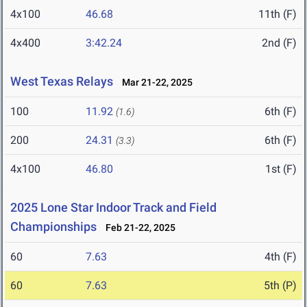
4x100
46.68
11th (F)
4x400
3:42.24
2nd (F)
West Texas Relays
Mar 21-22, 2025
100
11.92
6th (F)
(1.6)
200
24.31
6th (F)
(3.3)
4x100
46.80
1st (F)
2025 Lone Star Indoor Track and Field
Championships
Feb 21-22, 2025
60
7.63
4th (F)
60
7.63
5th (P)