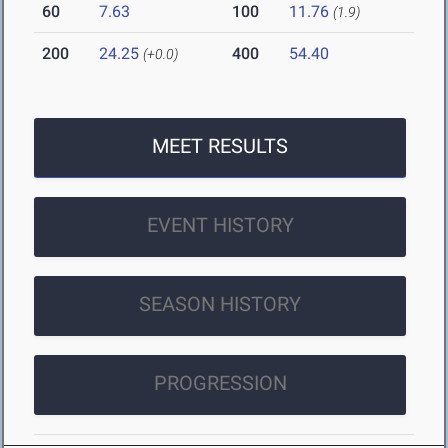
60
7.63
100
11.76
(1.9)
200
24.25
400
54.40
(+0.0)
MEET RESULTS
EVENT HISTORY
SEASON HISTORY
PROGRESSION