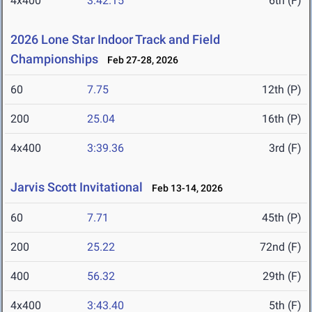
4x400
3:42.15
6th (F)
2026 Lone Star Indoor Track and Field
Championships
Feb 27-28, 2026
60
7.75
12th (P)
200
25.04
16th (P)
4x400
3:39.36
3rd (F)
Jarvis Scott Invitational
Feb 13-14, 2026
60
7.71
45th (P)
200
25.22
72nd (F)
400
56.32
29th (F)
4x400
3:43.40
5th (F)