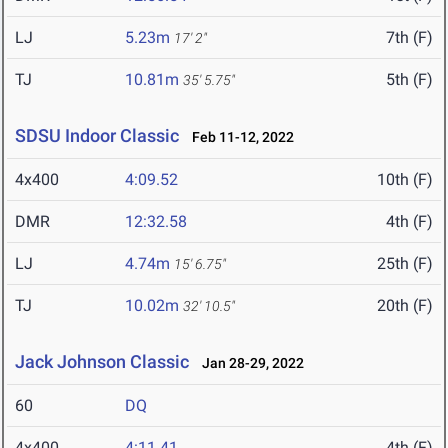
LJ
5.23m
7th (F)
17' 2"
TJ
10.81m
5th (F)
35' 5.75"
SDSU Indoor Classic
Feb 11-12, 2022
4x400
4:09.52
10th (F)
DMR
12:32.58
4th (F)
LJ
4.74m
25th (F)
15' 6.75"
TJ
10.02m
20th (F)
32' 10.5"
Jack Johnson Classic
Jan 28-29, 2022
60
DQ
4x400
4:11.41
4th (F)