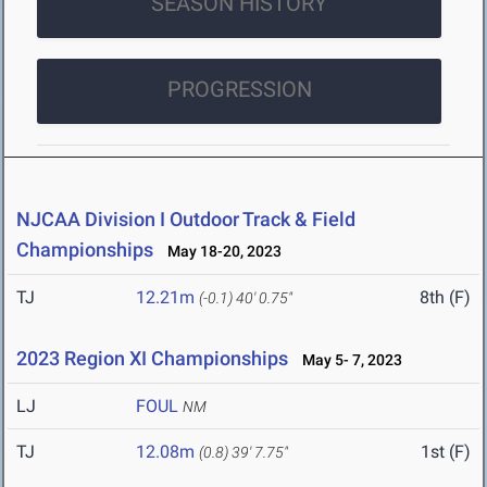
SEASON HISTORY
PROGRESSION
NJCAA Division I Outdoor Track & Field
Championships
May 18-20, 2023
TJ
12.21m
8th (F)
(-0.1)
40' 0.75"
2023 Region XI Championships
May 5- 7, 2023
LJ
FOUL
NM
TJ
12.08m
1st (F)
(0.8)
39' 7.75"