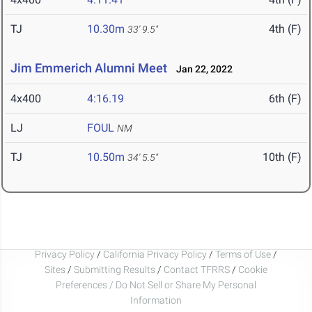
TJ
10.30m
4th (F)
33' 9.5"
Jim Emmerich Alumni Meet
Jan 22, 2022
4x400
4:16.19
6th (F)
LJ
FOUL
NM
TJ
10.50m
10th (F)
34' 5.5"
Privacy Policy
/
California Privacy Policy
/
Terms of Use
/
Sites
/
Submitting Results
/
Contact TFRRS
/
Cookie
Preferences / Do Not Sell or Share My Personal
Information