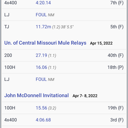
4x400
4:20.14
7th (F)
LJ
FOUL
NM
TJ
11.72m
5th (F)
(1.2)
38' 5.5"
Un. of Central Missouri Mule Relays
Apr 15, 2022
200
27.19
40th (F)
(1.1)
100H
16.06
18th (P)
(1.1)
LJ
FOUL
NM
John McDonnell Invitational
Apr 7- 8, 2022
100H
15.56
19th (F)
(3.2)
4x400
4:06.68
3rd (F)