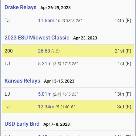
Drake Relays
Apr 26-29, 2023
TJ
11.66m
14th (F)
(-0.9)
38' 3.25"
2023 ESU Midwest Classic
Apr 23, 2023
200
26.63
21st (F)
(1.5)
LJ
5.31m
1st (F)
(3.5)
17' 5.25"
Kansas Relays
Apr 13-15, 2023
LJ
5.01m
13th (F)
(2.4)
16' 5.25"
TJ
12.34m
3rd (F)
(5.2)
40' 6"
USD Early Bird
Apr 7- 8, 2023