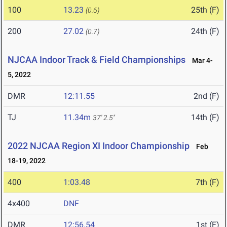
100
13.23
25th (F)
(0.6)
200
27.02
24th (F)
(0.7)
NJCAA Indoor Track & Field Championships
Mar 4-
5, 2022
DMR
12:11.55
2nd (F)
TJ
11.34m
14th (F)
37' 2.5"
2022 NJCAA Region XI Indoor Championship
Feb
18-19, 2022
400
1:03.48
7th (F)
4x400
DNF
DMR
12:56.54
1st (F)