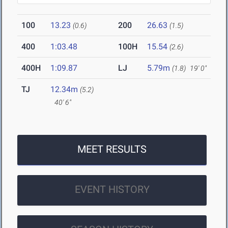
100
13.23
200
26.63
(0.6)
(1.5)
400
1:03.48
100H
15.54
(2.6)
400H
1:09.87
LJ
5.79m
(1.8)
19' 0"
TJ
12.34m
(5.2)
40' 6"
MEET RESULTS
EVENT HISTORY