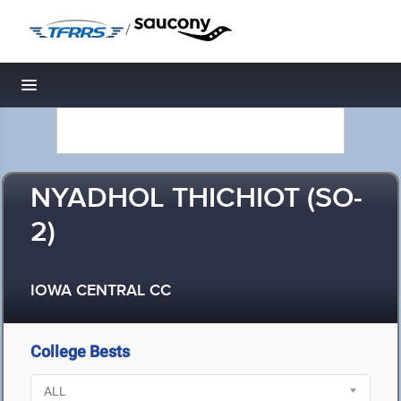
/
Toggle navigation
NYADHOL THICHIOT (SO-
2)
IOWA CENTRAL CC
College Bests