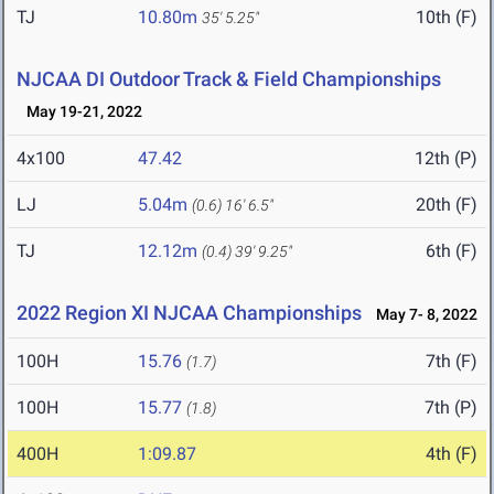
TJ
10.80m
10th (F)
35' 5.25"
NJCAA DI Outdoor Track & Field Championships
May 19-21, 2022
4x100
47.42
12th (P)
LJ
5.04m
20th (F)
(0.6)
16' 6.5"
TJ
12.12m
6th (F)
(0.4)
39' 9.25"
2022 Region XI NJCAA Championships
May 7- 8, 2022
100H
15.76
7th (F)
(1.7)
100H
15.77
7th (P)
(1.8)
400H
1:09.87
4th (F)