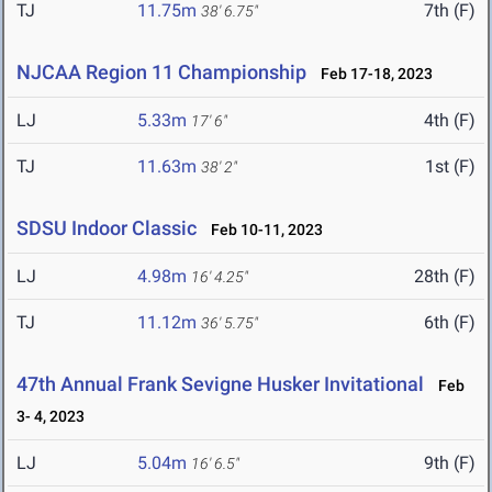
TJ
11.75m
7th (F)
38' 6.75"
NJCAA Region 11 Championship
Feb 17-18, 2023
LJ
5.33m
4th (F)
17' 6"
TJ
11.63m
1st (F)
38' 2"
SDSU Indoor Classic
Feb 10-11, 2023
LJ
4.98m
28th (F)
16' 4.25"
TJ
11.12m
6th (F)
36' 5.75"
47th Annual Frank Sevigne Husker Invitational
Feb
3- 4, 2023
LJ
5.04m
9th (F)
16' 6.5"