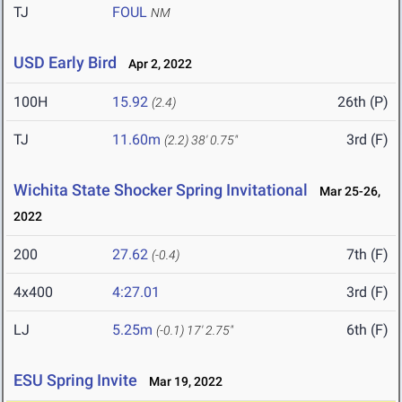
TJ
FOUL
NM
USD Early Bird
Apr 2, 2022
100H
15.92
26th (P)
(2.4)
TJ
11.60m
3rd (F)
(2.2)
38' 0.75"
Wichita State Shocker Spring Invitational
Mar 25-26,
2022
200
27.62
7th (F)
(-0.4)
4x400
4:27.01
3rd (F)
LJ
5.25m
6th (F)
(-0.1)
17' 2.75"
ESU Spring Invite
Mar 19, 2022