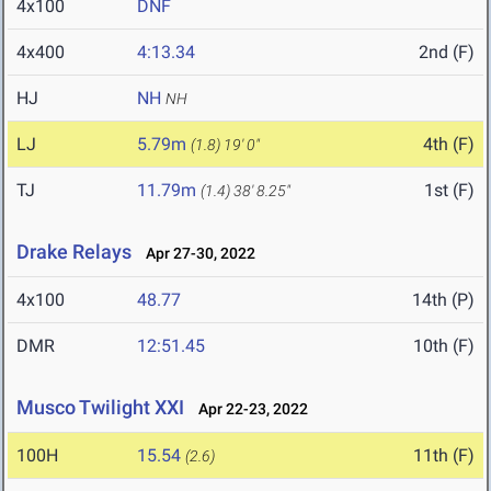
4x100
DNF
4x400
4:13.34
2nd (F)
HJ
NH
NH
LJ
5.79m
4th (F)
(1.8)
19' 0"
TJ
11.79m
1st (F)
(1.4)
38' 8.25"
Drake Relays
Apr 27-30, 2022
4x100
48.77
14th (P)
DMR
12:51.45
10th (F)
Musco Twilight XXI
Apr 22-23, 2022
100H
15.54
11th (F)
(2.6)