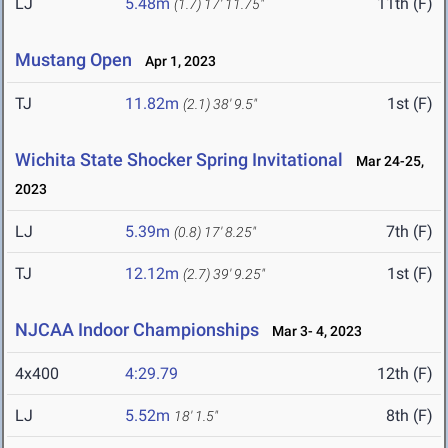
LJ
5.48m
11th (F)
(1.7)
17' 11.75"
Mustang Open
Apr 1, 2023
TJ
11.82m
1st (F)
(2.1)
38' 9.5"
Wichita State Shocker Spring Invitational
Mar 24-25,
2023
LJ
5.39m
7th (F)
(0.8)
17' 8.25"
TJ
12.12m
1st (F)
(2.7)
39' 9.25"
NJCAA Indoor Championships
Mar 3- 4, 2023
4x400
4:29.79
12th (F)
LJ
5.52m
8th (F)
18' 1.5"