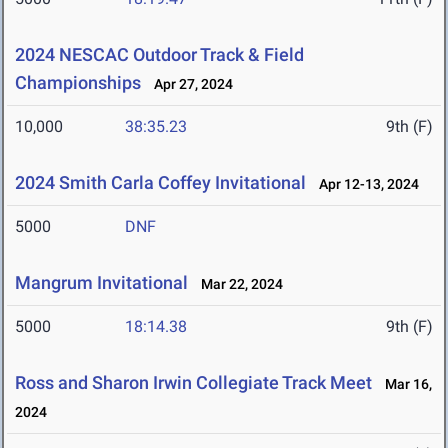
2024 NESCAC Outdoor Track & Field
Championships
Apr 27, 2024
10,000
38:35.23
9th (F)
2024 Smith Carla Coffey Invitational
Apr 12-13, 2024
5000
DNF
Mangrum Invitational
Mar 22, 2024
5000
18:14.38
9th (F)
Ross and Sharon Irwin Collegiate Track Meet
Mar 16,
2024