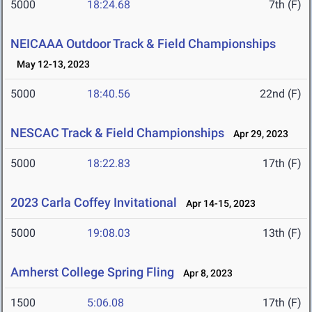
5000
18:24.68
7th (F)
NEICAAA Outdoor Track & Field Championships
May 12-13, 2023
5000
18:40.56
22nd (F)
NESCAC Track & Field Championships
Apr 29, 2023
5000
18:22.83
17th (F)
2023 Carla Coffey Invitational
Apr 14-15, 2023
5000
19:08.03
13th (F)
Amherst College Spring Fling
Apr 8, 2023
1500
5:06.08
17th (F)