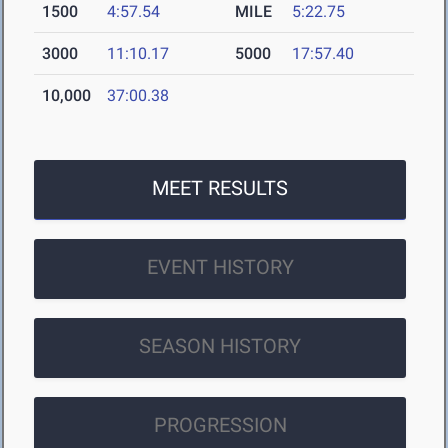
1500
4:57.54
MILE
5:22.75
3000
11:10.17
5000
17:57.40
10,000
37:00.38
MEET RESULTS
EVENT HISTORY
SEASON HISTORY
PROGRESSION