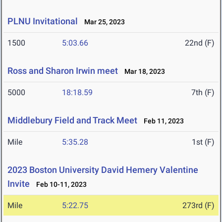
PLNU Invitational
Mar 25, 2023
1500
5:03.66
22nd (F)
Ross and Sharon Irwin meet
Mar 18, 2023
5000
18:18.59
7th (F)
Middlebury Field and Track Meet
Feb 11, 2023
Mile
5:35.28
1st (F)
2023 Boston University David Hemery Valentine
Invite
Feb 10-11, 2023
Mile
5:22.75
273rd (F)