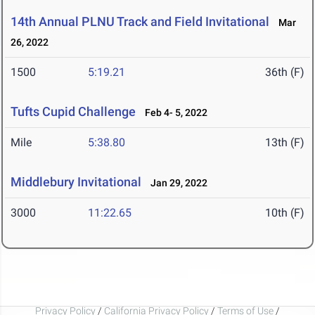
14th Annual PLNU Track and Field Invitational
Mar
26, 2022
1500
5:19.21
36th (F)
Tufts Cupid Challenge
Feb 4- 5, 2022
Mile
5:38.80
13th (F)
Middlebury Invitational
Jan 29, 2022
3000
11:22.65
10th (F)
Privacy Policy
/
California Privacy Policy
/
Terms of Use
/