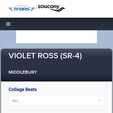
/
Toggle navigation
VIOLET ROSS (SR-4)
MIDDLEBURY
College Bests