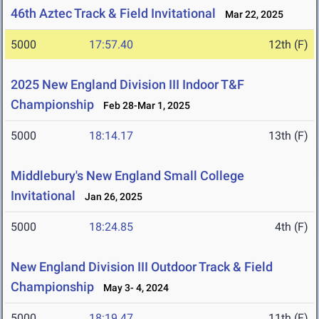
46th Aztec Track & Field Invitational
Mar 22, 2025
5000
17:57.40
12th (F)
2025 New England Division III Indoor T&F
Championship
Feb 28-Mar 1, 2025
5000
18:14.17
13th (F)
Middlebury's New England Small College
Invitational
Jan 26, 2025
5000
18:24.85
4th (F)
New England Division III Outdoor Track & Field
Championship
May 3- 4, 2024
5000
18:19.47
11th (F)