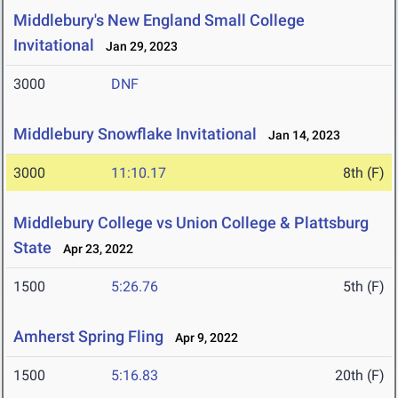
Middlebury's New England Small College
Invitational
Jan 29, 2023
3000
DNF
Middlebury Snowflake Invitational
Jan 14, 2023
3000
11:10.17
8th (F)
Middlebury College vs Union College & Plattsburg
State
Apr 23, 2022
1500
5:26.76
5th (F)
Amherst Spring Fling
Apr 9, 2022
1500
5:16.83
20th (F)