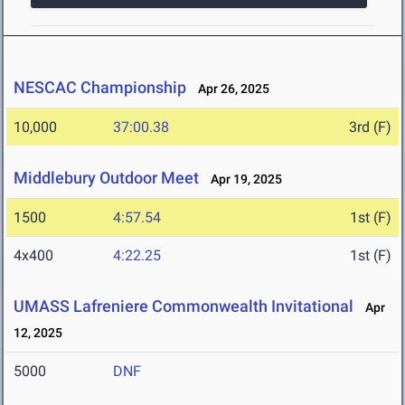
NESCAC Championship
Apr 26, 2025
10,000
37:00.38
3rd (F)
Middlebury Outdoor Meet
Apr 19, 2025
1500
4:57.54
1st (F)
4x400
4:22.25
1st (F)
UMASS Lafreniere Commonwealth Invitational
Apr
12, 2025
5000
DNF