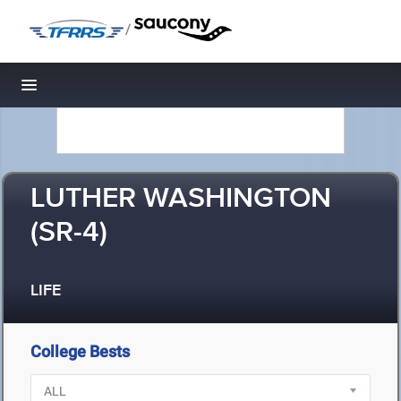
/
Toggle navigation
LUTHER WASHINGTON
(SR-4)
LIFE
College Bests