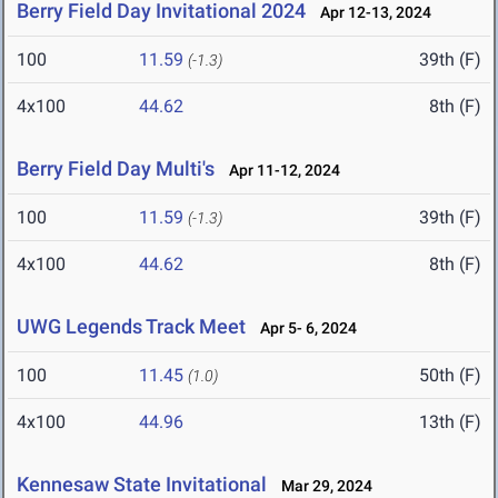
Berry Field Day Invitational 2024
Apr 12-13, 2024
100
11.59
39th (F)
(-1.3)
4x100
44.62
8th (F)
Berry Field Day Multi's
Apr 11-12, 2024
100
11.59
39th (F)
(-1.3)
4x100
44.62
8th (F)
UWG Legends Track Meet
Apr 5- 6, 2024
100
11.45
50th (F)
(1.0)
4x100
44.96
13th (F)
Kennesaw State Invitational
Mar 29, 2024