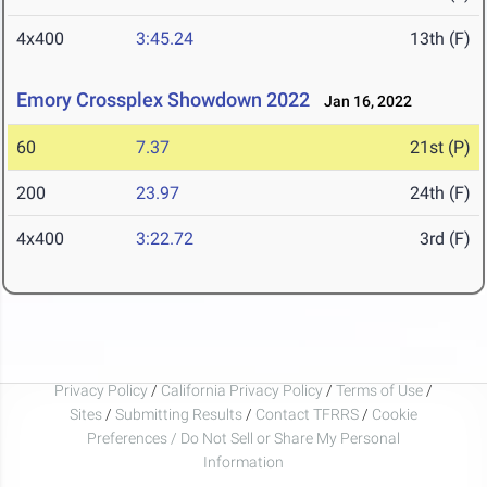
4x400
3:45.24
13th (F)
Emory Crossplex Showdown 2022
Jan 16, 2022
60
7.37
21st (P)
200
23.97
24th (F)
4x400
3:22.72
3rd (F)
Privacy Policy
/
California Privacy Policy
/
Terms of Use
/
Sites
/
Submitting Results
/
Contact TFRRS
/
Cookie
Preferences / Do Not Sell or Share My Personal
Information