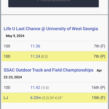
Life U Last Chance @ University of West Georgia
May 9, 2024
100
11.36
7th (F)
100
11.24
7th (P)
(0.2)
SSAC Outdoor Track and Field Championships
Apr
22-23, 2024
100
11.42
16th (P)
(-0.5)
LJ
6.20m
15th (F)
(2.2)
20' 4.25"