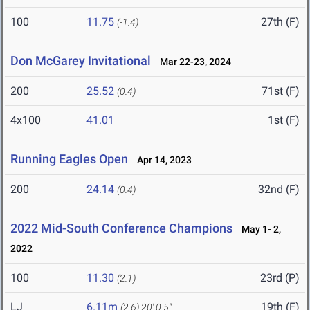
100
11.75
27th (F)
(-1.4)
Don McGarey Invitational
Mar 22-23, 2024
200
25.52
71st (F)
(0.4)
4x100
41.01
1st (F)
Running Eagles Open
Apr 14, 2023
200
24.14
32nd (F)
(0.4)
2022 Mid-South Conference Champions
May 1- 2,
2022
100
11.30
23rd (P)
(2.1)
LJ
6.11m
19th (F)
(2.6)
20' 0.5"