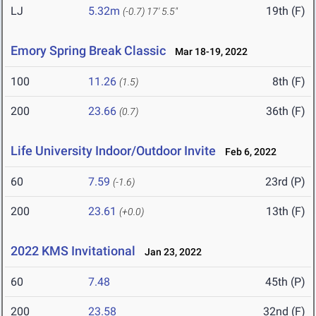
LJ
5.32m
19th (F)
(-0.7)
17' 5.5"
Emory Spring Break Classic
Mar 18-19, 2022
100
11.26
8th (F)
(1.5)
200
23.66
36th (F)
(0.7)
Life University Indoor/Outdoor Invite
Feb 6, 2022
60
7.59
23rd (P)
(-1.6)
200
23.61
13th (F)
(+0.0)
2022 KMS Invitational
Jan 23, 2022
60
7.48
45th (P)
200
23.58
32nd (F)