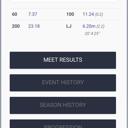
60
7.37
100
11.24
(0.2)
200
23.18
LJ
6.20m
(2.2)
20' 4.25"
MEET RESULTS
EVENT HISTORY
SEASON HISTORY
PROGRESSION