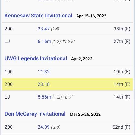
Kennesaw State Invitational
Apr 15-16, 2022
200
23.47
38th (F)
(2.4)
LJ
6.16m
27th (F)
(1.2)
20' 2.5"
UWG Legends Invitational
Apr 2, 2022
100
11.32
10th (F)
200
23.18
14th (F)
LJ
5.66m
14th (F)
(-1.2)
18' 7"
Don McGarey Invitational
Mar 25-26, 2022
200
24.09
62nd (F)
(-2.0)