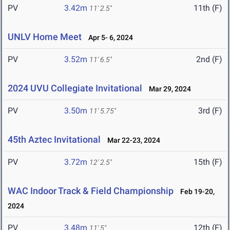
PV
3.42m
11th (F)
11' 2.5"
UNLV Home Meet
Apr 5- 6, 2024
PV
3.52m
2nd (F)
11' 6.5"
2024 UVU Collegiate Invitational
Mar 29, 2024
PV
3.50m
3rd (F)
11' 5.75"
45th Aztec Invitational
Mar 22-23, 2024
PV
3.72m
15th (F)
12' 2.5"
WAC Indoor Track & Field Championship
Feb 19-20,
2024
PV
3.48m
12th (F)
11' 5"