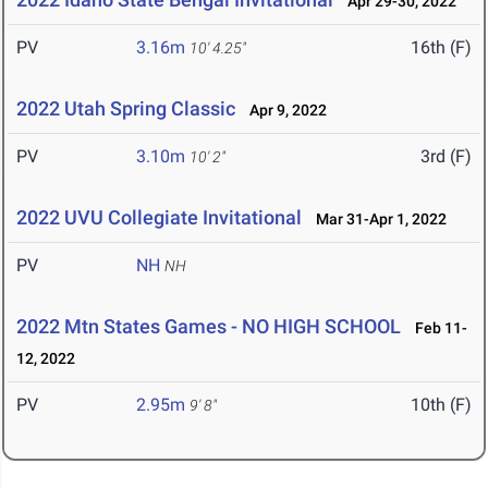
Apr 29-30, 2022
PV
3.16m
16th (F)
10' 4.25"
2022 Utah Spring Classic
Apr 9, 2022
PV
3.10m
3rd (F)
10' 2"
2022 UVU Collegiate Invitational
Mar 31-Apr 1, 2022
PV
NH
NH
2022 Mtn States Games - NO HIGH SCHOOL
Feb 11-
12, 2022
PV
2.95m
10th (F)
9' 8"