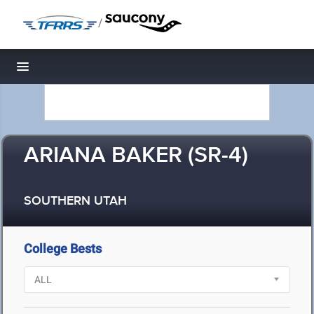
/
Toggle navigation
ARIANA BAKER (SR-4)
SOUTHERN UTAH
College Bests