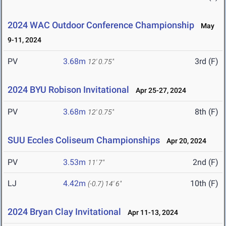
2024 WAC Outdoor Conference Championship
May
9-11, 2024
PV
3.68m
3rd (F)
12' 0.75"
2024 BYU Robison Invitational
Apr 25-27, 2024
PV
3.68m
8th (F)
12' 0.75"
SUU Eccles Coliseum Championships
Apr 20, 2024
PV
3.53m
2nd (F)
11' 7"
LJ
4.42m
10th (F)
(-0.7)
14' 6"
2024 Bryan Clay Invitational
Apr 11-13, 2024