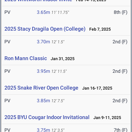
PV
3.65m
8th (F)
11' 11.75"
2025 Stacy Dragila Open (College)
Feb 7, 2025
PV
3.70m
2nd (F)
12' 1.5"
Ron Mann Classic
Jan 31, 2025
PV
3.95m
2nd (F)
12' 11.5"
2025 Snake River Open College
Jan 16-17, 2025
PV
3.85m
2nd (F)
12' 7.5"
2025 BYU Cougar Indoor Invitational
Jan 9-11, 2025
PV
3.75m
7th (F)
12' 3.5"