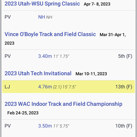
2023 Utah-WSU Spring Classic
Apr 7- 8, 2023
PV
NH
NH
Vince O'Boyle Track and Field Classic
Mar 31-Apr 1,
2023
PV
3.40m
5th (F)
11' 1.75"
2023 Utah Tech Invitational
Mar 10-11, 2023
LJ
4.76m
13th (F)
(2.1)
15' 7.5"
2023 WAC Indoor Track and Field Championship
Feb 24-25, 2023
PV
3.50m
10th (F)
11' 5.75"