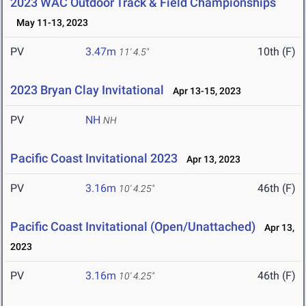
2023 WAC Outdoor Track & Field Championships
May 11-13, 2023
PV
3.47m
10th (F)
11' 4.5"
2023 Bryan Clay Invitational
Apr 13-15, 2023
PV
NH
NH
Pacific Coast Invitational 2023
Apr 13, 2023
PV
3.16m
46th (F)
10' 4.25"
Pacific Coast Invitational (Open/Unattached)
Apr 13,
2023
PV
3.16m
46th (F)
10' 4.25"