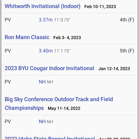
Whitworth Invitational (Indoor)
Feb 10-11, 2023
PV
3.37m
4th (F)
11' 0.75"
Ron Mann Classic
Feb 3- 4, 2023
PV
3.40m
5th (F)
11' 1.75"
2023 BYU Cougar Indoor Invitational
Jan 12-14, 2023
PV
NH
NH
Big Sky Conference Outdoor Track and Field
Championships
May 11-14, 2022
PV
NH
NH
2022 Idaho State Bengal Invitational