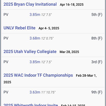
2025 Bryan Clay Invitational
Apr 16-18, 2025
PV
3.85m
5th (F)
12' 7.5"
UNLV Rebel Elite
Apr 4- 5, 2025
PV
3.68m
8th (F)
12' 0.75"
2025 Utah Valley Collegiate
Mar 28, 2025
PV
3.85m
3rd (F)
12' 7.5"
2025 WAC Indoor TF Championships
Feb 28-Mar 1,
2025
PV
3.63m
9th (F)
11' 10.75"
2025 Whitworth Indoor Invite
Feb 14-15, 2025