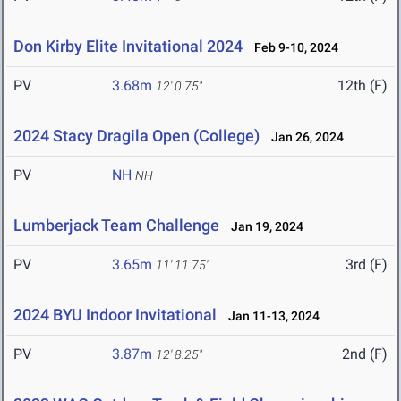
Don Kirby Elite Invitational 2024
Feb 9-10, 2024
PV
3.68m
12th (F)
12' 0.75"
2024 Stacy Dragila Open (College)
Jan 26, 2024
PV
NH
NH
Lumberjack Team Challenge
Jan 19, 2024
PV
3.65m
3rd (F)
11' 11.75"
2024 BYU Indoor Invitational
Jan 11-13, 2024
PV
3.87m
2nd (F)
12' 8.25"