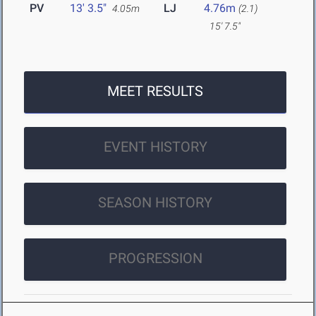
PV
13' 3.5"
LJ
4.76m
4.05m
(2.1)
15' 7.5"
MEET RESULTS
EVENT HISTORY
SEASON HISTORY
PROGRESSION