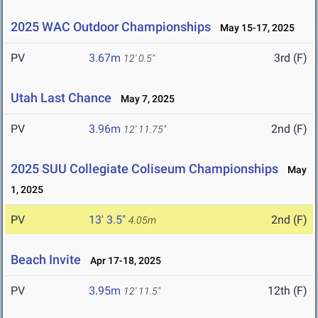
2025 WAC Outdoor Championships
May 15-17, 2025
PV
3.67m
3rd (F)
12' 0.5"
Utah Last Chance
May 7, 2025
PV
3.96m
2nd (F)
12' 11.75"
2025 SUU Collegiate Coliseum Championships
May
1, 2025
PV
13' 3.5"
2nd (F)
4.05m
Beach Invite
Apr 17-18, 2025
PV
3.95m
12th (F)
12' 11.5"