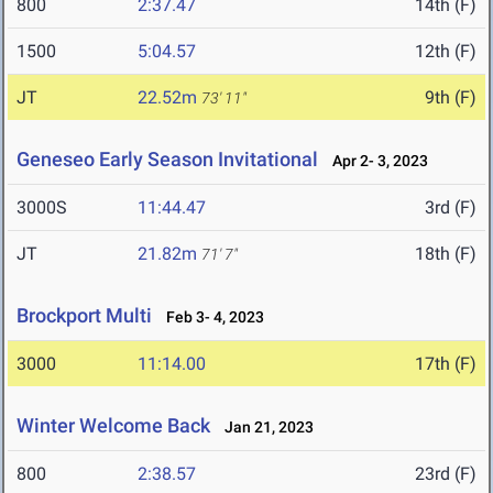
800
2:37.47
14th (F)
1500
5:04.57
12th (F)
JT
22.52m
9th (F)
73' 11"
Geneseo Early Season Invitational
Apr 2- 3, 2023
3000S
11:44.47
3rd (F)
JT
21.82m
18th (F)
71' 7"
Brockport Multi
Feb 3- 4, 2023
3000
11:14.00
17th (F)
Winter Welcome Back
Jan 21, 2023
800
2:38.57
23rd (F)