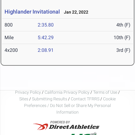
Highlander Invitational
Jan 22, 2022
800
2:35.80
4th (F)
Mile
5:42.29
10th (F)
4x200
2:08.91
3rd (F)
Privacy Policy
/
California Privacy Policy
/
Terms of Use
/
Sites
/
Submitting Results
/
Contact TFRRS
/
Cookie
Preferences / Do Not Sell or Share My Personal
Information