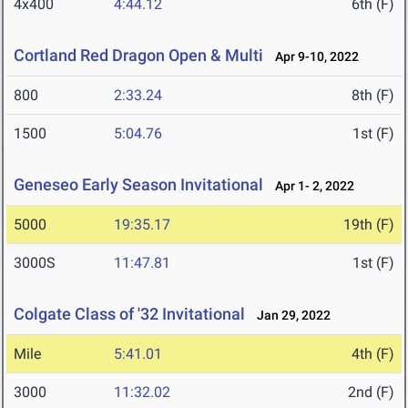
4x400
4:44.12
6th (F)
Cortland Red Dragon Open & Multi
Apr 9-10, 2022
800
2:33.24
8th (F)
1500
5:04.76
1st (F)
Geneseo Early Season Invitational
Apr 1- 2, 2022
5000
19:35.17
19th (F)
3000S
11:47.81
1st (F)
Colgate Class of '32 Invitational
Jan 29, 2022
Mile
5:41.01
4th (F)
3000
11:32.02
2nd (F)