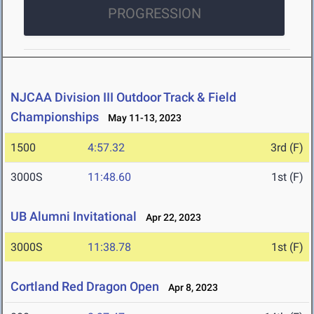
PROGRESSION
NJCAA Division III Outdoor Track & Field
Championships
May 11-13, 2023
1500
4:57.32
3rd (F)
3000S
11:48.60
1st (F)
UB Alumni Invitational
Apr 22, 2023
3000S
11:38.78
1st (F)
Cortland Red Dragon Open
Apr 8, 2023