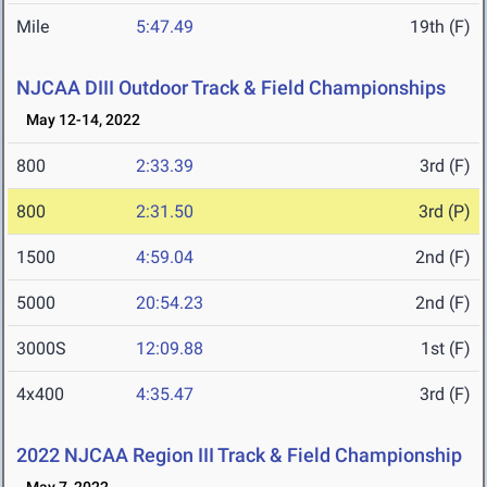
Mile
5:47.49
19th (F)
NJCAA DIII Outdoor Track & Field Championships
May 12-14, 2022
800
2:33.39
3rd (F)
800
2:31.50
3rd (P)
1500
4:59.04
2nd (F)
5000
20:54.23
2nd (F)
3000S
12:09.88
1st (F)
4x400
4:35.47
3rd (F)
2022 NJCAA Region III Track & Field Championship