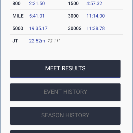
800
2:31.50
1500
4:57.32
MILE
5:41.01
3000
11:14.00
5000
19:35.17
3000S
11:38.78
JT
22.52m
73' 11"
MEET RESULTS
EVENT HISTORY
SEASON HISTORY