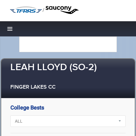
/
Toggle navigation
LEAH LLOYD (SO-2)
FINGER LAKES CC
College Bests