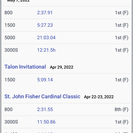
May 7, 2022
800
2:37.91
1st (F)
1500
5:27.23
1st (F)
5000
21:03.04
1st (F)
3000S
12:21.5h
1st (F)
Talon Invitational
Apr 29, 2022
1500
5:09.14
1st (F)
St. John Fisher Cardinal Classic
Apr 22-23, 2022
800
2:31.55
8th (F)
3000S
11:50.86
1st (F)