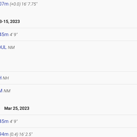
.07m
(+0.0)
16' 7.75"
-15, 2023
.45m
4' 9"
OUL
NM
H
NH
M
NM
e
Mar 25, 2023
.45m
4' 9"
.94m
(0.4)
16' 2.5"