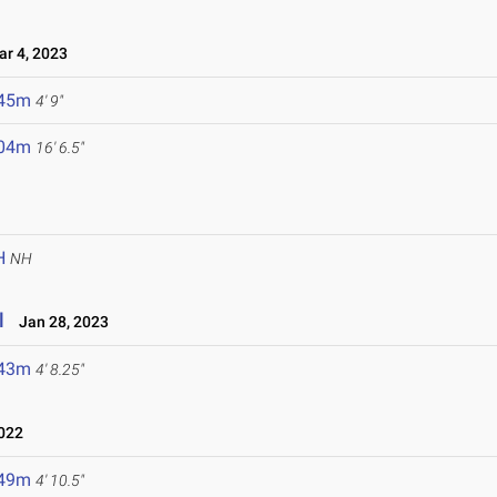
r 4, 2023
.45m
4' 9"
.04m
16' 6.5"
H
NH
l
Jan 28, 2023
.43m
4' 8.25"
022
.49m
4' 10.5"