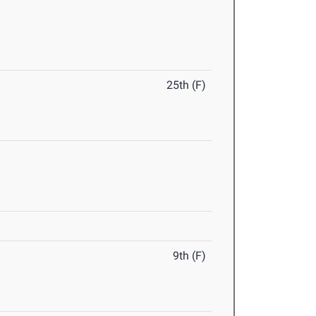
25th (F)
9th (F)