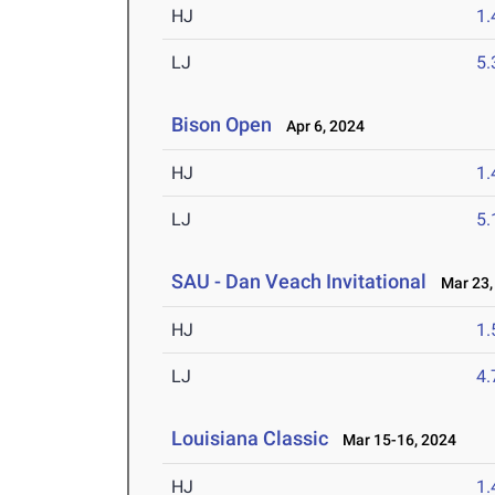
HJ
1
LJ
5
Bison Open
Apr 6, 2024
HJ
1
LJ
5
SAU - Dan Veach Invitational
Mar 23,
HJ
1
LJ
4
Louisiana Classic
Mar 15-16, 2024
HJ
1