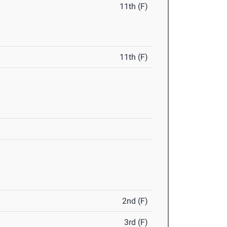
11th (F)
11th (F)
2nd (F)
3rd (F)