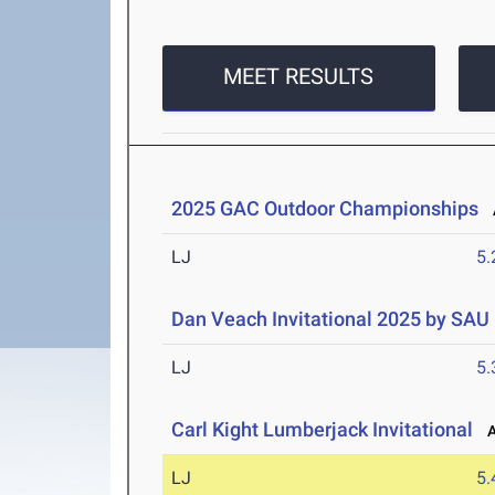
MEET RESULTS
2025 GAC Outdoor Championships
A
LJ
5
Dan Veach Invitational 2025 by SAU
LJ
5
Carl Kight Lumberjack Invitational
Ap
LJ
5