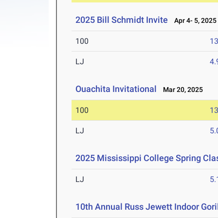
2025 Bill Schmidt Invite
Apr 4- 5, 2025
100
13
LJ
4
Ouachita Invitational
Mar 20, 2025
100
13
LJ
5
2025 Mississippi College Spring Cla
LJ
5
10th Annual Russ Jewett Indoor Goril