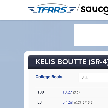
/
KELIS BOUTTE (SR-4
College Bests
100
13.27
(3.6)
LJ
5.42m
(0.2)
17' 9.5"