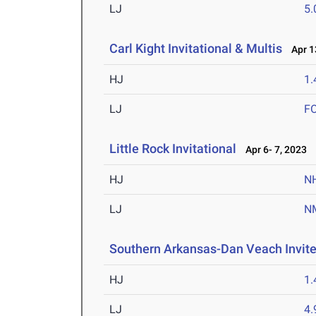
LJ
5
Carl Kight Invitational & Multis
Apr 13
HJ
1
LJ
F
Little Rock Invitational
Apr 6- 7, 2023
HJ
N
LJ
N
Southern Arkansas-Dan Veach Invit
HJ
1
LJ
4