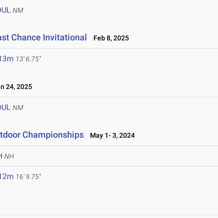
OUL
NM
ast Chance Invitational
Feb 8, 2025
.13m
13' 6.75"
 24, 2025
OUL
NM
utdoor Championships
May 1- 3, 2024
H
NH
.12m
16' 9.75"