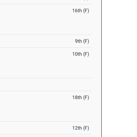
16th (F)
9th (F)
10th (F)
18th (F)
12th (F)