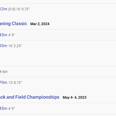
.12m
(0.9)
16' 9.75"
aning Classic
Mar 2, 2024
.45m
4' 9"
.93m
16' 2.25"
H
NH
.79m
15' 8.75"
ack and Field Championships
May 4- 6, 2023
.45m
4' 9"