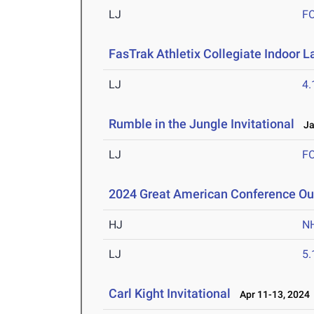
LJ
F
FasTrak Athletix Collegiate Indoor L
LJ
4
Rumble in the Jungle Invitational
Jan
LJ
F
2024 Great American Conference O
HJ
N
LJ
5
Carl Kight Invitational
Apr 11-13, 2024