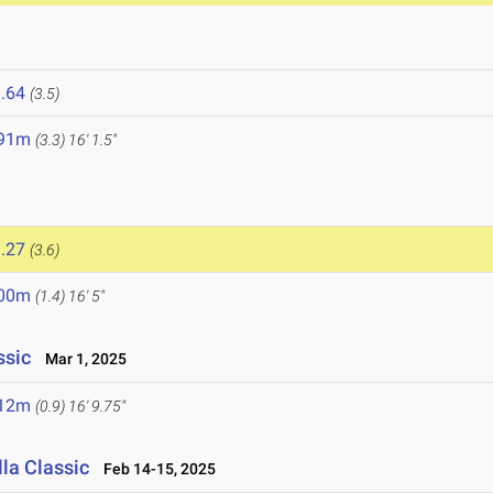
.64
(3.5)
.91m
(3.3)
16' 1.5"
.27
(3.6)
.00m
(1.4)
16' 5"
ssic
Mar 1, 2025
.12m
(0.9)
16' 9.75"
la Classic
Feb 14-15, 2025