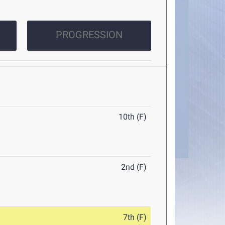
PROGRESSION
10th (F)
2nd (F)
7th (F)