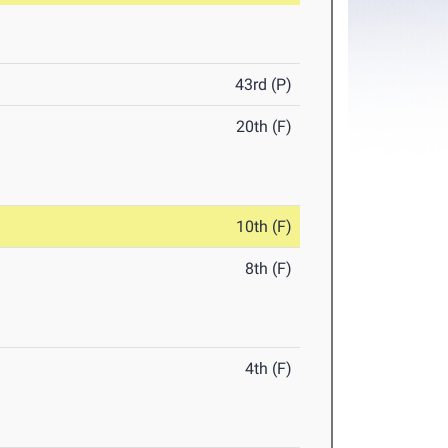
43rd (P)
20th (F)
10th (F)
8th (F)
4th (F)