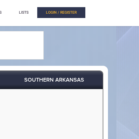
S
LISTS
LOGIN / REGISTER
SOUTHERN ARKANSAS