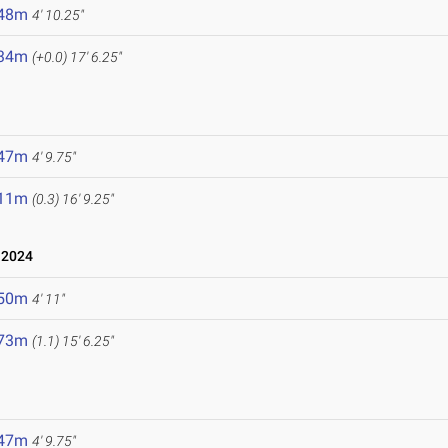
.48m
4' 10.25"
.34m
(+0.0)
17' 6.25"
.47m
4' 9.75"
.11m
(0.3)
16' 9.25"
 2024
.50m
4' 11"
.73m
(1.1)
15' 6.25"
.47m
4' 9.75"