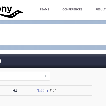
TEAMS
CONFERENCES
RESULT
)
HJ
1.55m
5' 1"