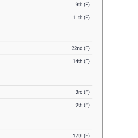
9th (F)
11th (F)
22nd (F)
14th (F)
3rd (F)
9th (F)
17th (F)