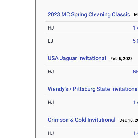
2023 MC Spring Cleaning Classic
Ma
HJ
1
LJ
5
USA Jaguar Invitational
Feb 5, 2023
HJ
N
Wendy's / Pittsburg State Invitationa
HJ
1
Crimson & Gold Invitational
Dec 10, 2
HJ
1