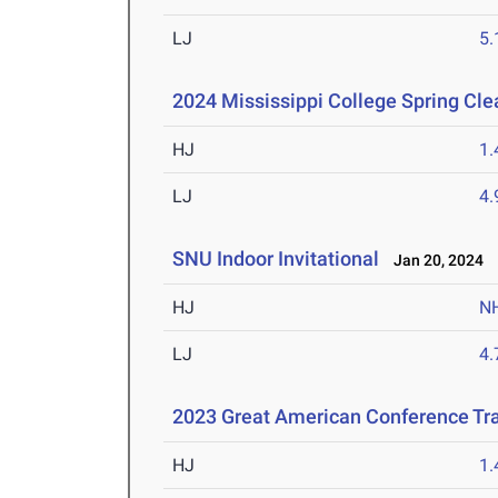
LJ
5
2024 Mississippi College Spring Cle
HJ
1
LJ
4
SNU Indoor Invitational
Jan 20, 2024
HJ
N
LJ
4
2023 Great American Conference Tr
HJ
1