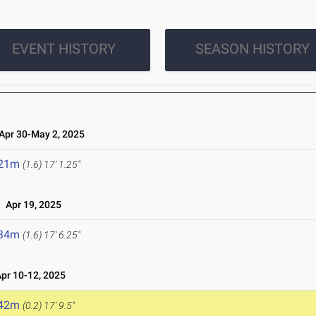
EVENT HISTORY
SEASON HISTORY
pr 30-May 2, 2025
.21m
(1.6)
17' 1.25"
Apr 19, 2025
.34m
(1.6)
17' 6.25"
r 10-12, 2025
.42m
(0.2)
17' 9.5"