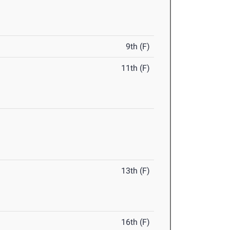
9th (F)
11th (F)
13th (F)
16th (F)