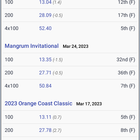
100
13.04
12th (F)
(1.4)
200
28.09
17th (F)
(-0.5)
4x100
52.40
5th (F)
Mangrum Invitational
Mar 24, 2023
100
13.35
32nd (F)
(-1.5)
200
27.71
36th (F)
(-0.5)
4x100
50.84
7th (F)
2023 Orange Coast Classic
Mar 17, 2023
100
13.11
5th (F)
(0.7)
200
27.78
8th (F)
(2.7)