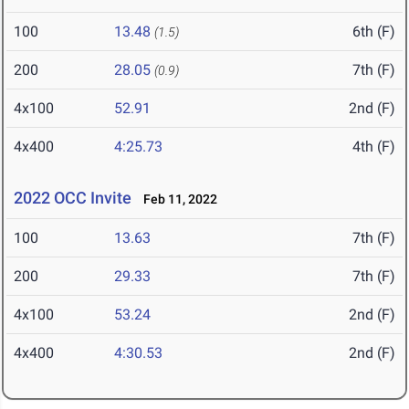
100
13.48
6th (F)
(1.5)
200
28.05
7th (F)
(0.9)
4x100
52.91
2nd (F)
4x400
4:25.73
4th (F)
2022 OCC Invite
Feb 11, 2022
100
13.63
7th (F)
200
29.33
7th (F)
4x100
53.24
2nd (F)
4x400
4:30.53
2nd (F)