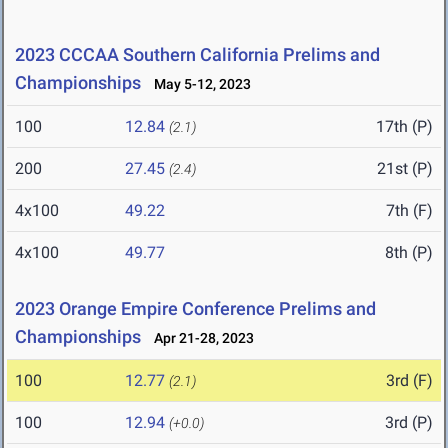
2023 CCCAA Southern California Prelims and
Championships
May 5-12, 2023
100
12.84
17th (P)
(2.1)
200
27.45
21st (P)
(2.4)
4x100
49.22
7th (F)
4x100
49.77
8th (P)
2023 Orange Empire Conference Prelims and
Championships
Apr 21-28, 2023
100
12.77
3rd (F)
(2.1)
100
12.94
3rd (P)
(+0.0)