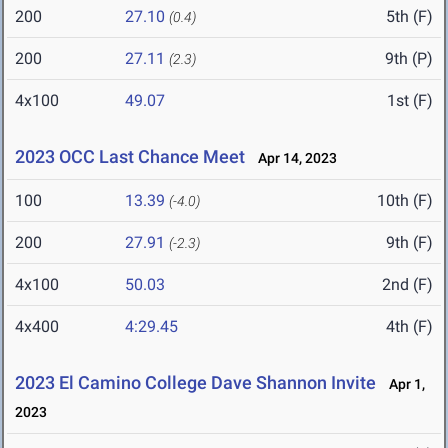
200
27.10
5th (F)
(0.4)
200
27.11
9th (P)
(2.3)
4x100
49.07
1st (F)
2023 OCC Last Chance Meet
Apr 14, 2023
100
13.39
10th (F)
(-4.0)
200
27.91
9th (F)
(-2.3)
4x100
50.03
2nd (F)
4x400
4:29.45
4th (F)
2023 El Camino College Dave Shannon Invite
Apr 1,
2023