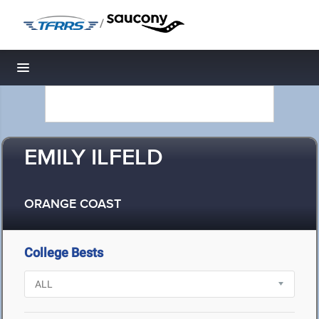
/
Toggle navigation
EMILY ILFELD
ORANGE COAST
College Bests