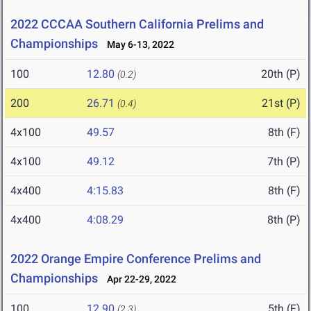
2022 CCCAA Southern California Prelims and
Championships
May 6-13, 2022
100
12.80
20th (P)
(0.2)
200
26.71
21st (P)
(0.4)
4x100
49.57
8th (F)
4x100
49.12
7th (P)
4x400
4:15.83
8th (F)
4x400
4:08.29
8th (P)
2022 Orange Empire Conference Prelims and
Championships
Apr 22-29, 2022
100
12.90
5th (F)
(2.3)