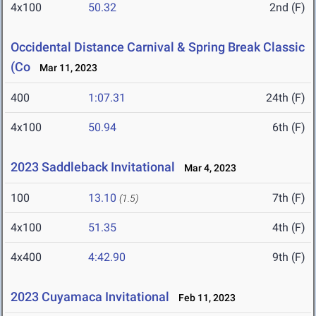
4x100
50.32
2nd (F)
Occidental Distance Carnival & Spring Break Classic
(Co
Mar 11, 2023
400
1:07.31
24th (F)
4x100
50.94
6th (F)
2023 Saddleback Invitational
Mar 4, 2023
100
13.10
7th (F)
(1.5)
4x100
51.35
4th (F)
4x400
4:42.90
9th (F)
2023 Cuyamaca Invitational
Feb 11, 2023