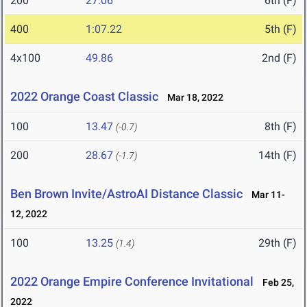
200
27.06
6th (F)
400
1:07.22
5th (F)
4x100
49.86
2nd (F)
2022 Orange Coast Classic
Mar 18, 2022
100
13.47
8th (F)
(-0.7)
200
28.67
14th (F)
(-1.7)
Ben Brown Invite/AstroAI Distance Classic
Mar 11-
12, 2022
100
13.25
29th (F)
(1.4)
2022 Orange Empire Conference Invitational
Feb 25,
2022