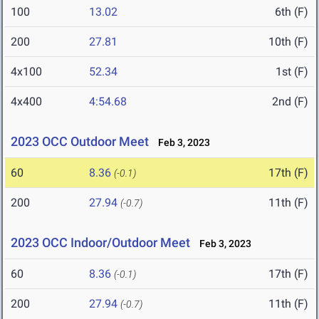
100
13.02
6th (F)
200
27.81
10th (F)
4x100
52.34
1st (F)
4x400
4:54.68
2nd (F)
2023 OCC Outdoor Meet
Feb 3, 2023
60
8.36
17th (F)
(-0.1)
200
27.94
11th (F)
(-0.7)
2023 OCC Indoor/Outdoor Meet
Feb 3, 2023
60
8.36
17th (F)
(-0.1)
200
27.94
11th (F)
(-0.7)