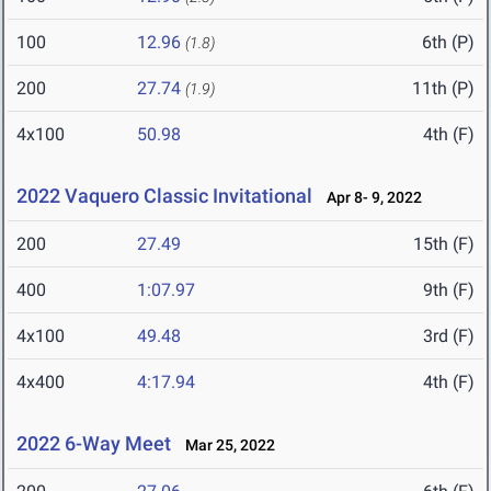
100
12.96
6th (P)
(1.8)
200
27.74
11th (P)
(1.9)
4x100
50.98
4th (F)
2022 Vaquero Classic Invitational
Apr 8- 9, 2022
200
27.49
15th (F)
400
1:07.97
9th (F)
4x100
49.48
3rd (F)
4x400
4:17.94
4th (F)
2022 6-Way Meet
Mar 25, 2022