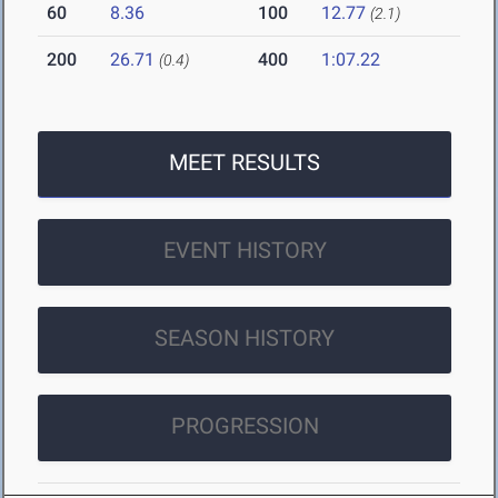
60
8.36
100
12.77
(2.1)
200
26.71
400
1:07.22
(0.4)
MEET RESULTS
EVENT HISTORY
SEASON HISTORY
PROGRESSION