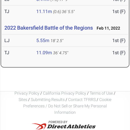
TJ
11.11m
1st (F)
(0.6)
36' 5.5"
2022 Bakersfield Battle of the Regions
Feb 11, 2022
LJ
5.55m
1st (F)
18' 2.5"
TJ
11.09m
1st (F)
36' 4.75"
Privacy Policy
/
California Privacy Policy
/
Terms of Use
/
Sites
/
Submitting Results
/
Contact TFRRS
/
Cookie
Preferences / Do Not Sell or Share My Personal
Information