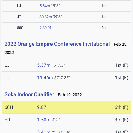
LJ
5.64m
18' 6"
1st
JT
30.32m
99' 6"
1st
800
2:39.91
2nd
2022 Orange Empire Conference Invitational
Feb 25,
2022
LJ
5.37m
1st (F)
17' 7.5"
TJ
11.46m
1st (F)
37' 7.25"
Soka Indoor Qualifier
Feb 19, 2022
60H
9.87
6th (F)
HJ
1.50m
3rd (F)
4' 11"
LJ
5.41m
1st (F)
(1.5)
17' 9"