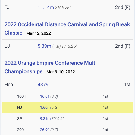
TJ
11.14m
2nd (F)
36' 6.75"
2022 Occidental Distance Carnival and Spring Break
Classic
Mar 12, 2022
LJ
5.39m
2nd (F)
(1.8)
17' 8.25"
2022 Orange Empire Conference Multi
Championships
Mar 9-10, 2022
Hep
4379
1st
100H
16.61
(0.8)
1st
HJ
1.60m
5' 3"
1st
SP
9.31m
30' 6.5"
1st
200
26.90
(0.7)
1st