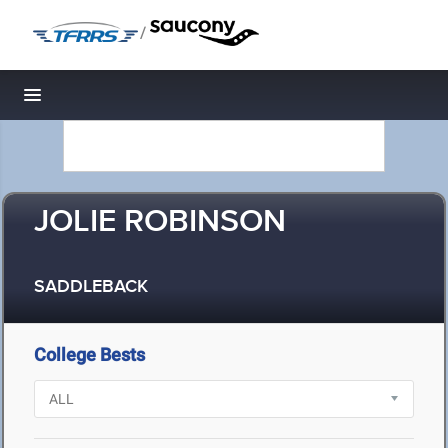
/
Toggle navigation
JOLIE ROBINSON
SADDLEBACK
College Bests