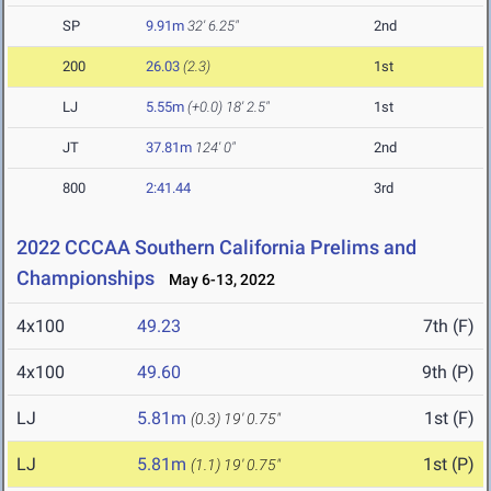
SP
9.91m
32' 6.25"
2nd
200
26.03
(2.3)
1st
LJ
5.55m
(+0.0)
18' 2.5"
1st
JT
37.81m
124' 0"
2nd
800
2:41.44
3rd
2022 CCCAA Southern California Prelims and
Championships
May 6-13, 2022
4x100
49.23
7th (F)
4x100
49.60
9th (P)
LJ
5.81m
1st (F)
(0.3)
19' 0.75"
LJ
5.81m
1st (P)
(1.1)
19' 0.75"