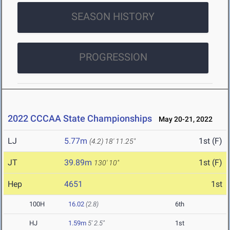
SEASON HISTORY
PROGRESSION
2022 CCCAA State Championships
May 20-21, 2022
LJ
5.77m
1st (F)
(4.2)
18' 11.25"
JT
39.89m
1st (F)
130' 10"
Hep
4651
1st
100H
16.02
(2.8)
6th
HJ
1.59m
5' 2.5"
1st