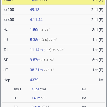
4x100
49.13
2nd (F)
4x400
4:11.44
2nd (F)
HJ
1.50m
3rd (F)
4' 11"
LJ
5.38m
1st (F)
(4.0)
17' 8"
TJ
11.14m
1st (F)
(-0.7)
36' 6.75"
SP
9.57m
5th (F)
31' 4.75"
JT
38.21m
1st (F)
125' 4"
Hep
4379
1st
100H
16.61
(0.8)
1st
HJ
1.60m
5' 3"
1st
SP
9.31m
30' 6.5"
1st