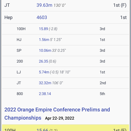
JT
39.63m
1st (F)
130' 0"
Hep
4603
1st
100H
15.89
(-2.8)
3rd
HJ
1.56m
5' 1.25"
1st
SP
10.06m
33' 0.25"
3rd
200
26.35
(0.6)
3rd
LJ
5.74m
(-0.5)
18' 10"
1st
JT
32.32m
106' 0"
2nd
800
2:38.14
5th
2022 Orange Empire Conference Prelims and
Championships
Apr 22-29, 2022
100H
15.66
1st (F)
(1.2)