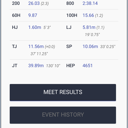
200
26.03
800
2:38.14
(2.3)
60H
9.87
100H
15.66
(1.2)
HJ
1.60m
LJ
5.81m
5' 3"
(1.1)
19' 0.75"
TJ
11.56m
SP
10.06m
(+0.0)
33' 0.25"
37' 11.25"
JT
39.89m
HEP
4651
130' 10"
MEET RESULTS
EVENT HISTORY