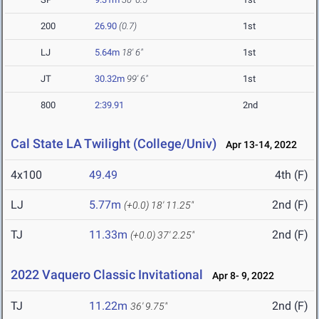
200
26.90
(0.7)
1st
LJ
5.64m
18' 6"
1st
JT
30.32m
99' 6"
1st
800
2:39.91
2nd
Cal State LA Twilight (College/Univ)
Apr 13-14, 2022
4x100
49.49
4th (F)
LJ
5.77m
2nd (F)
(+0.0)
18' 11.25"
TJ
11.33m
2nd (F)
(+0.0)
37' 2.25"
2022 Vaquero Classic Invitational
Apr 8- 9, 2022
TJ
11.22m
2nd (F)
36' 9.75"