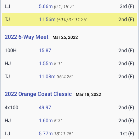
LJ
5.66m
3rd (F)
(0.1)
18' 7"
TJ
11.56m
2nd (F)
(+0.0)
37' 11.25"
2022 6-Way Meet
Mar 25, 2022
100H
15.87
2nd (F)
HJ
1.55m
2nd (F)
5' 1"
TJ
11.08m
2nd (F)
36' 4.25"
2022 Orange Coast Classic
Mar 18, 2022
4x100
49.97
2nd (F)
HJ
1.60m
2nd (F)
5' 3"
LJ
5.77m
1st (F)
18' 11.25"