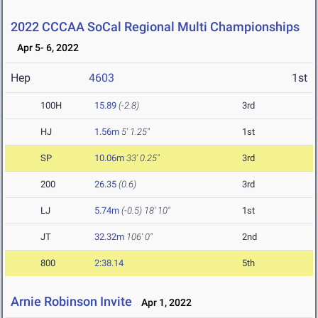
2022 CCCAA SoCal Regional Multi Championships
Apr 5- 6, 2022
Hep
4603
1st
100H
15.89
(-2.8)
3rd
HJ
1.56m
5' 1.25"
1st
SP
10.06m
33' 0.25"
3rd
200
26.35
(0.6)
3rd
LJ
5.74m
(-0.5)
18' 10"
1st
JT
32.32m
106' 0"
2nd
800
2:38.14
5th
Arnie Robinson Invite
Apr 1, 2022