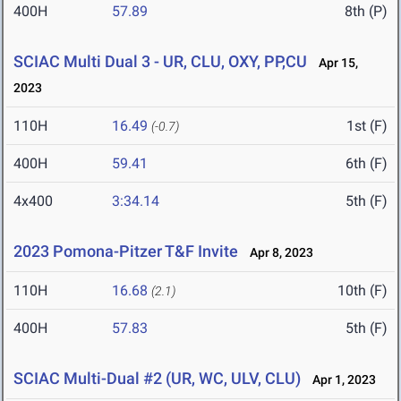
400H
57.89
8th (P)
SCIAC Multi Dual 3 - UR, CLU, OXY, PP,CU
Apr 15,
2023
110H
16.49
1st (F)
(-0.7)
400H
59.41
6th (F)
4x400
3:34.14
5th (F)
2023 Pomona-Pitzer T&F Invite
Apr 8, 2023
110H
16.68
10th (F)
(2.1)
400H
57.83
5th (F)
SCIAC Multi-Dual #2 (UR, WC, ULV, CLU)
Apr 1, 2023