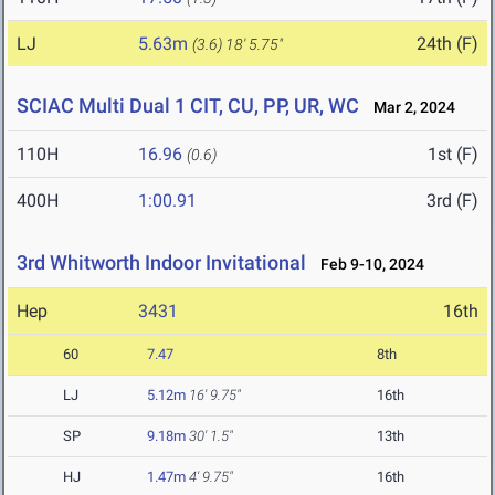
LJ
5.63m
24th (F)
(3.6)
18' 5.75"
SCIAC Multi Dual 1 CIT, CU, PP, UR, WC
Mar 2, 2024
110H
16.96
1st (F)
(0.6)
400H
1:00.91
3rd (F)
3rd Whitworth Indoor Invitational
Feb 9-10, 2024
Hep
3431
16th
60
7.47
8th
LJ
5.12m
16' 9.75"
16th
SP
9.18m
30' 1.5"
13th
HJ
1.47m
4' 9.75"
16th