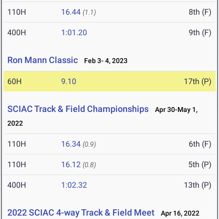
110H
16.44
8th (F)
(1.1)
400H
1:01.20
9th (F)
Ron Mann Classic
Feb 3- 4, 2023
60H
9.10
17th (P)
SCIAC Track & Field Championships
Apr 30-May 1,
2022
110H
16.34
6th (F)
(0.9)
110H
16.12
5th (P)
(0.8)
400H
1:02.32
13th (P)
2022 SCIAC 4-way Track & Field Meet
Apr 16, 2022