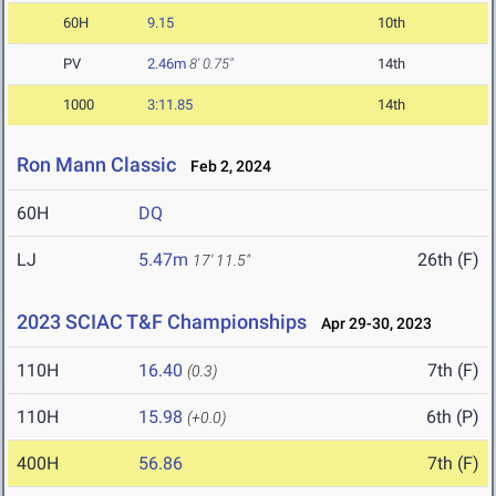
60H
9.15
10th
PV
2.46m
8' 0.75"
14th
1000
3:11.85
14th
Ron Mann Classic
Feb 2, 2024
60H
DQ
LJ
5.47m
26th (F)
17' 11.5"
2023 SCIAC T&F Championships
Apr 29-30, 2023
110H
16.40
7th (F)
(0.3)
110H
15.98
6th (P)
(+0.0)
400H
56.86
7th (F)