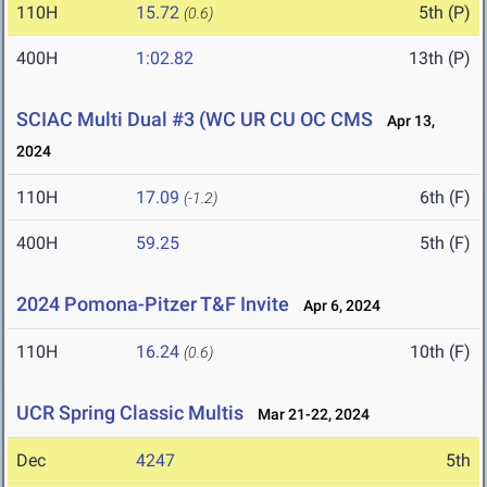
110H
15.72
5th (P)
(0.6)
400H
1:02.82
13th (P)
SCIAC Multi Dual #3 (WC UR CU OC CMS
Apr 13,
2024
110H
17.09
6th (F)
(-1.2)
400H
59.25
5th (F)
2024 Pomona-Pitzer T&F Invite
Apr 6, 2024
110H
16.24
10th (F)
(0.6)
UCR Spring Classic Multis
Mar 21-22, 2024
Dec
4247
5th