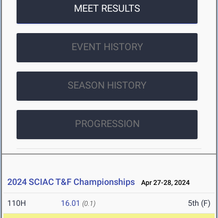
MEET RESULTS
EVENT HISTORY
SEASON HISTORY
PROGRESSION
2024 SCIAC T&F Championships
Apr 27-28, 2024
110H
16.01
5th (F)
(0.1)