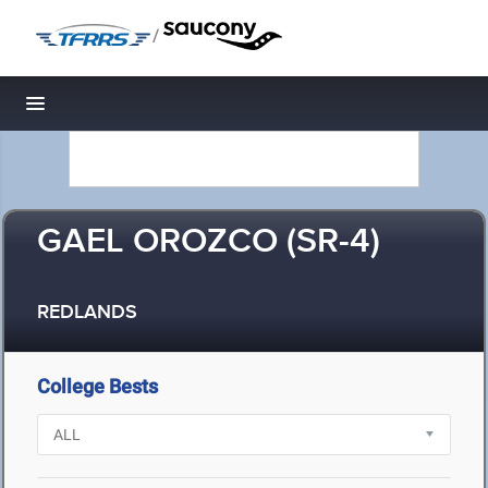
/
Toggle navigation
GAEL OROZCO (SR-4)
REDLANDS
College Bests