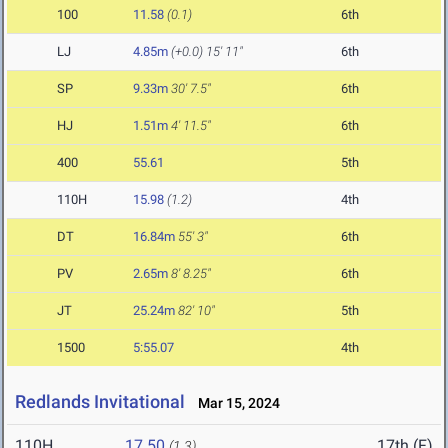
100
11.58
(0.1)
6th
LJ
4.85m
(+0.0)
15' 11"
6th
SP
9.33m
30' 7.5"
6th
HJ
1.51m
4' 11.5"
6th
400
55.61
5th
110H
15.98
(1.2)
4th
DT
16.84m
55' 3"
6th
PV
2.65m
8' 8.25"
6th
JT
25.24m
82' 10"
5th
1500
5:55.07
4th
Redlands Invitational
Mar 15, 2024
110H
17.50
17th (F)
(1.3)