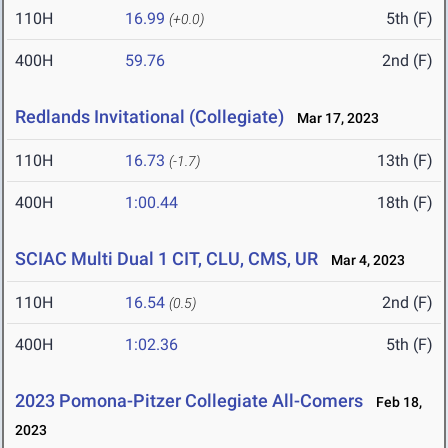
110H
16.99
5th (F)
(+0.0)
400H
59.76
2nd (F)
Redlands Invitational (Collegiate)
Mar 17, 2023
110H
16.73
13th (F)
(-1.7)
400H
1:00.44
18th (F)
SCIAC Multi Dual 1 CIT, CLU, CMS, UR
Mar 4, 2023
110H
16.54
2nd (F)
(0.5)
400H
1:02.36
5th (F)
2023 Pomona-Pitzer Collegiate All-Comers
Feb 18,
2023