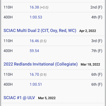
110H
16.38
2nd (F)
(+0.0)
400H
1:00.53
4th (F)
SCIAC Multi Dual 2 (CIT, Oxy, Red, WC)
Apr 2, 2022
110H
16.46
3rd (F)
(0.5)
400H
59.54
7th (F)
2022 Redlands Invitational (Collegiate)
Mar 18, 2022
110H
16.70
6th (F)
(0.9)
400H
1:00.51
6th (F)
SCIAC #1 @ ULV
Mar 5, 2022