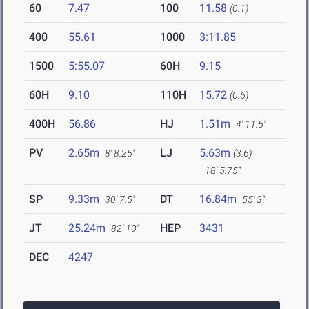
60
7.47
100
11.58
(0.1)
400
55.61
1000
3:11.85
1500
5:55.07
60H
9.15
60H
9.10
110H
15.72
(0.6)
400H
56.86
HJ
1.51m
4' 11.5"
PV
2.65m
LJ
5.63m
8' 8.25"
(3.6)
18' 5.75"
SP
9.33m
DT
16.84m
30' 7.5"
55' 3"
JT
25.24m
HEP
3431
82' 10"
DEC
4247