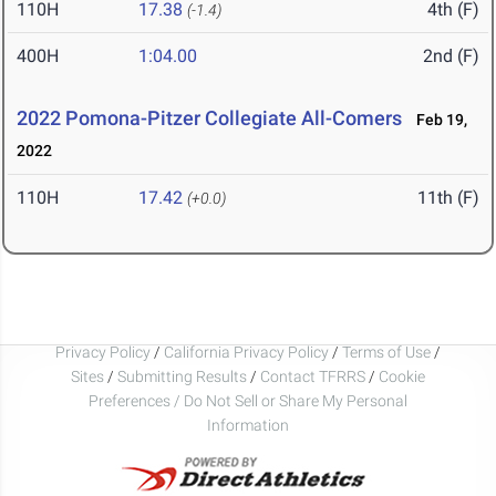
110H
17.38
4th (F)
(-1.4)
400H
1:04.00
2nd (F)
2022 Pomona-Pitzer Collegiate All-Comers
Feb 19,
2022
110H
17.42
11th (F)
(+0.0)
Privacy Policy
/
California Privacy Policy
/
Terms of Use
/
Sites
/
Submitting Results
/
Contact TFRRS
/
Cookie
Preferences / Do Not Sell or Share My Personal
Information