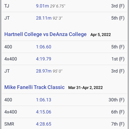
TJ
9.01m
3rd (F)
29' 6.75"
JT
28.11m
5th (F)
92' 3"
Hartnell College vs DeAnza College
Apr 5, 2022
400
1:06.60
5th (F)
4x400
4:19.79
1st (F)
JT
28.97m
3rd (F)
95' 0"
Mike Fanelli Track Classic
Mar 31-Apr 2, 2022
400
1:06.13
30th (F)
4x400
4:15.06
6th (F)
SMR
4:28.65
7th (F)