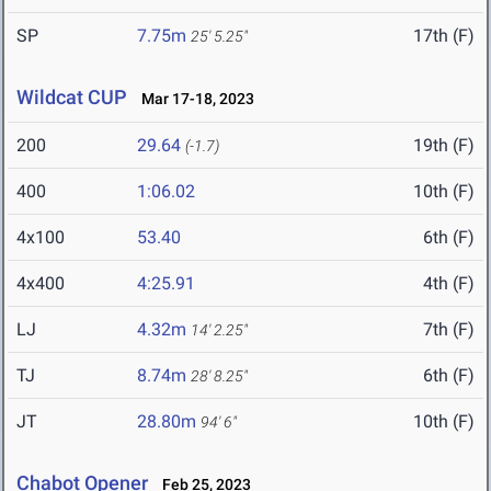
SP
7.75m
17th (F)
25' 5.25"
Wildcat CUP
Mar 17-18, 2023
200
29.64
19th (F)
(-1.7)
400
1:06.02
10th (F)
4x100
53.40
6th (F)
4x400
4:25.91
4th (F)
LJ
4.32m
7th (F)
14' 2.25"
TJ
8.74m
6th (F)
28' 8.25"
JT
28.80m
10th (F)
94' 6"
Chabot Opener
Feb 25, 2023