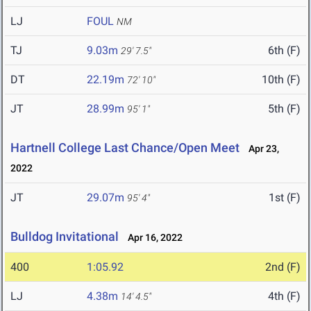
LJ
FOUL
NM
TJ
9.03m
6th (F)
29' 7.5"
DT
22.19m
10th (F)
72' 10"
JT
28.99m
5th (F)
95' 1"
Hartnell College Last Chance/Open Meet
Apr 23,
2022
JT
29.07m
1st (F)
95' 4"
Bulldog Invitational
Apr 16, 2022
400
1:05.92
2nd (F)
LJ
4.38m
4th (F)
14' 4.5"