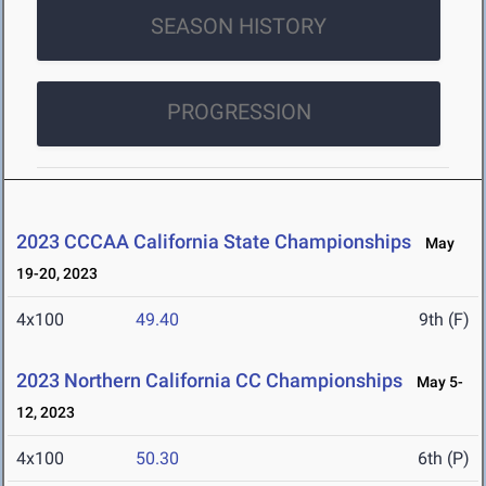
SEASON HISTORY
PROGRESSION
2023 CCCAA California State Championships
May
19-20, 2023
4x100
49.40
9th (F)
2023 Northern California CC Championships
May 5-
12, 2023
4x100
50.30
6th (P)