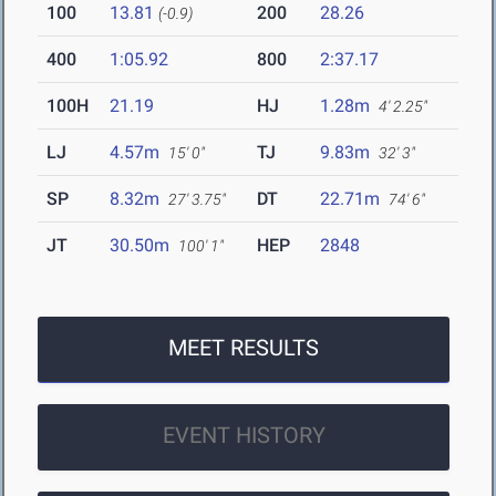
100
13.81
200
28.26
(-0.9)
400
1:05.92
800
2:37.17
100H
21.19
HJ
1.28m
4' 2.25"
LJ
4.57m
TJ
9.83m
15' 0"
32' 3"
SP
8.32m
DT
22.71m
27' 3.75"
74' 6"
JT
30.50m
HEP
2848
100' 1"
MEET RESULTS
EVENT HISTORY