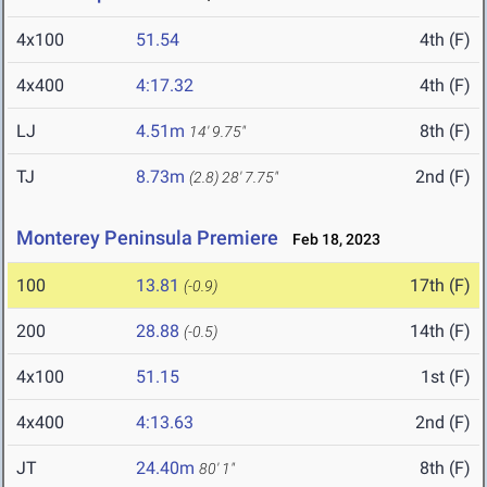
4x100
51.54
4th (F)
4x400
4:17.32
4th (F)
LJ
4.51m
8th (F)
14' 9.75"
TJ
8.73m
2nd (F)
(2.8)
28' 7.75"
Monterey Peninsula Premiere
Feb 18, 2023
100
13.81
17th (F)
(-0.9)
200
28.88
14th (F)
(-0.5)
4x100
51.15
1st (F)
4x400
4:13.63
2nd (F)
JT
24.40m
8th (F)
80' 1"