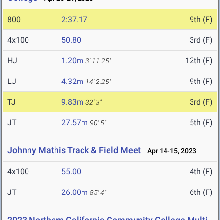
800
2:37.17
9th (F)
4x100
50.80
3rd (F)
HJ
1.20m
12th (F)
3' 11.25"
LJ
4.32m
9th (F)
14' 2.25"
TJ
9.83m
3rd (F)
32' 3"
JT
27.57m
5th (F)
90' 5"
Johnny Mathis Track & Field Meet
Apr 14-15, 2023
4x100
55.00
4th (F)
JT
26.00m
6th (F)
85' 4"
2023 Northern California Community College Multi-