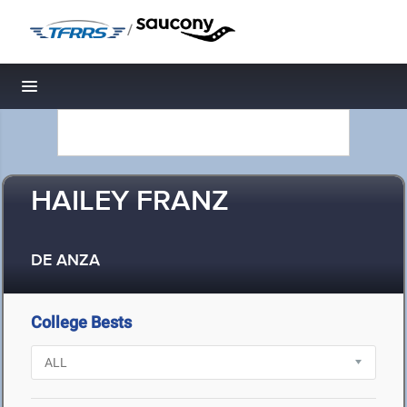
/
Toggle navigation
HAILEY FRANZ
DE ANZA
College Bests