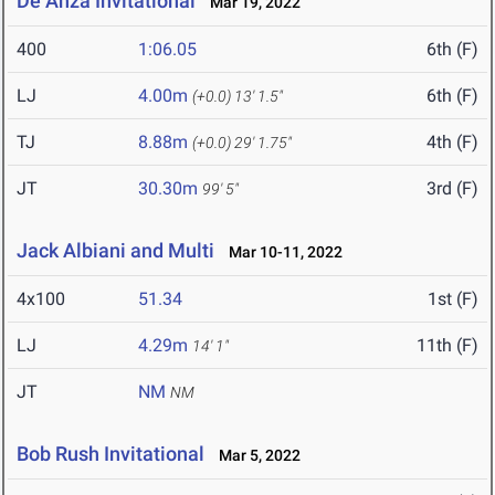
De Anza Invitational
Mar 19, 2022
400
1:06.05
6th (F)
LJ
4.00m
6th (F)
(+0.0)
13' 1.5"
TJ
8.88m
4th (F)
(+0.0)
29' 1.75"
JT
30.30m
3rd (F)
99' 5"
Jack Albiani and Multi
Mar 10-11, 2022
4x100
51.34
1st (F)
LJ
4.29m
11th (F)
14' 1"
JT
NM
NM
Bob Rush Invitational
Mar 5, 2022