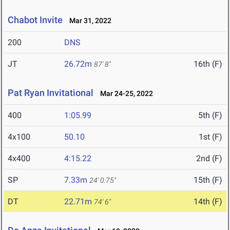
Chabot Invite
Mar 31, 2022
200
DNS
JT
26.72m
16th (F)
87' 8"
Pat Ryan Invitational
Mar 24-25, 2022
400
1:05.99
5th (F)
4x100
50.10
1st (F)
4x400
4:15.22
2nd (F)
SP
7.33m
15th (F)
24' 0.75"
DT
22.71m
14th (F)
74' 6"