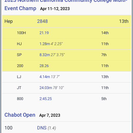
Event Champ
Apr 11-12, 2023
Hep
2848
13th
100H
21.19
14th
HJ
1.28m
4' 2.25"
11th
SP
8.32m
27' 3.75"
7th
200
28.26
11th
LJ
4.14m
13' 7"
13th
JT
24.03m
78' 10"
11th
800
2:45.25
5th
Chabot Open
Apr 7, 2023
100
DNS
(1.4)