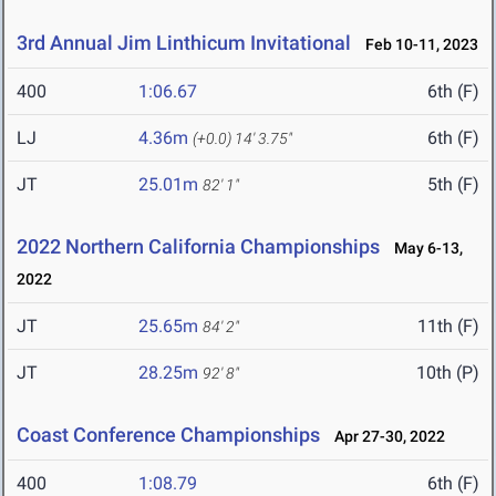
3rd Annual Jim Linthicum Invitational
Feb 10-11, 2023
400
1:06.67
6th (F)
LJ
4.36m
6th (F)
(+0.0)
14' 3.75"
JT
25.01m
5th (F)
82' 1"
2022 Northern California Championships
May 6-13,
2022
JT
25.65m
11th (F)
84' 2"
JT
28.25m
10th (P)
92' 8"
Coast Conference Championships
Apr 27-30, 2022
400
1:08.79
6th (F)