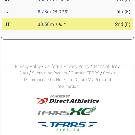
TJ
8.78m
5th (F)
28' 9.75"
JT
30.50m
2nd (F)
100' 1"
Privacy Policy
/
California Privacy Policy
/
Terms of Use
/
Sites
/
Submitting Results
/
Contact TFRRS
/
Cookie
Preferences / Do Not Sell or Share My Personal
Information