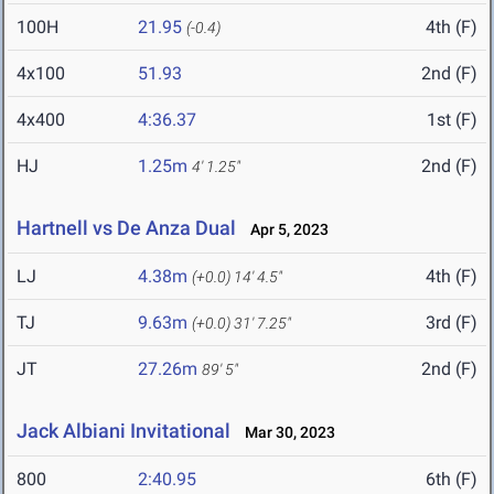
100H
21.95
4th (F)
(-0.4)
4x100
51.93
2nd (F)
4x400
4:36.37
1st (F)
HJ
1.25m
2nd (F)
4' 1.25"
Hartnell vs De Anza Dual
Apr 5, 2023
LJ
4.38m
4th (F)
(+0.0)
14' 4.5"
TJ
9.63m
3rd (F)
(+0.0)
31' 7.25"
JT
27.26m
2nd (F)
89' 5"
Jack Albiani Invitational
Mar 30, 2023
800
2:40.95
6th (F)