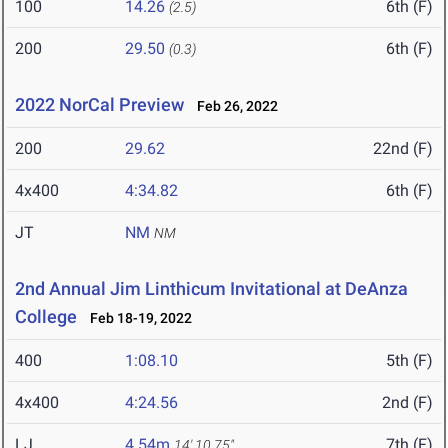
100
14.26
6th (F)
(2.5)
200
29.50
6th (F)
(0.3)
2022 NorCal Preview
Feb 26, 2022
200
29.62
22nd (F)
4x400
4:34.82
6th (F)
JT
NM
NM
2nd Annual Jim Linthicum Invitational at DeAnza
College
Feb 18-19, 2022
400
1:08.10
5th (F)
4x400
4:24.56
2nd (F)
LJ
4.54m
7th (F)
14' 10.75"