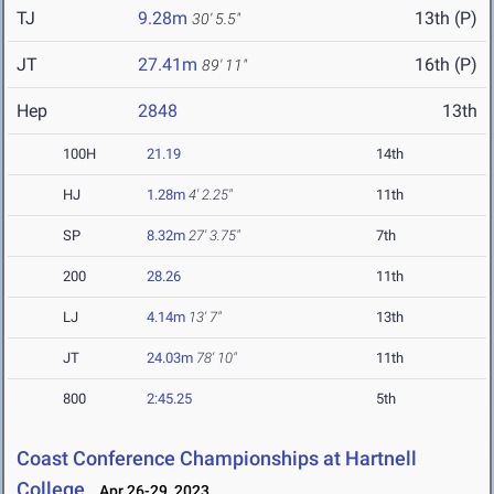
TJ
9.28m
13th (P)
30' 5.5"
JT
27.41m
16th (P)
89' 11"
Hep
2848
13th
100H
21.19
14th
HJ
1.28m
4' 2.25"
11th
SP
8.32m
27' 3.75"
7th
200
28.26
11th
LJ
4.14m
13' 7"
13th
JT
24.03m
78' 10"
11th
800
2:45.25
5th
Coast Conference Championships at Hartnell
College
Apr 26-29, 2023