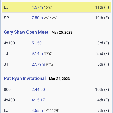
LJ
4.57m
11th (F)
15' 0"
SP
7.80m
19th (F)
25' 7.25"
Gary Shaw Open Meet
Mar 25, 2023
4x100
51.50
3rd (F)
TJ
9.14m
2nd (F)
30' 0"
JT
27.79m
6th (F)
91' 2"
Pat Ryan Invitational
Mar 24, 2023
800
2:44.50
10th (F)
4x400
4:15.17
4th (F)
LJ
4.55m
9th (F)
14' 11.25"