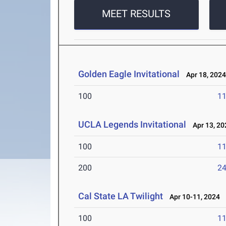
MEET RESULTS
Golden Eagle Invitational
Apr 18, 202
100
11
UCLA Legends Invitational
Apr 13, 20
100
11
200
24
Cal State LA Twilight
Apr 10-11, 2024
100
11