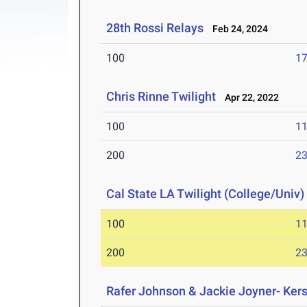
28th Rossi Relays
Feb 24, 2024
100
17
Chris Rinne Twilight
Apr 22, 2022
100
11
200
23
Cal State LA Twilight (College/Univ)
100
11
200
23
Rafer Johnson & Jackie Joyner- Kers