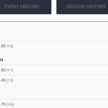
EVENT HISTORY
SEASON HISTORY
4
.85
(1.5)
24
.83
(1.1)
.45
(1.5)
.79
(-0.6)