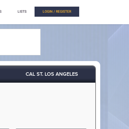
S
LISTS
LOGIN / REGISTER
CAL ST. LOS ANGELES