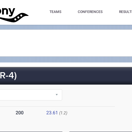
TEAMS
CONFERENCES
RESULT
R-4)
200
23.61
(1.2)