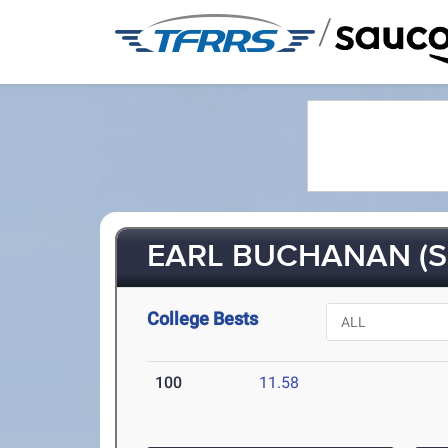
/
EARL BUCHANAN (S
College Bests
100
11.58