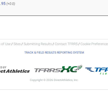
.95
(+0.0)
 of Use
/
Sites
/
Submitting Results
/
Contact TFRRS
/
Cookie Preferences
TRACK & FIELD RESULTS REPORTING SYSTEM
Copyright © 2026 DirectAthletics, Inc.
Generated 2026-08-06 13:37:03