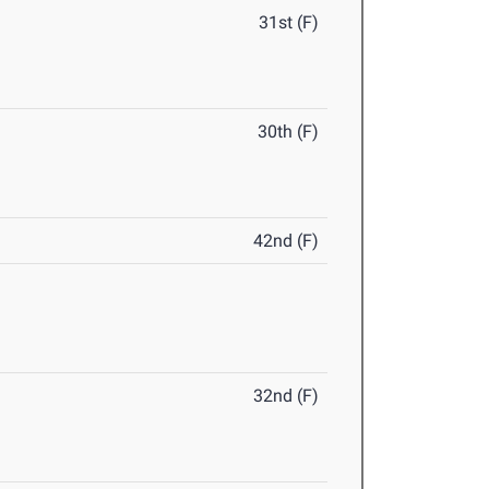
31st (F)
30th (F)
42nd (F)
32nd (F)