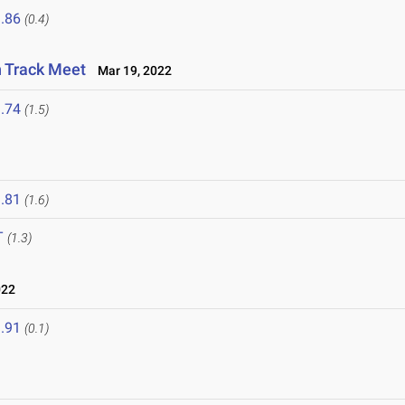
.86
(0.4)
n Track Meet
Mar 19, 2022
.74
(1.5)
.81
(1.6)
T
(1.3)
022
.91
(0.1)