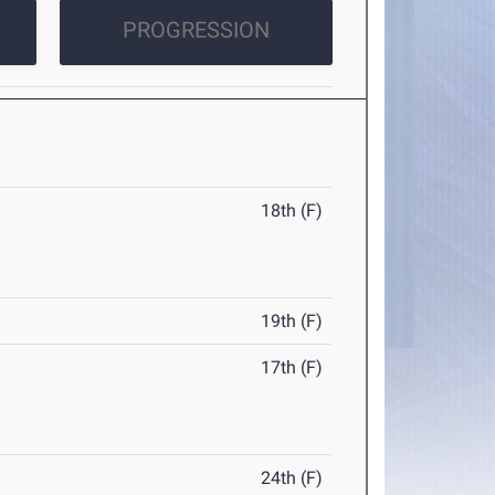
PROGRESSION
18th (F)
19th (F)
17th (F)
24th (F)