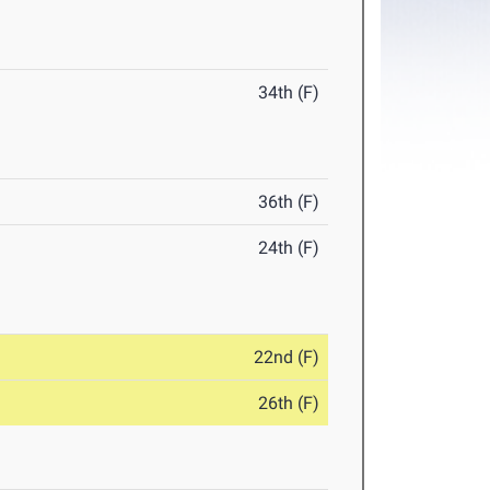
34th (F)
36th (F)
24th (F)
22nd (F)
26th (F)