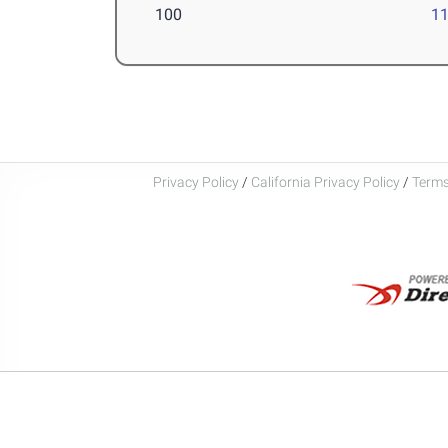
100
11
Privacy Policy
/
California Privacy Policy
/
Terms