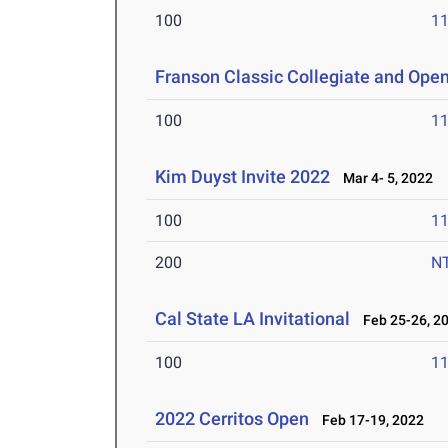
100
11
Franson Classic Collegiate and Ope
100
11
Kim Duyst Invite 2022
Mar 4- 5, 2022
100
11
200
N
Cal State LA Invitational
Feb 25-26, 2
100
11
2022 Cerritos Open
Feb 17-19, 2022