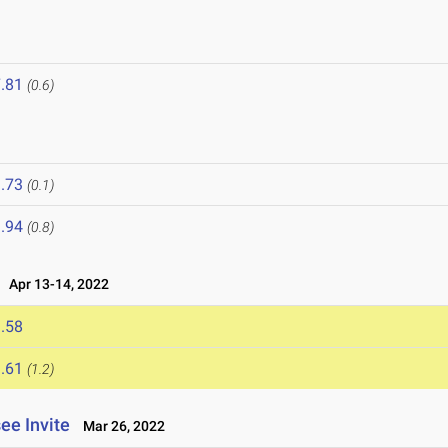
.81
(0.6)
.73
(0.1)
.94
(0.8)
Apr 13-14, 2022
.58
.61
(1.2)
ee Invite
Mar 26, 2022