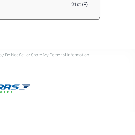
21st (F)
 / Do Not Sell or Share My Personal Information