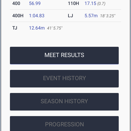
400
56.99
110H
17.15
(0.7)
400H
1:04.83
LJ
5.57m
18' 3.25"
TJ
12.64m
41' 5.75"
MEET RESULTS
EVENT HISTORY
SEASON HISTORY
PROGRESSION