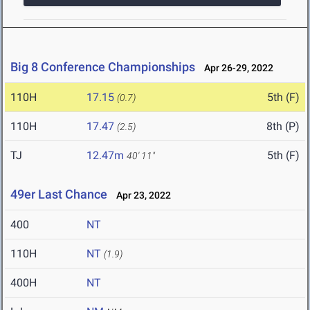
Big 8 Conference Championships
Apr 26-29, 2022
110H
17.15
5th (F)
(0.7)
110H
17.47
8th (P)
(2.5)
TJ
12.47m
5th (F)
40' 11"
49er Last Chance
Apr 23, 2022
400
NT
110H
NT
(1.9)
400H
NT