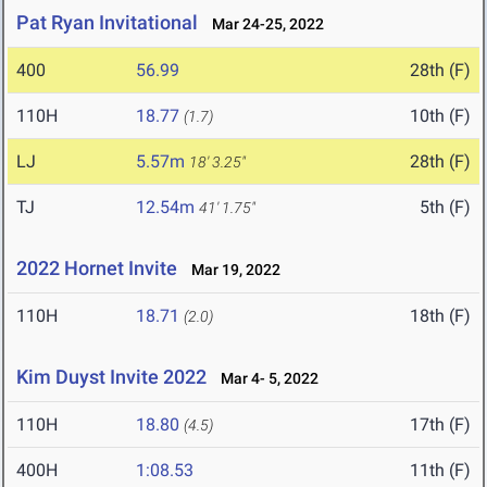
Pat Ryan Invitational
Mar 24-25, 2022
400
56.99
28th (F)
110H
18.77
10th (F)
(1.7)
LJ
5.57m
28th (F)
18' 3.25"
TJ
12.54m
5th (F)
41' 1.75"
2022 Hornet Invite
Mar 19, 2022
110H
18.71
18th (F)
(2.0)
Kim Duyst Invite 2022
Mar 4- 5, 2022
110H
18.80
17th (F)
(4.5)
400H
1:08.53
11th (F)