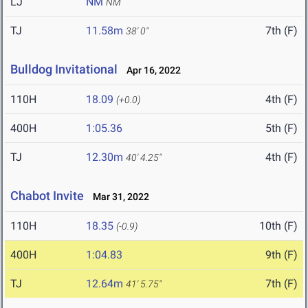
LJ
NM
NM
TJ
11.58m
7th (F)
38' 0"
Bulldog Invitational
Apr 16, 2022
110H
18.09
4th (F)
(+0.0)
400H
1:05.36
5th (F)
TJ
12.30m
4th (F)
40' 4.25"
Chabot Invite
Mar 31, 2022
110H
18.35
10th (F)
(-0.9)
400H
1:04.83
9th (F)
TJ
12.64m
7th (F)
41' 5.75"