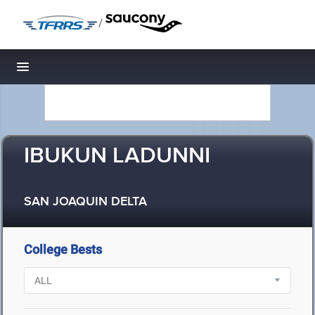
/
Toggle navigation
IBUKUN LADUNNI
SAN JOAQUIN DELTA
College Bests