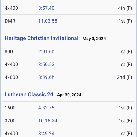
4x400
3:57.40
4th (F)
DMR
11:03.55
1st (F)
Heritage Christian Invitational
May 3, 2024
800
2:01.6h
1st (F)
4x400
3:50.53
1st (F)
4x800
8:39.6h
2nd (F)
Lutheran Classic 24
Apr 30, 2024
1600
4:32.75
1st (F)
3200
10:18.24
1st (F)
4x400
3:49.24
1st (F)