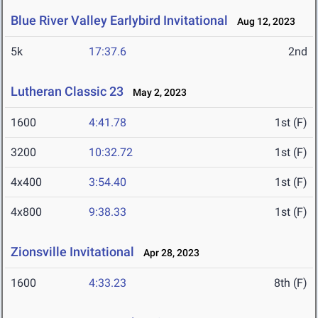
Blue River Valley Earlybird Invitational
Aug 12, 2023
5k
17:37.6
2nd
Lutheran Classic 23
May 2, 2023
1600
4:41.78
1st (F)
3200
10:32.72
1st (F)
4x400
3:54.40
1st (F)
4x800
9:38.33
1st (F)
Zionsville Invitational
Apr 28, 2023
1600
4:33.23
8th (F)