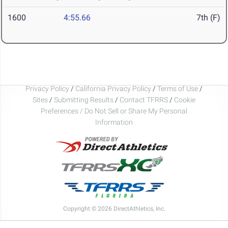
1600
4:55.66
7th (F)
Privacy Policy
/
California Privacy Policy
/
Terms of Use
/
Sites
/
Submitting Results
/
Contact TFRRS
/
Cookie
Preferences / Do Not Sell or Share My Personal
Information
Copyright © 2026 DirectAthletics, Inc.