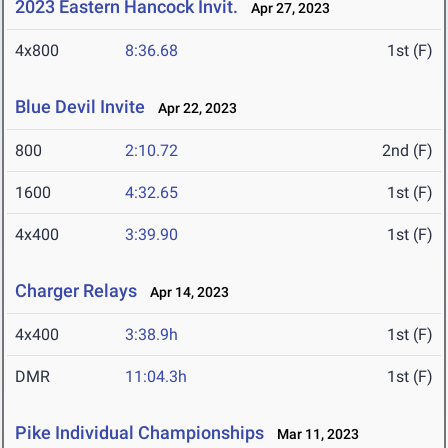
2023 Eastern Hancock Invit.
Apr 27, 2023
4x800
8:36.68
1st (F)
Blue Devil Invite
Apr 22, 2023
800
2:10.72
2nd (F)
1600
4:32.65
1st (F)
4x400
3:39.90
1st (F)
Charger Relays
Apr 14, 2023
4x400
3:38.9h
1st (F)
DMR
11:04.3h
1st (F)
Pike Individual Championships
Mar 11, 2023