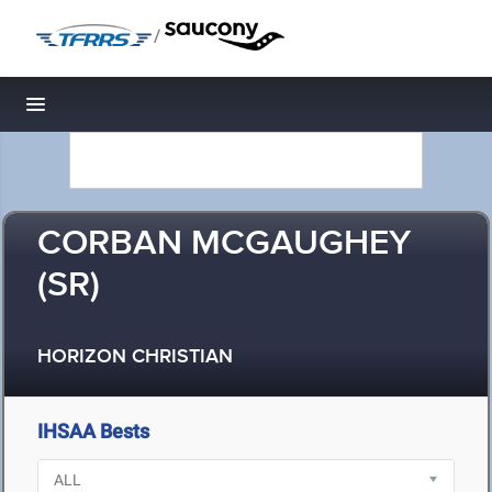
/
Toggle navigation
CORBAN MCGAUGHEY
(SR)
HORIZON CHRISTIAN
IHSAA Bests