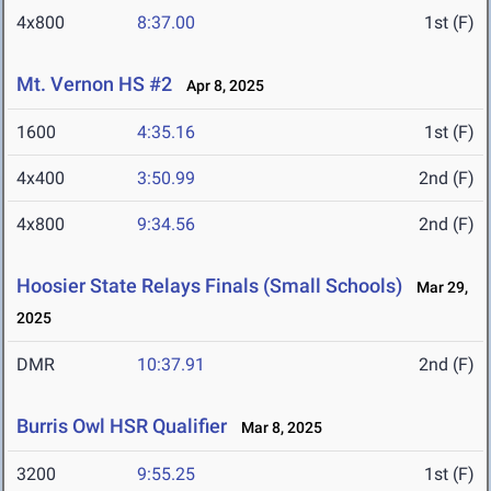
4x800
8:37.00
1st (F)
Mt. Vernon HS #2
Apr 8, 2025
1600
4:35.16
1st (F)
4x400
3:50.99
2nd (F)
4x800
9:34.56
2nd (F)
Hoosier State Relays Finals (Small Schools)
Mar 29,
2025
DMR
10:37.91
2nd (F)
Burris Owl HSR Qualifier
Mar 8, 2025
3200
9:55.25
1st (F)