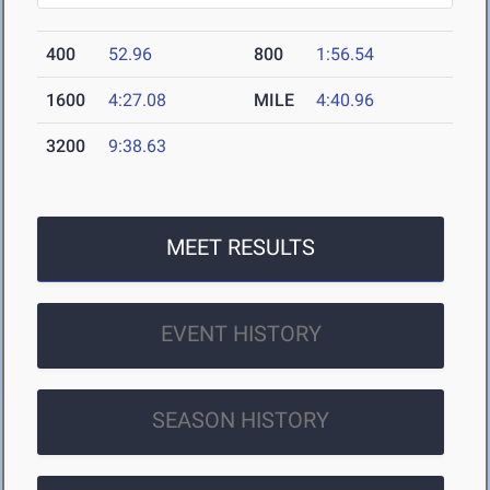
400
52.96
800
1:56.54
1600
4:27.08
MILE
4:40.96
3200
9:38.63
MEET RESULTS
EVENT HISTORY
SEASON HISTORY