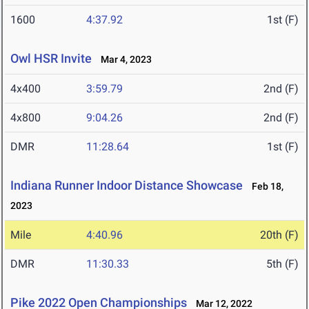
1600
4:37.92
1st (F)
Owl HSR Invite
Mar 4, 2023
4x400
3:59.79
2nd (F)
4x800
9:04.26
2nd (F)
DMR
11:28.64
1st (F)
Indiana Runner Indoor Distance Showcase
Feb 18,
2023
Mile
4:40.96
20th (F)
DMR
11:30.33
5th (F)
Pike 2022 Open Championships
Mar 12, 2022