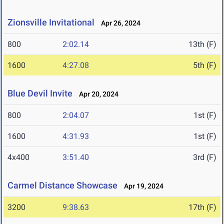
Zionsville Invitational
Apr 26, 2024
800
2:02.14
13th (F)
1600
4:27.08
5th (F)
Blue Devil Invite
Apr 20, 2024
800
2:04.07
1st (F)
1600
4:31.93
1st (F)
4x400
3:51.40
3rd (F)
Carmel Distance Showcase
Apr 19, 2024
3200
9:38.63
17th (F)