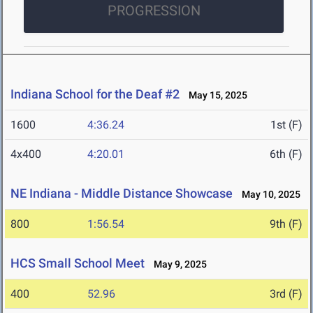
PROGRESSION
Indiana School for the Deaf #2
May 15, 2025
1600
4:36.24
1st (F)
4x400
4:20.01
6th (F)
NE Indiana - Middle Distance Showcase
May 10, 2025
800
1:56.54
9th (F)
HCS Small School Meet
May 9, 2025
400
52.96
3rd (F)