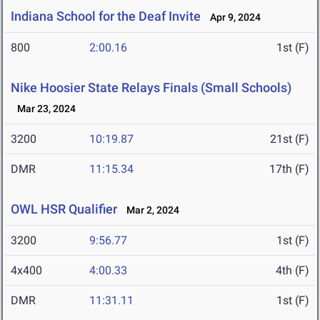
Indiana School for the Deaf Invite
Apr 9, 2024
800
2:00.16
1st (F)
Nike Hoosier State Relays Finals (Small Schools)
Mar 23, 2024
3200
10:19.87
21st (F)
DMR
11:15.34
17th (F)
OWL HSR Qualifier
Mar 2, 2024
3200
9:56.77
1st (F)
4x400
4:00.33
4th (F)
DMR
11:31.11
1st (F)