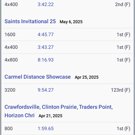
4x400
3:42.22
2nd (F)
Saints Invitational 25
May 6, 2025
1600
4:45.77
1st (F)
4x400
3:43.27
1st (F)
4x800
8:16.93
1st (F)
Carmel Distance Showcase
Apr 25, 2025
3200
9:54.27
123rd (F)
Crawfordsville, Clinton Prairie, Traders Point,
Horizon Chri
Apr 21, 2025
800
1:59.65
1st (F)