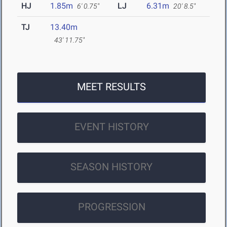
HJ
1.85m
LJ
6.31m
6' 0.75"
20' 8.5"
TJ
13.40m
43' 11.75"
MEET RESULTS
EVENT HISTORY
SEASON HISTORY
PROGRESSION