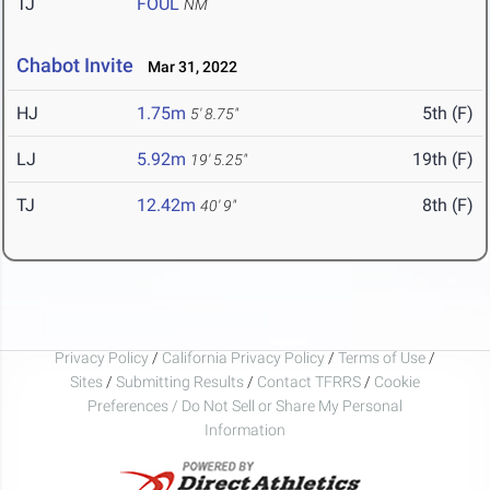
TJ
FOUL
NM
Chabot Invite
Mar 31, 2022
HJ
1.75m
5th (F)
5' 8.75"
LJ
5.92m
19th (F)
19' 5.25"
TJ
12.42m
8th (F)
40' 9"
Privacy Policy
/
California Privacy Policy
/
Terms of Use
/
Sites
/
Submitting Results
/
Contact TFRRS
/
Cookie
Preferences / Do Not Sell or Share My Personal
Information