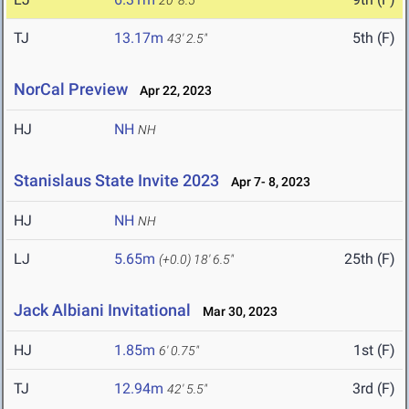
20' 8.5"
TJ
13.17m
5th (F)
43' 2.5"
NorCal Preview
Apr 22, 2023
HJ
NH
NH
Stanislaus State Invite 2023
Apr 7- 8, 2023
HJ
NH
NH
LJ
5.65m
25th (F)
(+0.0)
18' 6.5"
Jack Albiani Invitational
Mar 30, 2023
HJ
1.85m
1st (F)
6' 0.75"
TJ
12.94m
3rd (F)
42' 5.5"