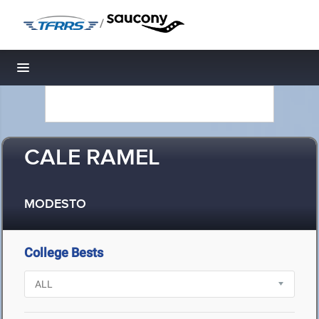
/
Toggle navigation
CALE RAMEL
MODESTO
College Bests