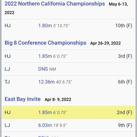
2022 Northern California Championships
May 6-13,
2022
HJ
1.80m
10th (F)
5' 10.75"
Big 8 Conference Championships
Apr 26-29, 2022
HJ
1.85m
3rd (F)
6' 0.75"
LJ
DNS
NM
TJ
12.36m
6th (F)
40' 6.75"
East Bay Invite
Apr 8- 9, 2022
HJ
1.85m
2nd (F)
6' 0.75"
LJ
6.03m
9th (F)
19' 9.5"