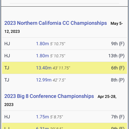
2023 Northern California CC Championships
May 5-
12, 2023
HJ
1.80m
9th (F)
5' 10.75"
HJ
1.80m
13th (P)
5' 10.75"
TJ
13.40m
6th (F)
43' 11.75"
TJ
12.99m
8th (P)
42' 7.5"
2023 Big 8 Conference Championships
Apr 25-28,
2023
HJ
1.75m
7th (F)
5' 8.75"
LJ
6.31m
9th (F)