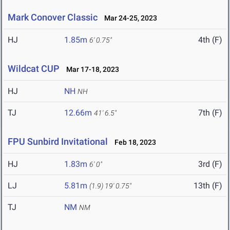
Mark Conover Classic
Mar 24-25, 2023
HJ
1.85m
4th (F)
6' 0.75"
Wildcat CUP
Mar 17-18, 2023
HJ
NH
NH
TJ
12.66m
7th (F)
41' 6.5"
FPU Sunbird Invitational
Feb 18, 2023
HJ
1.83m
3rd (F)
6' 0"
LJ
5.81m
13th (F)
(1.9)
19' 0.75"
TJ
NM
NM