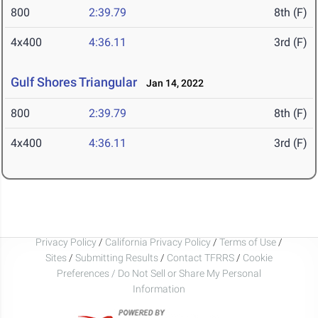
800
2:39.79
8th (F)
4x400
4:36.11
3rd (F)
Gulf Shores Triangular
Jan 14, 2022
800
2:39.79
8th (F)
4x400
4:36.11
3rd (F)
Privacy Policy
/
California Privacy Policy
/
Terms of Use
/
Sites
/
Submitting Results
/
Contact TFRRS
/
Cookie
Preferences / Do Not Sell or Share My Personal
Information