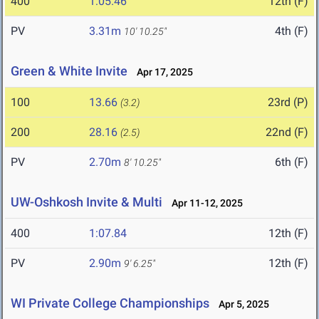
400
1:05.46
12th (F)
PV
3.31m
4th (F)
10' 10.25"
Green & White Invite
Apr 17, 2025
100
13.66
23rd (P)
(3.2)
200
28.16
22nd (F)
(2.5)
PV
2.70m
6th (F)
8' 10.25"
UW-Oshkosh Invite & Multi
Apr 11-12, 2025
400
1:07.84
12th (F)
PV
2.90m
12th (F)
9' 6.25"
WI Private College Championships
Apr 5, 2025