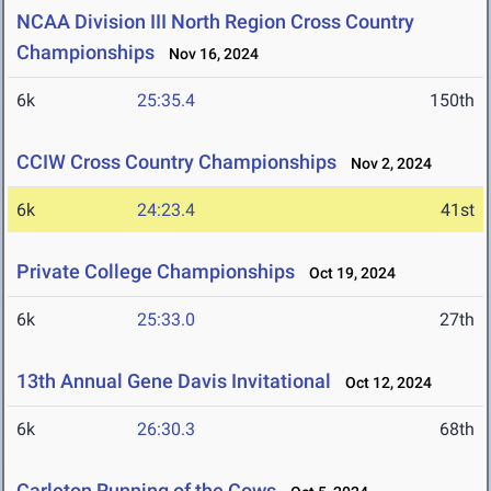
NCAA Division III North Region Cross Country
Championships
Nov 16, 2024
6k
25:35.4
150th
CCIW Cross Country Championships
Nov 2, 2024
6k
24:23.4
41st
Private College Championships
Oct 19, 2024
6k
25:33.0
27th
13th Annual Gene Davis Invitational
Oct 12, 2024
6k
26:30.3
68th
Carleton Running of the Cows