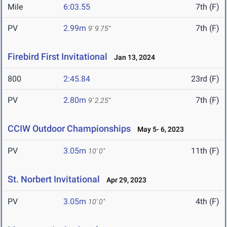
Mile
6:03.55
7th (F)
PV
2.99m
7th (F)
9' 9.75"
Firebird First Invitational
Jan 13, 2024
800
2:45.84
23rd (F)
PV
2.80m
7th (F)
9' 2.25"
CCIW Outdoor Championships
May 5- 6, 2023
PV
3.05m
11th (F)
10' 0"
St. Norbert Invitational
Apr 29, 2023
PV
3.05m
4th (F)
10' 0"