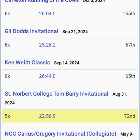
Oct 5, 2024
6k
26:04.0
155th
Gil Dodds Invitational
Sep 21, 2024
6k
25:26.2
67th
Ken Weidt Classic
Sep 14, 2024
6k
26:44.0
65th
St. Norbert College Tom Barry Invitational
Aug 31,
2024
5k
22:56.9
72nd
NCC Carius/Gregory Invitational (Collegiate)
May 9-