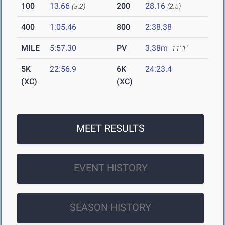
100
13.66
200
28.16
(3.2)
(2.5)
400
1:05.46
800
2:38.38
MILE
5:57.30
PV
3.38m
11' 1"
5K
22:56.9
6K
24:23.4
(XC)
(XC)
MEET RESULTS
EVENT HISTORY
SEASON HISTORY