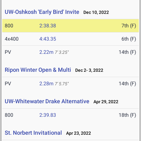
UW-Oshkosh 'Early Bird' Invite
Dec 10, 2022
800
2:38.38
7th (F)
4x400
4:43.35
6th (F)
PV
2.22m
14th (F)
7' 3.25"
Ripon Winter Open & Multi
Dec 2- 3, 2022
PV
2.28m
14th (F)
7' 5.75"
UW-Whitewater Drake Alternative
Apr 29, 2022
800
2:39.83
18th (F)
St. Norbert Invitational
Apr 23, 2022