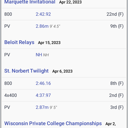
Marquette Invitational
Apr 22, 2023
800
2:42.92
22nd (F)
PV
2.86m
9th (F)
9' 4.5"
Beloit Relays
Apr 15, 2023
PV
NH
NH
St. Norbert Twilight
Apr 6, 2023
800
2:46.16
8th (F)
4x400
4:37.97
2nd (F)
PV
2.87m
3rd (F)
9' 5"
Wisconsin Private College Championships
Apr 2,