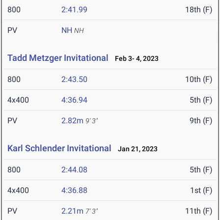
800
2:41.99
18th (F)
PV
NH
NH
Tadd Metzger Invitational
Feb 3- 4, 2023
800
2:43.50
10th (F)
4x400
4:36.94
5th (F)
PV
2.82m
9th (F)
9' 3"
Karl Schlender Invitational
Jan 21, 2023
800
2:44.08
5th (F)
4x400
4:36.88
1st (F)
PV
2.21m
11th (F)
7' 3"