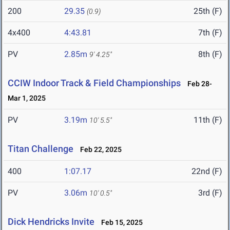
200
29.35
25th (F)
(0.9)
4x400
4:43.81
7th (F)
PV
2.85m
8th (F)
9' 4.25"
CCIW Indoor Track & Field Championships
Feb 28-
Mar 1, 2025
PV
3.19m
11th (F)
10' 5.5"
Titan Challenge
Feb 22, 2025
400
1:07.17
22nd (F)
PV
3.06m
3rd (F)
10' 0.5"
Dick Hendricks Invite
Feb 15, 2025