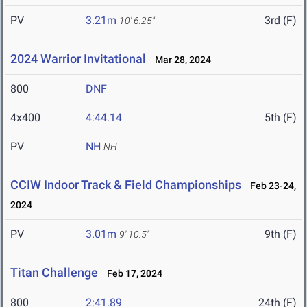
PV
3.21m
3rd (F)
10' 6.25"
2024 Warrior Invitational
Mar 28, 2024
800
DNF
4x400
4:44.14
5th (F)
PV
NH
NH
CCIW Indoor Track & Field Championships
Feb 23-24,
2024
PV
3.01m
9th (F)
9' 10.5"
Titan Challenge
Feb 17, 2024
800
2:41.89
24th (F)