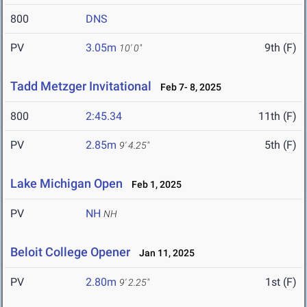
800
DNS
PV
3.05m
9th (F)
10' 0"
Tadd Metzger Invitational
Feb 7- 8, 2025
800
2:45.34
11th (F)
PV
2.85m
5th (F)
9' 4.25"
Lake Michigan Open
Feb 1, 2025
PV
NH
NH
Beloit College Opener
Jan 11, 2025
PV
2.80m
1st (F)
9' 2.25"