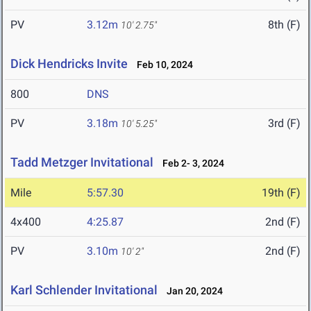
PV
3.12m
8th (F)
10' 2.75"
Dick Hendricks Invite
Feb 10, 2024
800
DNS
PV
3.18m
3rd (F)
10' 5.25"
Tadd Metzger Invitational
Feb 2- 3, 2024
Mile
5:57.30
19th (F)
4x400
4:25.87
2nd (F)
PV
3.10m
2nd (F)
10' 2"
Karl Schlender Invitational
Jan 20, 2024