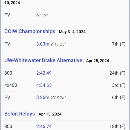
10, 2024
PV
NH
NH
CCIW Championships
May 3- 4, 2024
PV
3.03m
7th (F)
9' 11.25"
UW-Whitewater Drake Alternative
Apr 25, 2024
800
2:42.49
24th (F)
4x400
4:34.65
3rd (F)
PV
3.26m
6th (F)
10' 8.25"
Beloit Relays
Apr 13, 2024
800
2:46.74
18th (F)