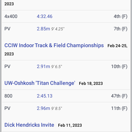
2023
4x400
4:32.46
4th (F)
PV
2.85m
7th (F)
9' 4.25"
CCIW Indoor Track & Field Championships
Feb 24-25,
2023
PV
2.91m
10th (F)
9' 6.5"
UW-Oshkosh 'Titan Challenge'
Feb 18, 2023
800
2:45.13
47th (F)
PV
2.96m
11th (F)
9' 8.5"
Dick Hendricks Invite
Feb 11, 2023