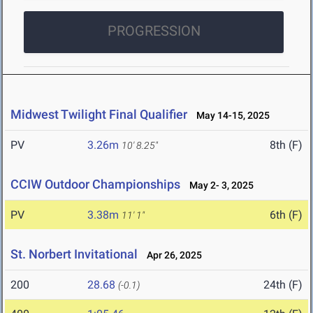
PROGRESSION
Midwest Twilight Final Qualifier
May 14-15, 2025
PV
3.26m
8th (F)
10' 8.25"
CCIW Outdoor Championships
May 2- 3, 2025
PV
3.38m
6th (F)
11' 1"
St. Norbert Invitational
Apr 26, 2025
200
28.68
24th (F)
(-0.1)