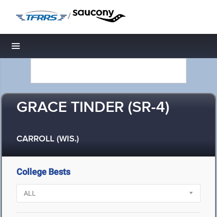
/
Toggle navigation
GRACE TINDER (SR-4)
CARROLL (WIS.)
College Bests