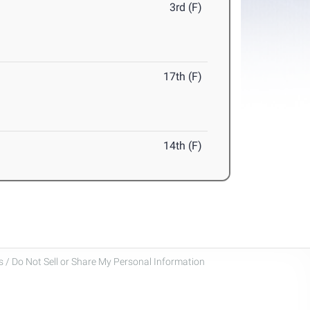
3rd (F)
17th (F)
14th (F)
 / Do Not Sell or Share My Personal Information