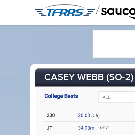
/
CASEY WEBB (SO-2)
College Bests
200
26.63
(1.8)
JT
34.93m
114' 7"