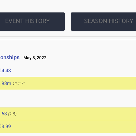
EVENT HISTORY
SEASON HISTORY
ionships
May 8, 2022
04.48
4.93m
114' 7"
.63
(1.8)
03.99