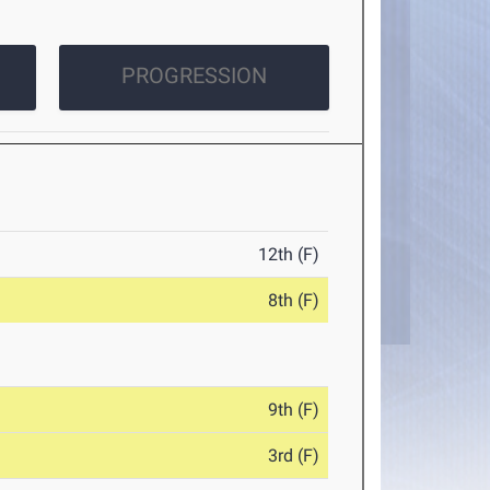
PROGRESSION
12th (F)
8th (F)
9th (F)
3rd (F)