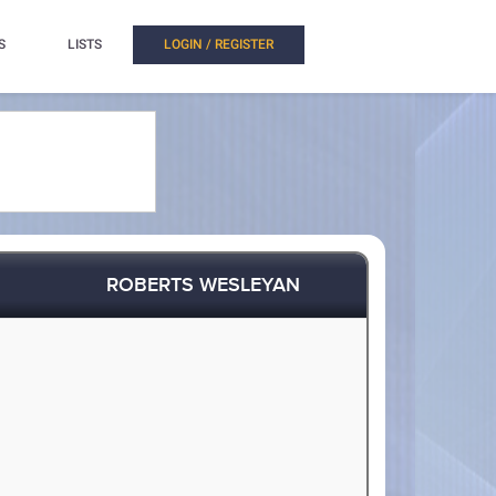
S
LISTS
LOGIN / REGISTER
ROBERTS WESLEYAN