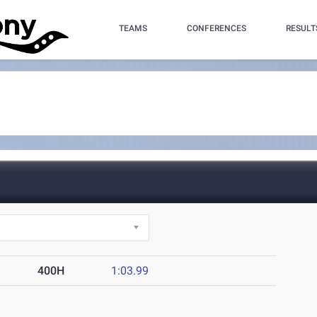
TEAMS
CONFERENCES
RESULT
400H
1:03.99