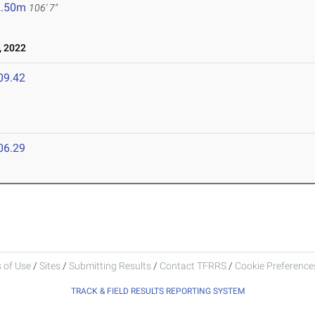
2.50m
106' 7"
, 2022
09.42
06.29
 of Use
/
Sites
/
Submitting Results
/
Contact TFRRS
/
Cookie Preferences
TRACK & FIELD RESULTS REPORTING SYSTEM