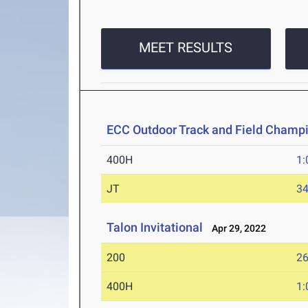
MEET RESULTS
ECC Outdoor Track and Field Champ
400H
1:
JT
3
Talon Invitational
Apr 29, 2022
200
26
400H
1: