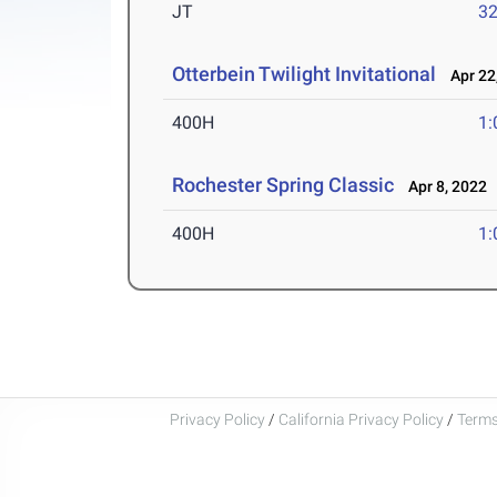
JT
3
Otterbein Twilight Invitational
Apr 22
400H
1:
Rochester Spring Classic
Apr 8, 2022
400H
1:
Privacy Policy
/
California Privacy Policy
/
Terms