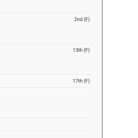
2nd (F)
13th (F)
17th (F)