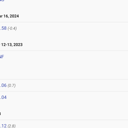
 16, 2024
.58
(-0.4)
12-13, 2023
NF
.06
(0.7)
.04
3
.12
(2.8)