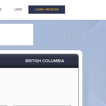
S
LISTS
LOGIN / REGISTER
BRITISH COLUMBIA