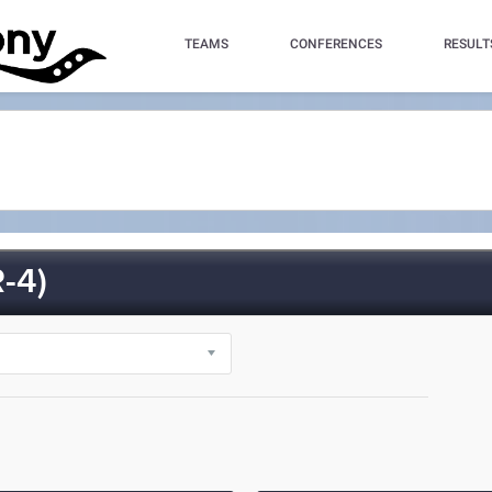
TEAMS
CONFERENCES
RESULT
-4)