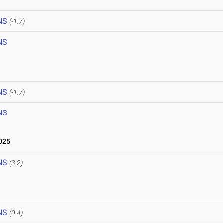
NS
(-1.7)
NS
NS
(-1.7)
NS
025
NS
(3.2)
NS
(0.4)