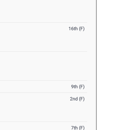
16th (F)
9th (F)
2nd (F)
7th (F)