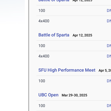
Apr 12, 2025
100
D
4x400
D
Battle of Sparta
Apr 12, 2025
100
D
4x400
D
SFU High Performance Meet
Apr 5, 2
100
D
UBC Open
Mar 29-30, 2025
100
D