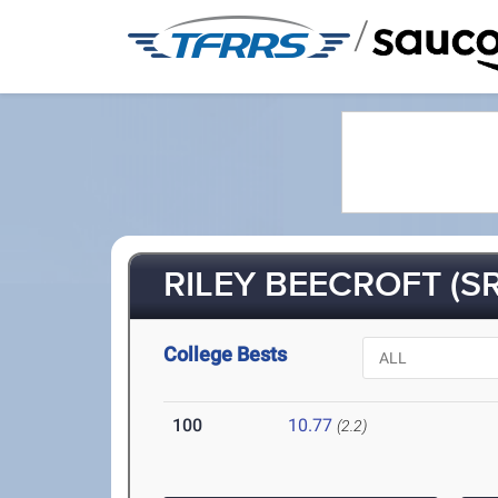
/
RILEY BEECROFT (SR
College Bests
100
10.77
(2.2)