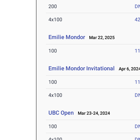
200
D
4x100
42
Emilie Mondor
Mar 22, 2025
100
11
Emilie Mondor Invitational
Apr 6, 202
100
11
4x100
D
UBC Open
Mar 23-24, 2024
100
D
4x100
D