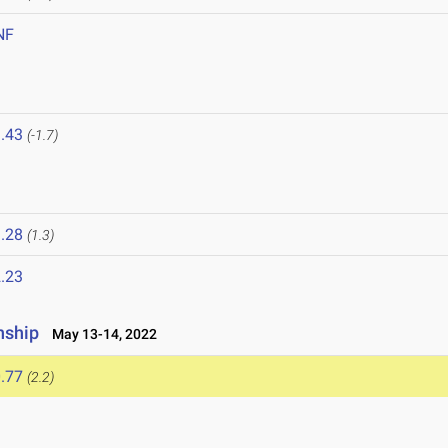
NF
.43
(-1.7)
.28
(1.3)
.23
nship
May 13-14, 2022
.77
(2.2)