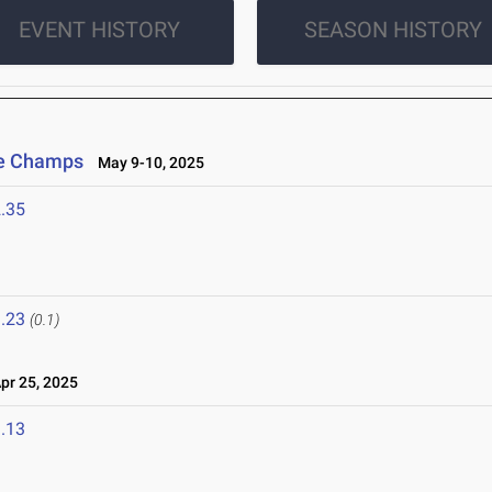
EVENT HISTORY
SEASON HISTORY
ce Champs
May 9-10, 2025
.35
.23
(0.1)
r 25, 2025
.13