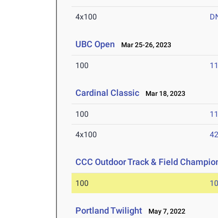
4x100
D
UBC Open
Mar 25-26, 2023
100
11
Cardinal Classic
Mar 18, 2023
100
11
4x100
42
CCC Outdoor Track & Field Champio
100
10
Portland Twilight
May 7, 2022