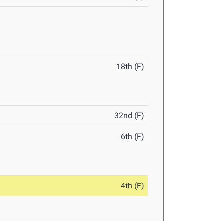
18th (F)
32nd (F)
6th (F)
4th (F)