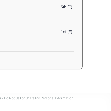
5th (F)
1st (F)
 / Do Not Sell or Share My Personal Information