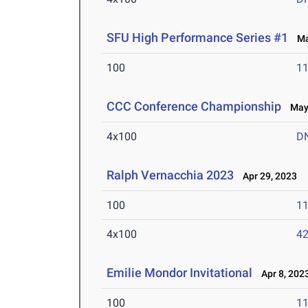
SFU High Performance Series #1
Mar
100
11
CCC Conference Championship
May 
4x100
D
Ralph Vernacchia 2023
Apr 29, 2023
100
11
4x100
42
Emilie Mondor Invitational
Apr 8, 202
100
11