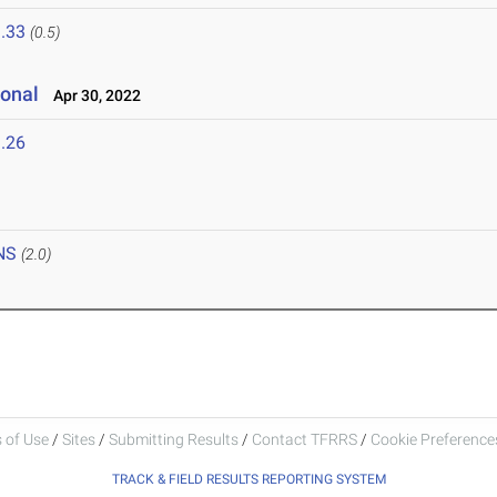
.33
(0.5)
ional
Apr 30, 2022
.26
NS
(2.0)
 of Use
/
Sites
/
Submitting Results
/
Contact TFRRS
/
Cookie Preferences
TRACK & FIELD RESULTS REPORTING SYSTEM