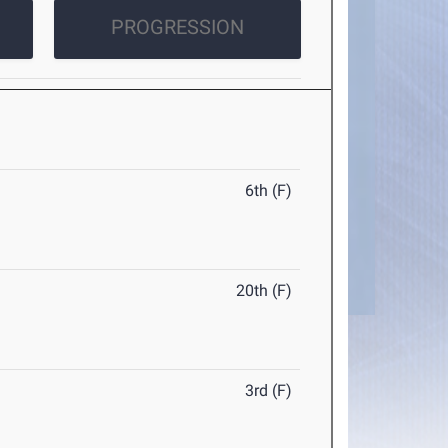
PROGRESSION
6th (F)
20th (F)
3rd (F)