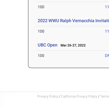
100
11
2022 WWU Ralph Vernacchia Invitat
100
11
UBC Open
Mar 26-27, 2022
100
D
Privacy Policy
/
California Privacy Policy
/
Terms