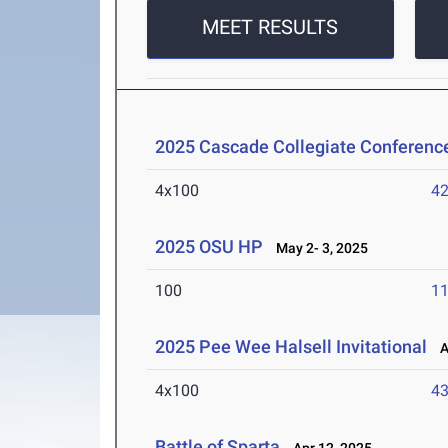
MEET RESULTS
2025 Cascade Collegiate Conferen
4x100
42
2025 OSU HP
May 2- 3, 2025
100
11
2025 Pee Wee Halsell Invitational
Ap
4x100
43
Battle of Sparta