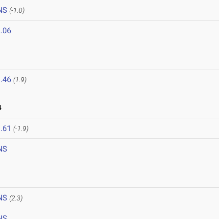
NS
(-1.0)
.06
.46
(1.9)
4
.61
(-1.9)
NS
NS
(2.3)
NS