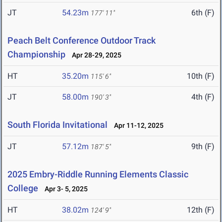
JT
54.23m
6th (F)
177' 11"
Peach Belt Conference Outdoor Track
Championship
Apr 28-29, 2025
HT
35.20m
10th (F)
115' 6"
JT
58.00m
4th (F)
190' 3"
South Florida Invitational
Apr 11-12, 2025
JT
57.12m
9th (F)
187' 5"
2025 Embry-Riddle Running Elements Classic
College
Apr 3- 5, 2025
HT
38.02m
12th (F)
124' 9"