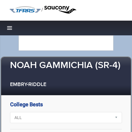
/
Toggle navigation
NOAH GAMMICHIA (SR-4)
EMBRY-RIDDLE
College Bests