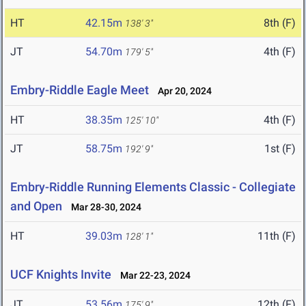
HT
42.15m
8th (F)
138' 3"
JT
54.70m
4th (F)
179' 5"
Embry-Riddle Eagle Meet
Apr 20, 2024
HT
38.35m
4th (F)
125' 10"
JT
58.75m
1st (F)
192' 9"
Embry-Riddle Running Elements Classic - Collegiate
and Open
Mar 28-30, 2024
HT
39.03m
11th (F)
128' 1"
UCF Knights Invite
Mar 22-23, 2024
JT
53.56m
12th (F)
175' 9"