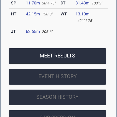
SP
11.70m
DT
31.48m
38' 4.75"
103' 3"
HT
42.15m
WT
13.10m
138' 3"
42' 11.75"
JT
62.65m
205' 6"
MEET RESULTS
EVENT HISTORY
SEASON HISTORY