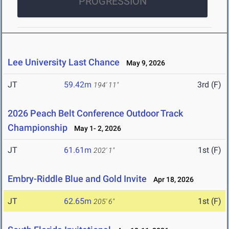
PROGRESSION
Lee University Last Chance
May 9, 2026
JT
59.42m
3rd (F)
194' 11"
2026 Peach Belt Conference Outdoor Track
Championship
May 1- 2, 2026
JT
61.61m
1st (F)
202' 1"
Embry-Riddle Blue and Gold Invite
Apr 18, 2026
JT
62.65m
1st (F)
205' 6"