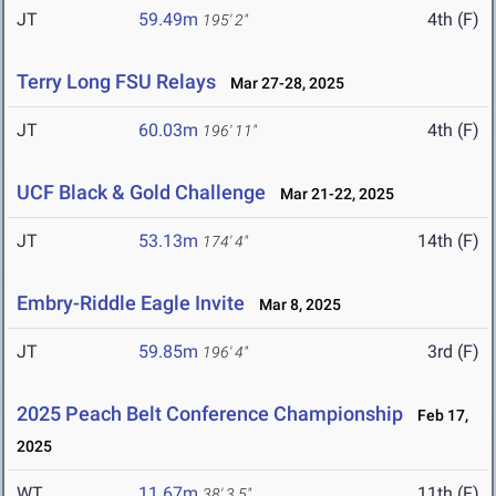
JT
59.49m
4th (F)
195' 2"
Terry Long FSU Relays
Mar 27-28, 2025
JT
60.03m
4th (F)
196' 11"
UCF Black & Gold Challenge
Mar 21-22, 2025
JT
53.13m
14th (F)
174' 4"
Embry-Riddle Eagle Invite
Mar 8, 2025
JT
59.85m
3rd (F)
196' 4"
2025 Peach Belt Conference Championship
Feb 17,
2025
WT
11.67m
11th (F)
38' 3.5"