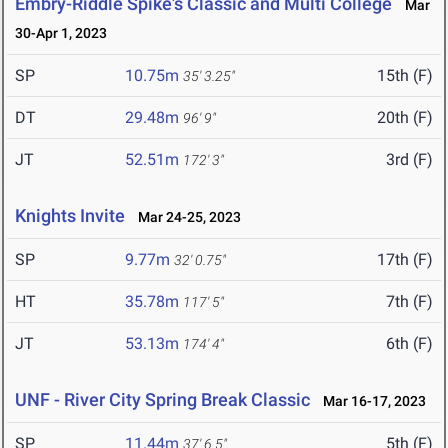
Embry-Riddle Spike's Classic and Multi College
Mar
30-Apr 1, 2023
SP
10.75m
15th (F)
35' 3.25"
DT
29.48m
20th (F)
96' 9"
JT
52.51m
3rd (F)
172' 3"
Knights Invite
Mar 24-25, 2023
SP
9.77m
17th (F)
32' 0.75"
HT
35.78m
7th (F)
117' 5"
JT
53.13m
6th (F)
174' 4"
UNF - River City Spring Break Classic
Mar 16-17, 2023
SP
11.44m
5th (F)
37' 6.5"