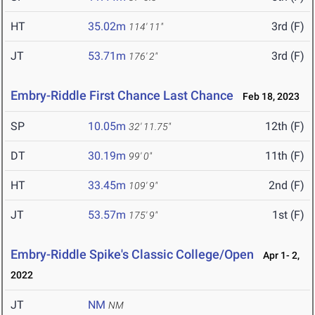
HT
35.02m
3rd (F)
114' 11"
JT
53.71m
3rd (F)
176' 2"
Embry-Riddle First Chance Last Chance
Feb 18, 2023
SP
10.05m
12th (F)
32' 11.75"
DT
30.19m
11th (F)
99' 0"
HT
33.45m
2nd (F)
109' 9"
JT
53.57m
1st (F)
175' 9"
Embry-Riddle Spike's Classic College/Open
Apr 1- 2,
2022
JT
NM
NM