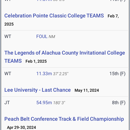
Celebration Pointe Classic College TEAMS
Feb 7,
2025
WT
FOUL
NM
The Legends of Alachua County Invitational College
TEAMS
Feb 1, 2025
WT
11.33m
15th (F)
37' 2.25"
Lee University - Last Chance
May 11, 2024
JT
54.95m
8th (F)
180' 3"
Peach Belt Conference Track & Field Championship
Apr 29-30, 2024