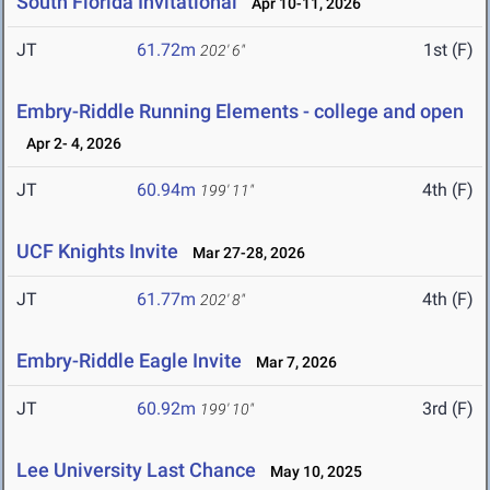
South Florida Invitational
Apr 10-11, 2026
JT
61.72m
1st (F)
202' 6"
Embry-Riddle Running Elements - college and open
Apr 2- 4, 2026
JT
60.94m
4th (F)
199' 11"
UCF Knights Invite
Mar 27-28, 2026
JT
61.77m
4th (F)
202' 8"
Embry-Riddle Eagle Invite
Mar 7, 2026
JT
60.92m
3rd (F)
199' 10"
Lee University Last Chance
May 10, 2025