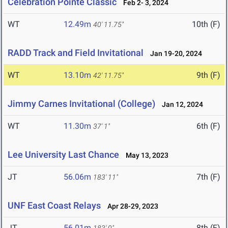
Celebration Pointe Classic
Feb 2- 3, 2024
WT
12.49m
10th (F)
40' 11.75"
RADD Track and Field Invitational
Jan 19-20, 2024
WT
13.10m
9th (F)
42' 11.75"
Jimmy Carnes Invitational (College)
Jan 12, 2024
WT
11.30m
6th (F)
37' 1"
Lee University Last Chance
May 13, 2023
JT
56.06m
7th (F)
183' 11"
UNF East Coast Relays
Apr 28-29, 2023
JT
56.01m
8th (F)