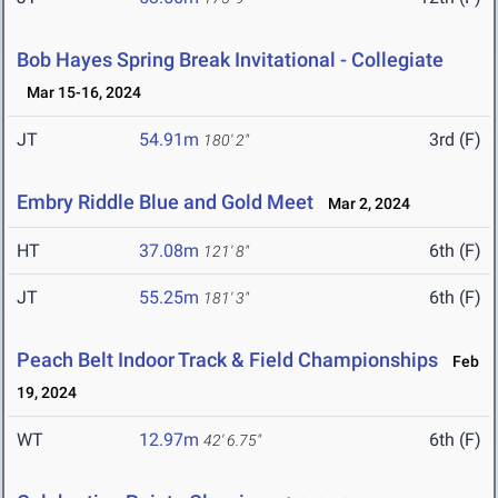
Bob Hayes Spring Break Invitational - Collegiate
Mar 15-16, 2024
JT
54.91m
3rd (F)
180' 2"
Embry Riddle Blue and Gold Meet
Mar 2, 2024
HT
37.08m
6th (F)
121' 8"
JT
55.25m
6th (F)
181' 3"
Peach Belt Indoor Track & Field Championships
Feb
19, 2024
WT
12.97m
6th (F)
42' 6.75"