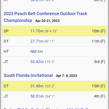
183' 9"
2023 Peach Belt Conference Outdoor Track
Championship
Apr 20-21, 2023
SP
11.70m
10th (F)
38' 4.75"
DT
27.71m
11th (F)
90' 11"
HT
NM
NM
JT
53.42m
3rd (F)
175' 3"
South Florida Invitational
Apr 7- 8, 2023
DT
31.48m
15th (F)
103' 3"
JT
50.01m
4th (F)
164' 1"