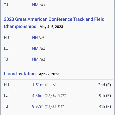
TJ
NM
NM
2023 Great American Conference Track and Field
Championships
May 4- 6, 2023
HJ
NH
NH
LJ
NM
NM
TJ
NM
NM
Lions Invitation
Apr 22, 2023
HJ
1.51m
2nd (F)
4' 11.5"
LJ
4.36m
9th (F)
(2.8)
14' 3.75"
TJ
9.97m
4th (F)
(2.3)
32' 8.5"