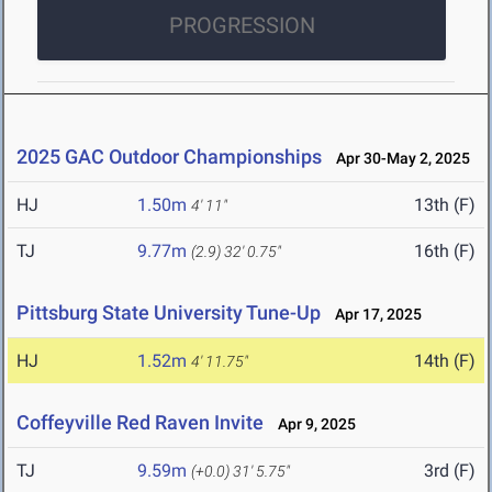
PROGRESSION
2025 GAC Outdoor Championships
Apr 30-May 2, 2025
HJ
1.50m
13th (F)
4' 11"
TJ
9.77m
16th (F)
(2.9)
32' 0.75"
Pittsburg State University Tune-Up
Apr 17, 2025
HJ
1.52m
14th (F)
4' 11.75"
Coffeyville Red Raven Invite
Apr 9, 2025
TJ
9.59m
3rd (F)
(+0.0)
31' 5.75"