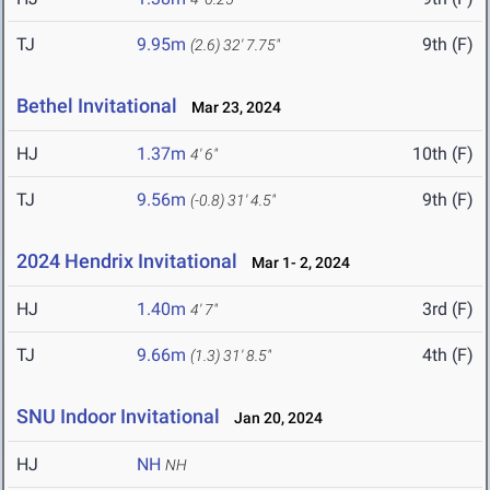
TJ
9.95m
9th (F)
(2.6)
32' 7.75"
Bethel Invitational
Mar 23, 2024
HJ
1.37m
10th (F)
4' 6"
TJ
9.56m
9th (F)
(-0.8)
31' 4.5"
2024 Hendrix Invitational
Mar 1- 2, 2024
HJ
1.40m
3rd (F)
4' 7"
TJ
9.66m
4th (F)
(1.3)
31' 8.5"
SNU Indoor Invitational
Jan 20, 2024
HJ
NH
NH