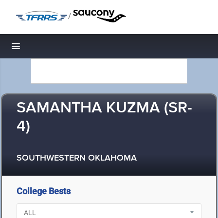
/
Toggle navigation
SAMANTHA KUZMA (SR-
4)
SOUTHWESTERN OKLAHOMA
College Bests