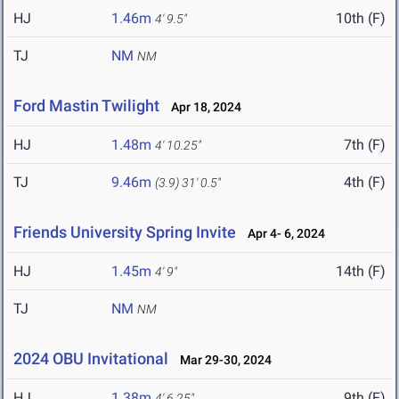
HJ
1.46m
10th (F)
4' 9.5"
TJ
NM
NM
Ford Mastin Twilight
Apr 18, 2024
HJ
1.48m
7th (F)
4' 10.25"
TJ
9.46m
4th (F)
(3.9)
31' 0.5"
Friends University Spring Invite
Apr 4- 6, 2024
HJ
1.45m
14th (F)
4' 9"
TJ
NM
NM
2024 OBU Invitational
Mar 29-30, 2024
HJ
1.38m
9th (F)
4' 6.25"