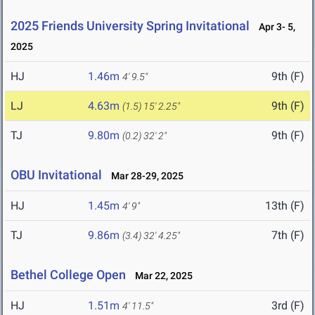
2025 Friends University Spring Invitational
Apr 3- 5,
2025
HJ
1.46m
9th (F)
4' 9.5"
LJ
4.63m
9th (F)
(1.5)
15' 2.25"
TJ
9.80m
9th (F)
(0.2)
32' 2"
OBU Invitational
Mar 28-29, 2025
HJ
1.45m
13th (F)
4' 9"
TJ
9.86m
7th (F)
(3.4)
32' 4.25"
Bethel College Open
Mar 22, 2025
HJ
1.51m
3rd (F)
4' 11.5"