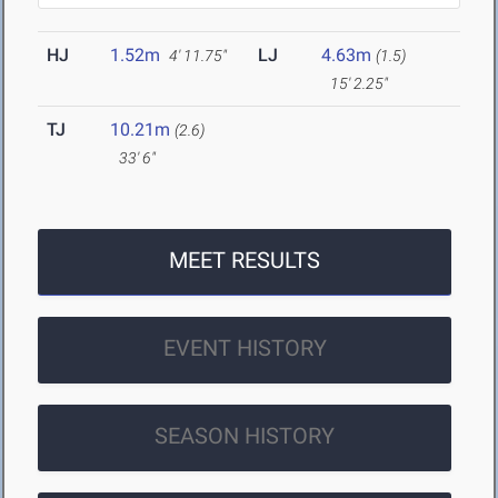
HJ
1.52m
LJ
4.63m
4' 11.75"
(1.5)
15' 2.25"
TJ
10.21m
(2.6)
33' 6"
MEET RESULTS
EVENT HISTORY
SEASON HISTORY