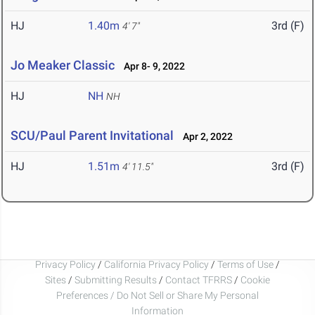
HJ
1.40m
3rd (F)
4' 7"
Jo Meaker Classic
Apr 8- 9, 2022
HJ
NH
NH
SCU/Paul Parent Invitational
Apr 2, 2022
HJ
1.51m
3rd (F)
4' 11.5"
Privacy Policy
/
California Privacy Policy
/
Terms of Use
/
Sites
/
Submitting Results
/
Contact TFRRS
/
Cookie
Preferences / Do Not Sell or Share My Personal
Information