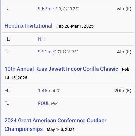
TJ
9.67m
5th (F)
(-2.3)
31' 8.75"
Hendrix Invitational
Feb 28-Mar 1, 2025
HJ
NH
TJ
9.91m
4th (F)
(3.7)
32' 6.25"
10th Annual Russ Jewett Indoor Gorilla Classic
Feb
14-15, 2025
HJ
1.45m
20th (F)
4' 9"
TJ
FOUL
NM
2024 Great American Conference Outdoor
Championships
May 1- 3, 2024