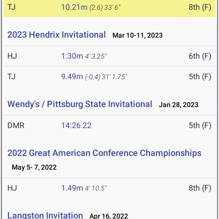
TJ
10.21m
8th (F)
(2.6)
33' 6"
2023 Hendrix Invitational
Mar 10-11, 2023
HJ
1.30m
6th (F)
4' 3.25"
TJ
9.49m
5th (F)
(-0.4)
31' 1.75"
Wendy's / Pittsburg State Invitational
Jan 28, 2023
DMR
14:26.22
5th (F)
2022 Great American Conference Championships
May 5- 7, 2022
HJ
1.49m
8th (F)
4' 10.5"
Langston Invitation
Apr 16, 2022