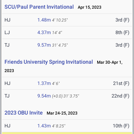
SCU/Paul Parent Invitational
Apr 15, 2023
HJ
1.48m
3rd (F)
4' 10.25"
LJ
4.37m
8th (F)
14' 4"
TJ
9.57m
3rd (F)
31' 4.75"
Friends University Spring Invitational
Mar 30-Apr 1,
2023
HJ
1.37m
21st (F)
4' 6"
TJ
9.54m
22nd (F)
(+0.0)
31' 3.75"
2023 OBU Invite
Mar 24-25, 2023
HJ
1.43m
10th (F)
4' 8.25"