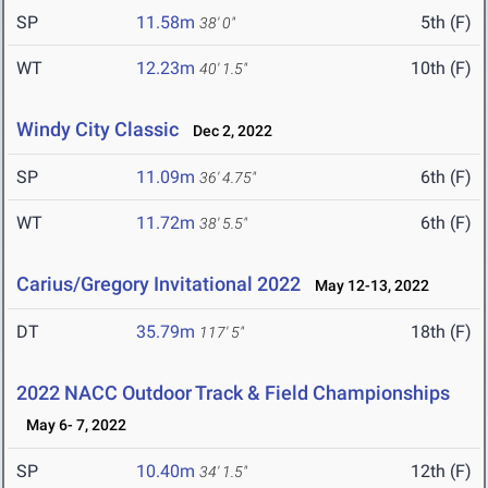
SP
11.58m
5th (F)
38' 0"
WT
12.23m
10th (F)
40' 1.5"
Windy City Classic
Dec 2, 2022
SP
11.09m
6th (F)
36' 4.75"
WT
11.72m
6th (F)
38' 5.5"
Carius/Gregory Invitational 2022
May 12-13, 2022
DT
35.79m
18th (F)
117' 5"
2022 NACC Outdoor Track & Field Championships
May 6- 7, 2022
SP
10.40m
12th (F)
34' 1.5"