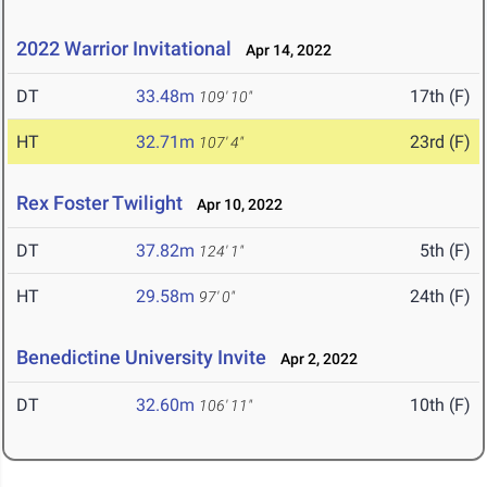
2022 Warrior Invitational
Apr 14, 2022
DT
33.48m
17th (F)
109' 10"
HT
32.71m
23rd (F)
107' 4"
Rex Foster Twilight
Apr 10, 2022
DT
37.82m
5th (F)
124' 1"
HT
29.58m
24th (F)
97' 0"
Benedictine University Invite
Apr 2, 2022
DT
32.60m
10th (F)
106' 11"