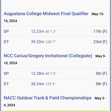
Augustana College Midwest Final Qualifier
May 15-
16, 2024
SP
12.23m
17th (F)
40' 1.5"
DT
39.20m
23rd (F)
128' 7"
NCC Carius/Gregory Invitational (Collegiate)
May 9-
10, 2024
SP
12.38m
5th (F)
40' 7.5"
DT
38.24m
5th (F)
125' 5"
NACC Outdoor Track & Field Championships
May 3-
4, 2024