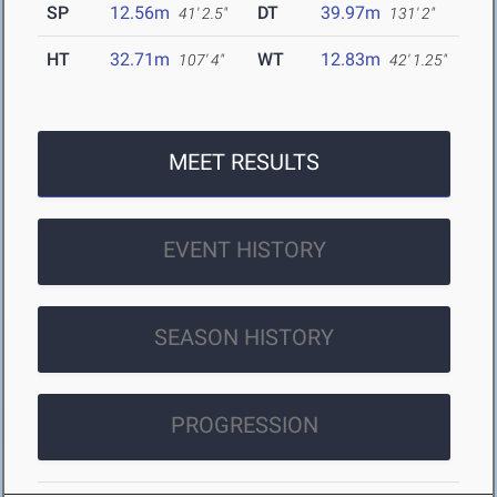
SP
12.56m
DT
39.97m
41' 2.5"
131' 2"
HT
32.71m
WT
12.83m
107' 4"
42' 1.25"
MEET RESULTS
EVENT HISTORY
SEASON HISTORY
PROGRESSION