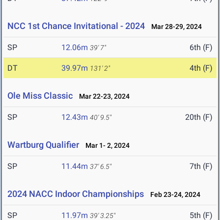
NCC 1st Chance Invitational - 2024
Mar 28-29, 2024
SP
12.06m
6th (F)
39' 7"
DT
39.97m
4th (F)
131' 2"
Ole Miss Classic
Mar 22-23, 2024
SP
12.43m
20th (F)
40' 9.5"
Wartburg Qualifier
Mar 1- 2, 2024
SP
11.44m
7th (F)
37' 6.5"
2024 NACC Indoor Championships
Feb 23-24, 2024
SP
11.97m
5th (F)
39' 3.25"