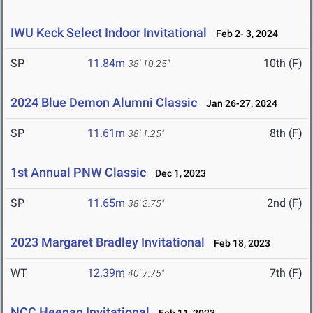
IWU Keck Select Indoor Invitational
Feb 2- 3, 2024
SP
11.84m
10th (F)
38' 10.25"
2024 Blue Demon Alumni Classic
Jan 26-27, 2024
SP
11.61m
8th (F)
38' 1.25"
1st Annual PNW Classic
Dec 1, 2023
SP
11.65m
2nd (F)
38' 2.75"
2023 Margaret Bradley Invitational
Feb 18, 2023
WT
12.39m
7th (F)
40' 7.75"
NCC Heenan Invitational