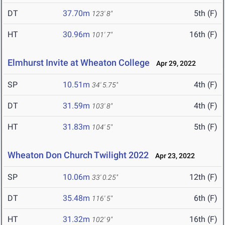
DT
37.70m
5th (F)
123' 8"
HT
30.96m
16th (F)
101' 7"
Elmhurst Invite at Wheaton College
Apr 29, 2022
SP
10.51m
4th (F)
34' 5.75"
DT
31.59m
4th (F)
103' 8"
HT
31.83m
5th (F)
104' 5"
Wheaton Don Church Twilight 2022
Apr 23, 2022
SP
10.06m
12th (F)
33' 0.25"
DT
35.48m
6th (F)
116' 5"
HT
31.32m
16th (F)
102' 9"