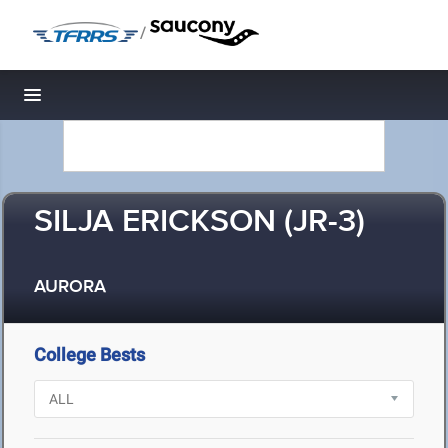
/
Toggle navigation
SILJA ERICKSON (JR-3)
AURORA
College Bests