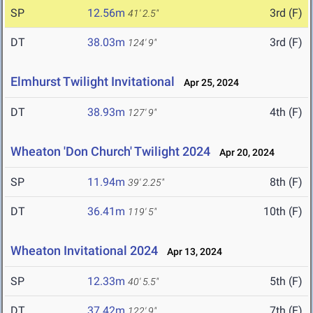
SP
12.56m
3rd (F)
41' 2.5"
DT
38.03m
3rd (F)
124' 9"
Elmhurst Twilight Invitational
Apr 25, 2024
DT
38.93m
4th (F)
127' 9"
Wheaton 'Don Church' Twilight 2024
Apr 20, 2024
SP
11.94m
8th (F)
39' 2.25"
DT
36.41m
10th (F)
119' 5"
Wheaton Invitational 2024
Apr 13, 2024
SP
12.33m
5th (F)
40' 5.5"
DT
37.42m
7th (F)
122' 9"