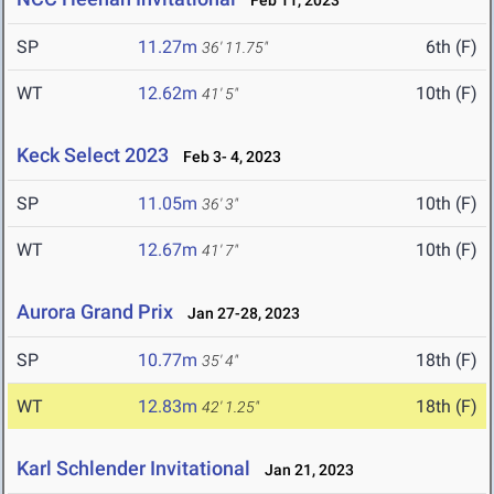
Feb 11, 2023
SP
11.27m
6th (F)
36' 11.75"
WT
12.62m
10th (F)
41' 5"
Keck Select 2023
Feb 3- 4, 2023
SP
11.05m
10th (F)
36' 3"
WT
12.67m
10th (F)
41' 7"
Aurora Grand Prix
Jan 27-28, 2023
SP
10.77m
18th (F)
35' 4"
WT
12.83m
18th (F)
42' 1.25"
Karl Schlender Invitational
Jan 21, 2023