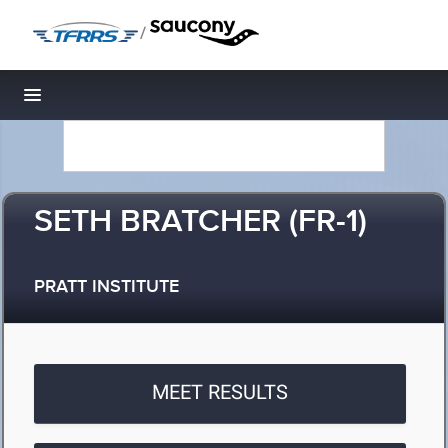
/
Toggle navigation
SETH BRATCHER (FR-1)
PRATT INSTITUTE
MEET RESULTS