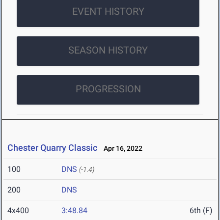
EVENT HISTORY
SEASON HISTORY
PROGRESSION
Chester Quarry Classic
Apr 16, 2022
100
DNS
(-1.4)
200
DNS
4x400
3:48.84
6th (F)